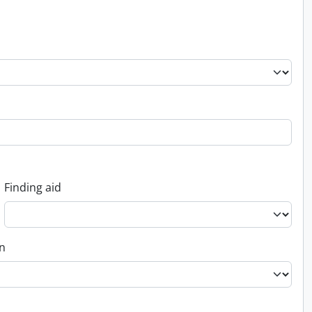
Finding aid
on