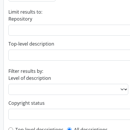
Limit results to:
Repository
Top-level description
Filter results by:
Level of description
Copyright status
Top-level descriptions
All descriptions