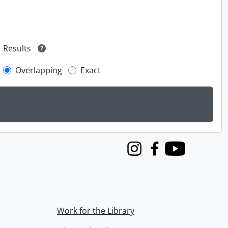
Results
Overlapping
Exact
Instagram
Facebook
Youtube
Work for the Library