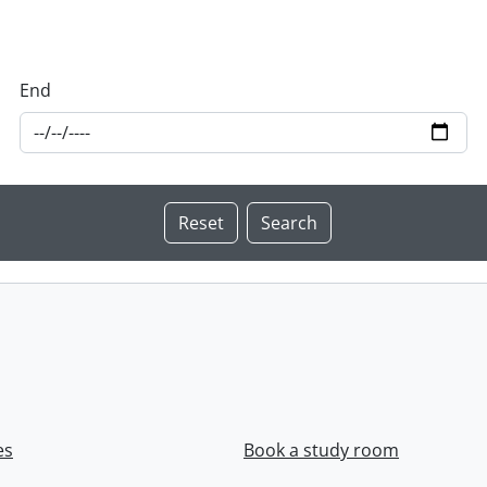
End
es
Book a study room