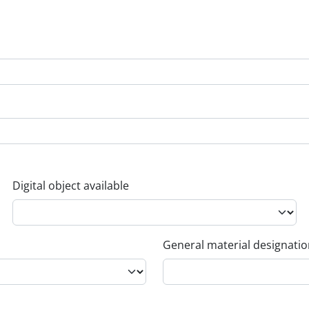
Digital object available
General material designati