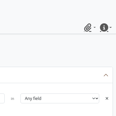
Clipboard
Quick lin
in