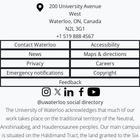
Information about the University of Waterloo
Campus map
200 University Avenue
West
Waterloo
,
ON
,
Canada
N2L 3G1
+1 519 888 4567
Contact Waterloo
Accessibility
News
Maps & directions
Privacy
Careers
Emergency notifications
Copyright
Feedback
Instagram
X (formerly Twitter)
LinkedIn
Facebook
YouTube
@uwaterloo social directory
The University of Waterloo acknowledges that much of our
work takes place on the traditional territory of the Neutral,
Anishinaabeg, and Haudenosaunee peoples. Our main campus
is situated on the Haldimand Tract, the land granted to the Six