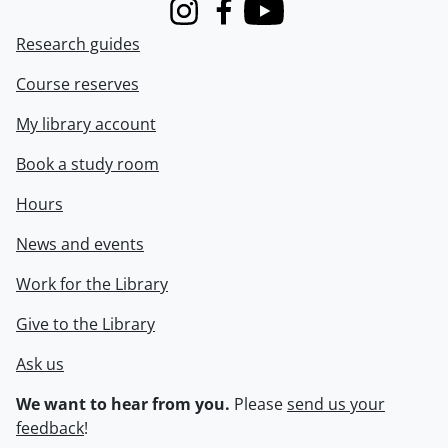
Instagram
Facebook
Youtube
Research guides
Course reserves
My library account
Book a study room
Hours
News and events
Work for the Library
Give to the Library
Ask us
We want to hear from you.
Please
send us your
feedback
!