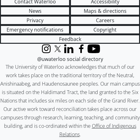
Contact Waterloo
Accessibility
News
Maps & directions
Privacy
Careers
Emergency notifications
Copyright
Feedback
Instagram
X (formerly Twitter)
LinkedIn
Facebook
YouTube
@uwaterloo social directory
The University of Waterloo acknowledges that much of our
work takes place on the traditional territory of the Neutral,
Anishinaabeg, and Haudenosaunee peoples. Our main campus
is situated on the Haldimand Tract, the land granted to the Six
Nations that includes six miles on each side of the Grand River.
Our active work toward reconciliation takes place across our
campuses through research, learning, teaching, and community
building, and is co-ordinated within the
Office of Indigenous
Relations
.