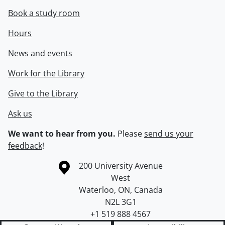
Book a study room
Hours
News and events
Work for the Library
Give to the Library
Ask us
We want to hear from you.
Please
send us your
feedback
!
Information about the University of Waterloo
Campus map
200 University Avenue
West
Waterloo
,
ON
,
Canada
N2L 3G1
+1 519 888 4567