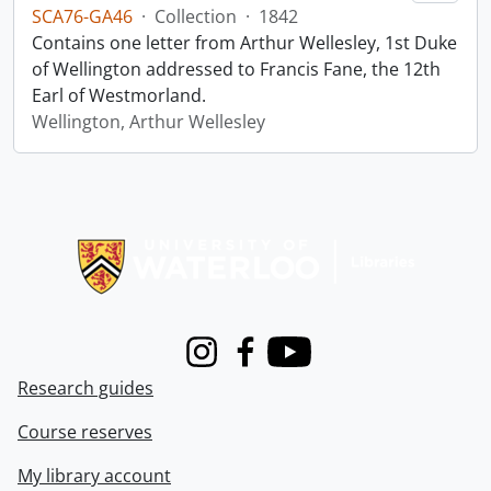
SCA76-GA46
·
Collection
·
1842
Contains one letter from Arthur Wellesley, 1st Duke
of Wellington addressed to Francis Fane, the 12th
Earl of Westmorland.
Wellington, Arthur Wellesley
Information about Libraries
Instagram
Facebook
Youtube
Research guides
Course reserves
My library account