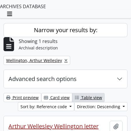
ARCHIVES DATABASE
Toggle navigation
Narrow your results by:
Showing 1 results
Archival description
Remove filter:
Wellington, Arthur Wellesley
Advanced search options
Print preview
Card view
Table view
Sort by: Reference code
Direction: Descending
Arthur Wellesley Wellington letter
Add t