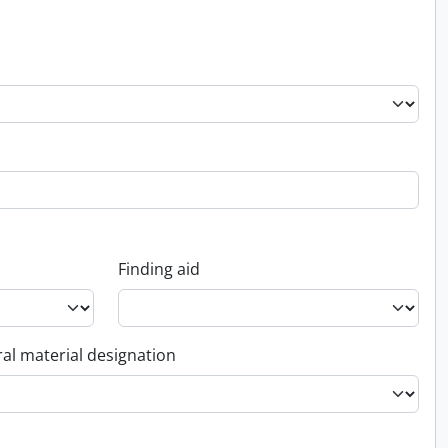
Finding aid
al material designation