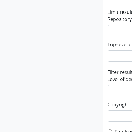
Limit result
Repository
Top-level d
Filter resul
Level of de
Copyright 
Top-lev