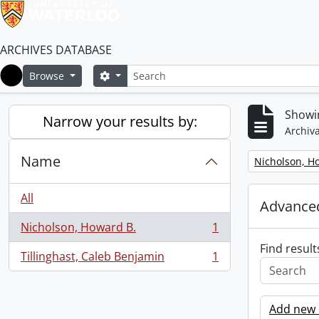
ARCHIVES DATABASE
Search
Search options
Browse
Home
Showin
Narrow your results by:
Archiva
Name
Remove filter:
Nicholson, H
All
Advanced
Nicholson, Howard B.
1
, 1 results
Find result
Tillinghast, Caleb Benjamin
1
, 1 results
Add new c