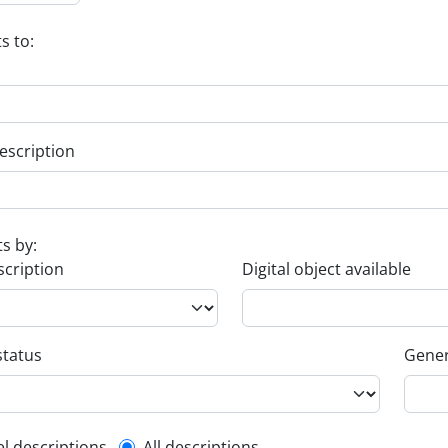
s to:
escription
ts by:
scription
Digital object available
status
Gener
el descriptions
All descriptions