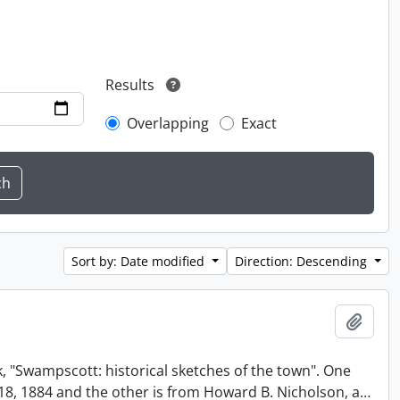
Results
Overlapping
Exact
Sort by: Date modified
Direction: Descending
Add t
, "Swampscott: historical sketches of the town". One
t 18, 1884 and the other is from Howard B. Nicholson, a
…