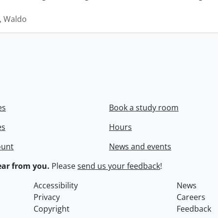
 Waldo
es
Book a study room
es
Hours
ount
News and events
ar from you.
Please
send us your feedback
!
Accessibility
News
Privacy
Careers
Copyright
Feedback