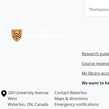
Thompson,
Information about Libraries
Research guid
Course reserv
My library acc
We want to he
Information about the University of Waterloo
Campus map
200 University Avenue
Contact Waterloo
West
Maps & directions
Waterloo
,
ON
,
Canada
Emergency notifications