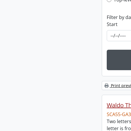
Top-leve
Filter by d
Start
Print prev
Waldo T
SCA55-GA3
Two letter
letter is f