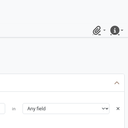
Clipboard
Quick lin
in