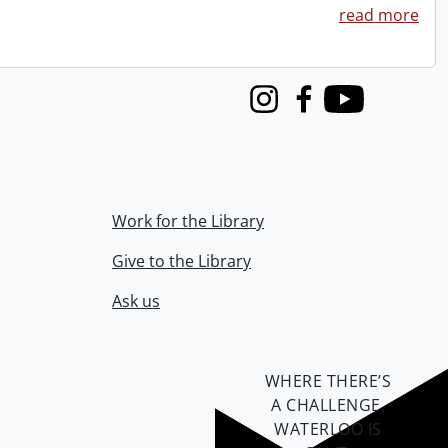
read more
Instagram
Facebook
Youtube
Work for the Library
Give to the Library
Ask us
WHERE THERE’S
A CHALLENGE,
WATERLOO IS