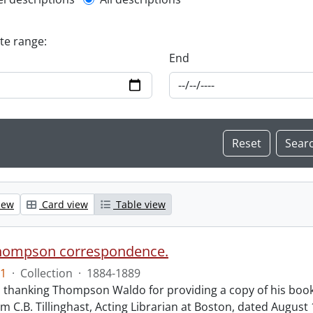
l description filter
ate range:
End
iew
Card view
Table view
hompson correspondence.
1
·
Collection
·
1884-1889
s thanking Thompson Waldo for providing a copy of his book
rom C.B. Tillinghast, Acting Librarian at Boston, dated Augus