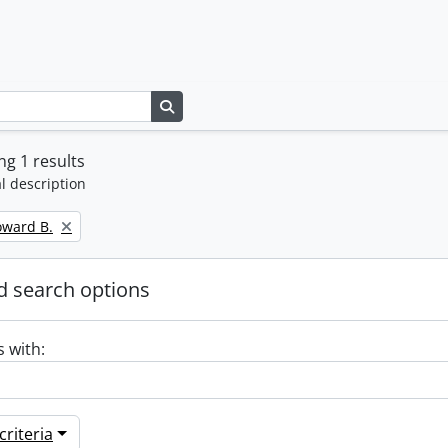
Search in browse page
g 1 results
l description
oward B.
 search options
s with:
riteria