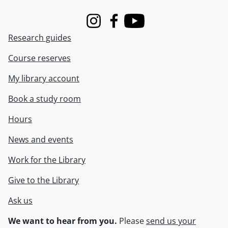
Instagram
Facebook
Youtube
Research guides
Course reserves
My library account
Book a study room
Hours
News and events
Work for the Library
Give to the Library
Ask us
We want to hear from you.
Please
send us your