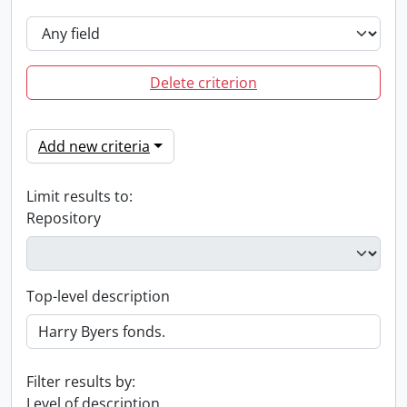
Delete criterion
Add new criteria
Limit results to:
Repository
Top-level description
Filter results by:
Level of description