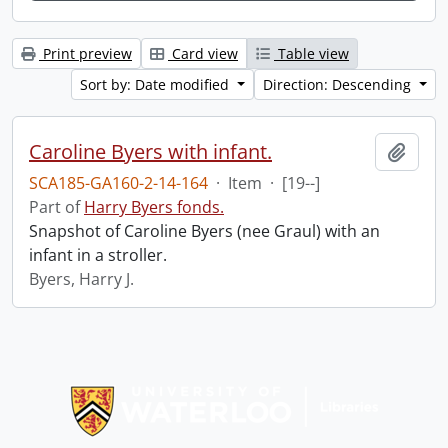
Print preview
Card view
Table view
Sort by: Date modified
Direction: Descending
Caroline Byers with infant.
Add t
SCA185-GA160-2-14-164
·
Item
·
[19--]
Part of
Harry Byers fonds.
Snapshot of Caroline Byers (nee Graul) with an
infant in a stroller.
Byers, Harry J.
Information about Libraries