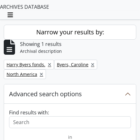
ARCHIVES DATABASE
Toggle navigation
Narrow your results by:
Showing 1 results
Archival description
Remove filter:
Remove filter:
Harry Byers fonds.
Byers, Caroline
Remove filter:
North America
Advanced search options
Find results with:
in