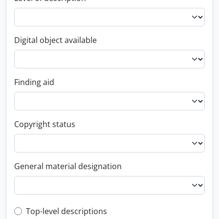
Digital object available
Finding aid
Copyright status
General material designation
Top-level description filter
Top-level descriptions