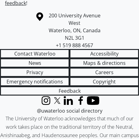
feedback
!
Information about the University of Waterloo
Campus map
200 University Avenue
West
Waterloo
,
ON
,
Canada
N2L 3G1
+1 519 888 4567
Contact Waterloo
Accessibility
News
Maps & directions
Privacy
Careers
Emergency notifications
Copyright
Feedback
Instagram
X (formerly Twitter)
LinkedIn
Facebook
YouTube
@uwaterloo social directory
The University of Waterloo acknowledges that much of our
work takes place on the traditional territory of the Neutral,
Anishinaabeg, and Haudenosaunee peoples. Our main campus