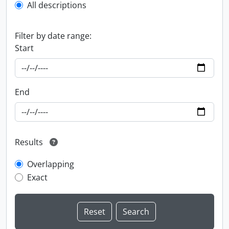
All descriptions
Filter by date range:
Start
End
Results
Overlapping
Exact