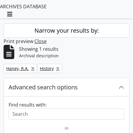
ARCHIVES DATABASE
Toggle navigation
Narrow your results by:
Print preview
Close
Showing 1 results
Archival description
Remove filter:
Remove filter:
Haney, R.A.
History
Advanced search options
Find results with:
in