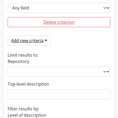
Delete criterion
Add new criteria
Limit results to:
Repository
Top-level description
Filter results by:
Level of description