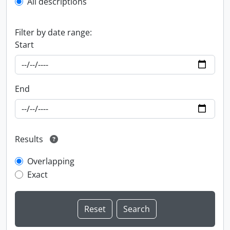
All descriptions
Filter by date range:
Start
End
Results
Overlapping
Exact