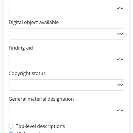
Digital object available
Finding aid
Copyright status
General material designation
Top-level description filter
Top-level descriptions