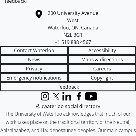
feedback
!
Information about the University of Waterloo
Campus map
200 University Avenue
West
Waterloo
,
ON
,
Canada
N2L 3G1
+1 519 888 4567
Contact Waterloo
Accessibility
News
Maps & directions
Privacy
Careers
Emergency notifications
Copyright
Feedback
Instagram
X (formerly Twitter)
LinkedIn
Facebook
YouTube
@uwaterloo social directory
The University of Waterloo acknowledges that much of our
work takes place on the traditional territory of the Neutral,
Anishinaabeg, and Haudenosaunee peoples. Our main campus