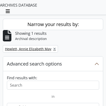
ARCHIVES DATABASE
Toggle navigation
Narrow your results by:
Showing 1 results
Archival description
Remove filter:
Hewlett, Annie Elizabeth May
Advanced search options
Find results with:
in