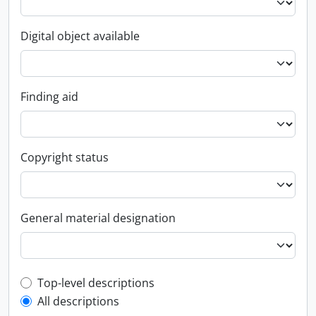
Digital object available
Finding aid
Copyright status
General material designation
Top-level description filter
Top-level descriptions
All descriptions