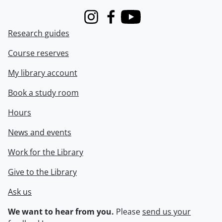
Instagram
Facebook
Youtube
Research guides
Course reserves
My library account
Book a study room
Hours
News and events
Work for the Library
Give to the Library
Ask us
We want to hear from you.
Please
send us your