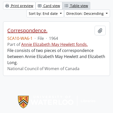
Print preview
Card view
Table view
Sort by: End date
Direction: Descending
Correspondence.
Add t
SCA10-WA6-1
·
File
·
1964
Part of
Annie Elizabeth May Hewlett fonds.
File consists of two pieces of correspondence
between Annie Elizabeth May Hewlett and Elizabeth
Long.
National Council of Women of Canada
Information about Libraries