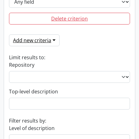
Delete criterion
Add new criteria
Limit results to:
Repository
Top-level description
Filter results by:
Level of description