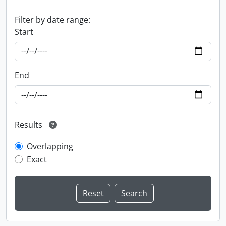
Filter by date range:
Start
End
Results
Overlapping
Exact