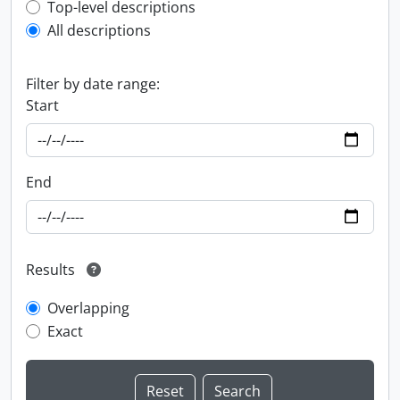
Top-level description filter
Top-level descriptions
All descriptions
Filter by date range:
Start
End
Results
Overlapping
Exact