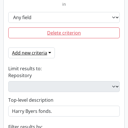
in
Delete criterion
Add new criteria
Limit results to:
Repository
Top-level description
Filter results by: