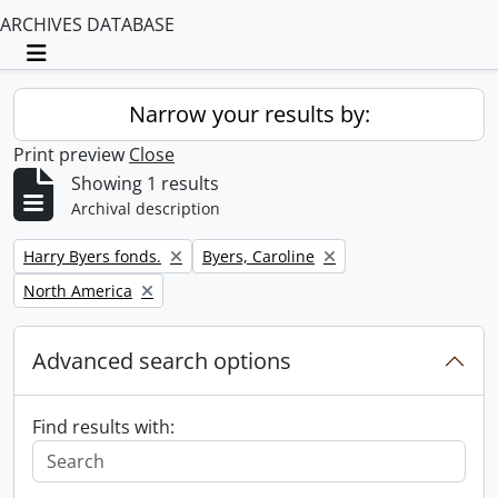
ARCHIVES DATABASE
Toggle navigation
Narrow your results by:
Print preview
Close
Showing 1 results
Archival description
Remove filter:
Remove filter:
Harry Byers fonds.
Byers, Caroline
Remove filter:
North America
Advanced search options
Find results with: