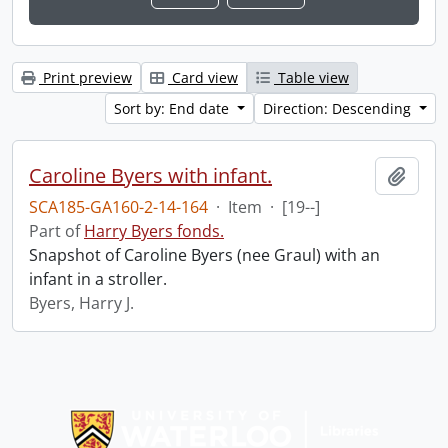
Print preview
Card view
Table view
Sort by: End date
Direction: Descending
Caroline Byers with infant.
Add t
SCA185-GA160-2-14-164
·
Item
·
[19--]
Part of
Harry Byers fonds.
Snapshot of Caroline Byers (nee Graul) with an
infant in a stroller.
Byers, Harry J.
Information about Libraries