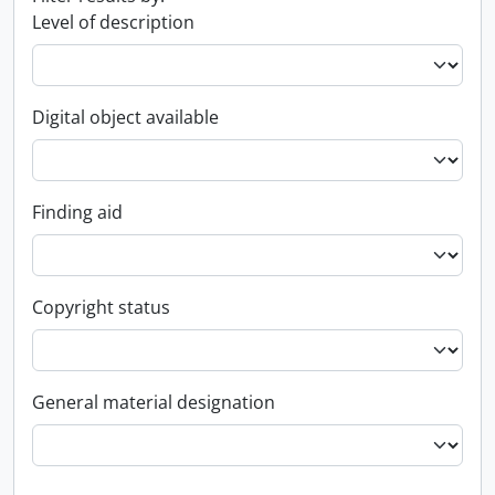
Level of description
Digital object available
Finding aid
Copyright status
General material designation