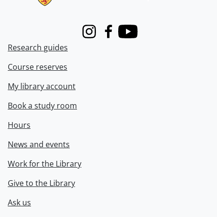
Instagram
Facebook
Youtube
Research guides
Course reserves
My library account
Book a study room
Hours
News and events
Work for the Library
Give to the Library
Ask us