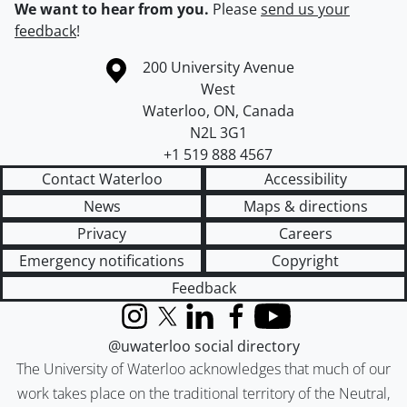
We want to hear from you.
Please
send us your
feedback
!
Information about the University of Waterloo
Campus map
200 University Avenue
West
Waterloo
,
ON
,
Canada
N2L 3G1
+1 519 888 4567
Contact Waterloo
Accessibility
News
Maps & directions
Privacy
Careers
Emergency notifications
Copyright
Feedback
Instagram
X (formerly Twitter)
LinkedIn
Facebook
YouTube
@uwaterloo social directory
The University of Waterloo acknowledges that much of our
work takes place on the traditional territory of the Neutral,