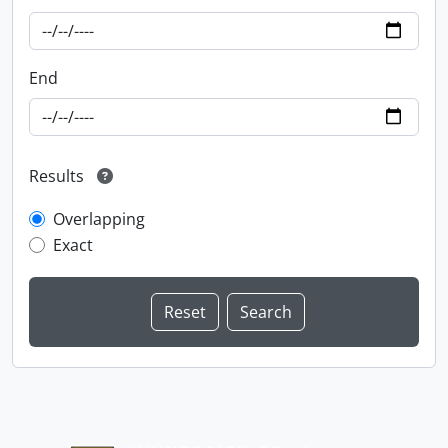
End
Results
Overlapping
Exact
Information about Libraries