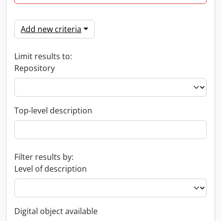
Add new criteria
Limit results to:
Repository
Top-level description
Filter results by:
Level of description
Digital object available