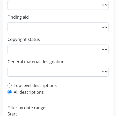
Finding aid
Copyright status
General material designation
Top-level description filter
Top-level descriptions
All descriptions
Filter by date range:
Start