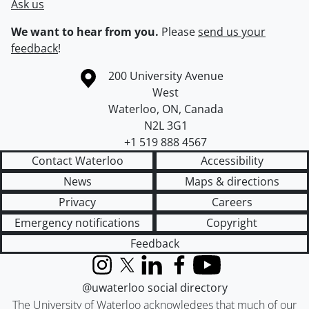
Ask us
We want to hear from you.
Please
send us your
feedback
!
Information about the University of Waterloo
Campus map
200 University Avenue
West
Waterloo
,
ON
,
Canada
N2L 3G1
+1 519 888 4567
Contact Waterloo
Accessibility
News
Maps & directions
Privacy
Careers
Emergency notifications
Copyright
Feedback
Instagram
X (formerly Twitter)
LinkedIn
Facebook
YouTube
@uwaterloo social directory
The University of Waterloo acknowledges that much of our