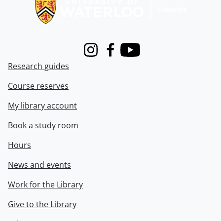
Instagram
Facebook
Youtube
Research guides
Course reserves
My library account
Book a study room
Hours
News and events
Work for the Library
Give to the Library