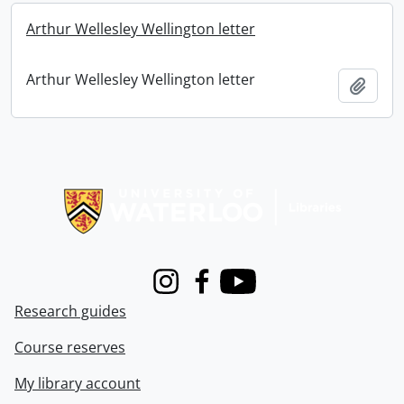
Arthur Wellesley Wellington letter
Arthur Wellesley Wellington letter
Add t
Information about Libraries
Instagram
Facebook
Youtube
Research guides
Course reserves
My library account