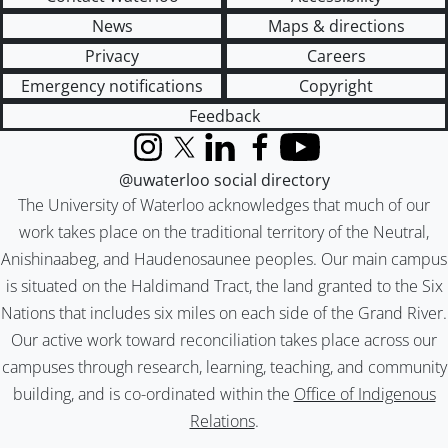
News
Maps & directions
Privacy
Careers
Emergency notifications
Copyright
Feedback
Instagram
X (formerly Twitter)
LinkedIn
Facebook
YouTube
@uwaterloo social directory
The University of Waterloo acknowledges that much of our
work takes place on the traditional territory of the Neutral,
Anishinaabeg, and Haudenosaunee peoples. Our main campus
is situated on the Haldimand Tract, the land granted to the Six
Nations that includes six miles on each side of the Grand River.
Our active work toward reconciliation takes place across our
campuses through research, learning, teaching, and community
building, and is co-ordinated within the
Office of Indigenous
Relations
.