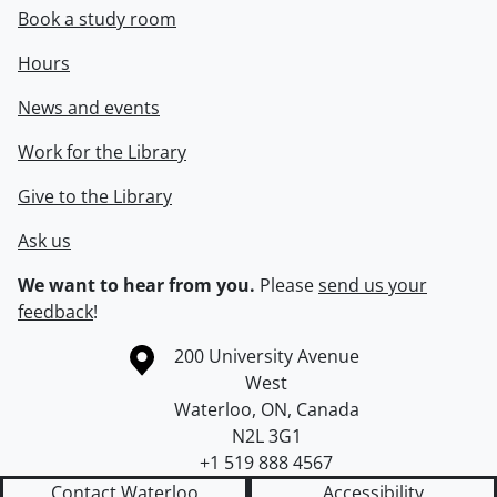
Book a study room
Hours
News and events
Work for the Library
Give to the Library
Ask us
We want to hear from you.
Please
send us your
feedback
!
Information about the University of Waterloo
Campus map
200 University Avenue
West
Waterloo
,
ON
,
Canada
N2L 3G1
+1 519 888 4567
Contact Waterloo
Accessibility