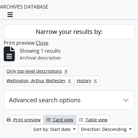
ARCHIVES DATABASE
Toggle navigation
Narrow your results by:
Print preview
Close
Showing 1 results
Archival description
Remove filter:
Only top-level descriptions
Remove filter:
Remove filter:
Wellington, Arthur Wellesley
History
Advanced search options
Print preview
Card view
Table view
Sort by: Start date
Direction: Descending