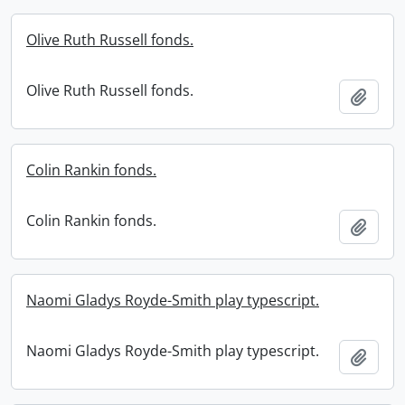
Olive Ruth Russell fonds.
Olive Ruth Russell fonds.
Add t
Colin Rankin fonds.
Colin Rankin fonds.
Add t
Naomi Gladys Royde-Smith play typescript.
Naomi Gladys Royde-Smith play typescript.
Add t