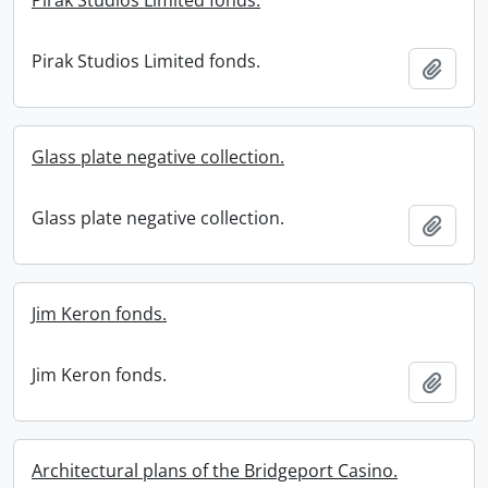
Pirak Studios Limited fonds.
Pirak Studios Limited fonds.
Add t
Glass plate negative collection.
Glass plate negative collection.
Add t
Jim Keron fonds.
Jim Keron fonds.
Add t
Architectural plans of the Bridgeport Casino.