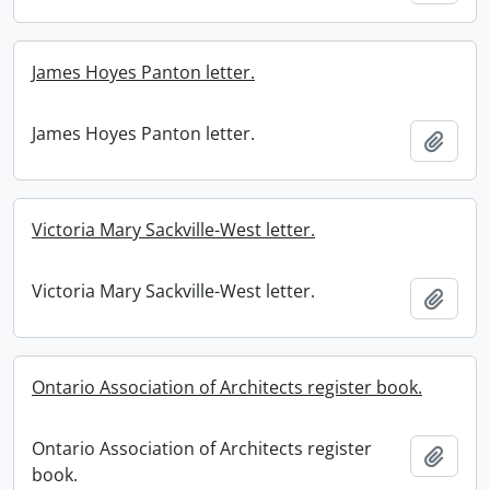
James Hoyes Panton letter.
James Hoyes Panton letter.
Add t
Victoria Mary Sackville-West letter.
Victoria Mary Sackville-West letter.
Add t
Ontario Association of Architects register book.
Ontario Association of Architects register
Add t
book.