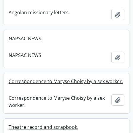
Angolan missionary letters.
Add t
NAPSAC NEWS
NAPSAC NEWS
Add t
Correspondence to Maryse Choisy by a sex worker.
Correspondence to Maryse Choisy by a sex
Add t
worker.
Theatre record and scrapbook.