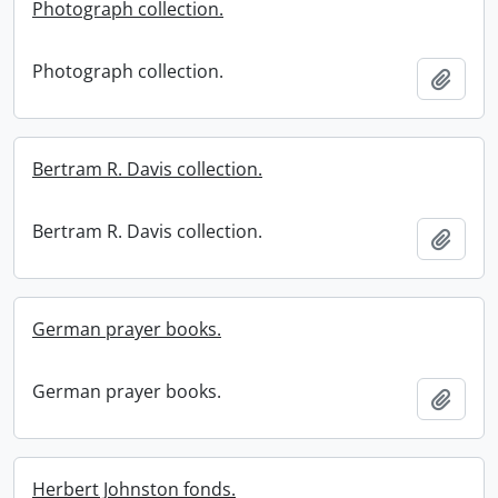
Photograph collection.
Photograph collection.
Add t
Bertram R. Davis collection.
Bertram R. Davis collection.
Add t
German prayer books.
German prayer books.
Add t
Herbert Johnston fonds.