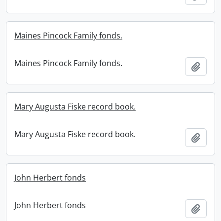
Maines Pincock Family fonds.
Maines Pincock Family fonds.
Add t
Mary Augusta Fiske record book.
Mary Augusta Fiske record book.
Add t
John Herbert fonds
John Herbert fonds
Add t