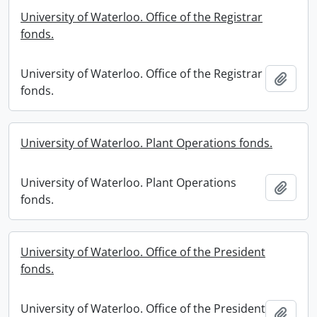
University of Waterloo. Office of the Registrar
fonds.
University of Waterloo. Office of the Registrar
Add t
fonds.
University of Waterloo. Plant Operations fonds.
University of Waterloo. Plant Operations
Add t
fonds.
University of Waterloo. Office of the President
fonds.
University of Waterloo. Office of the President
Add t