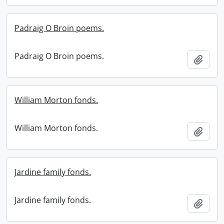
Padraig O Broin poems.
Padraig O Broin poems.
Add t
William Morton fonds.
William Morton fonds.
Add t
Jardine family fonds.
Jardine family fonds.
Add t