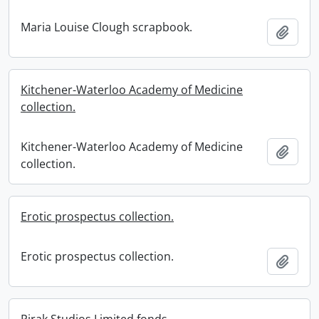
Maria Louise Clough scrapbook.
Add t
Kitchener-Waterloo Academy of Medicine
collection.
Kitchener-Waterloo Academy of Medicine
Add t
collection.
Erotic prospectus collection.
Erotic prospectus collection.
Add t