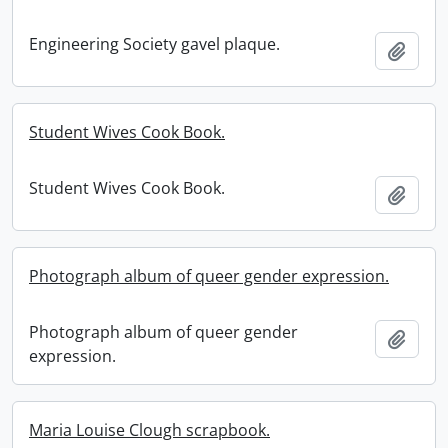
Engineering Society gavel plaque.
Add t
Student Wives Cook Book.
Student Wives Cook Book.
Add t
Photograph album of queer gender expression.
Photograph album of queer gender
Add t
expression.
Maria Louise Clough scrapbook.