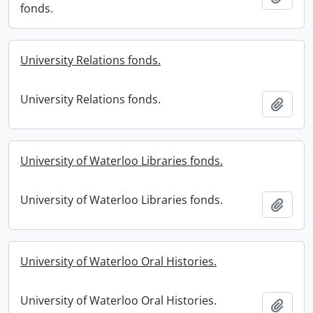
fonds.
University Relations fonds.
University Relations fonds.
Add t
University of Waterloo Libraries fonds.
University of Waterloo Libraries fonds.
Add t
University of Waterloo Oral Histories.
University of Waterloo Oral Histories.
Add t