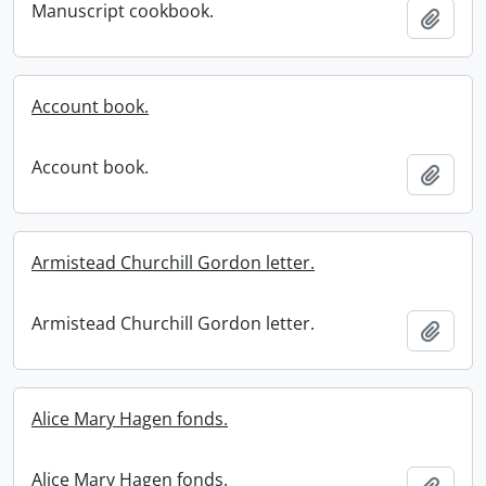
Manuscript cookbook.
Add t
Account book.
Account book.
Add t
Armistead Churchill Gordon letter.
Armistead Churchill Gordon letter.
Add t
Alice Mary Hagen fonds.
Alice Mary Hagen fonds.