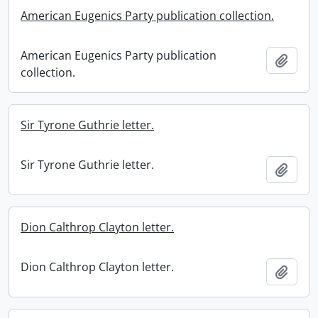
American Eugenics Party publication collection.
American Eugenics Party publication
Add t
collection.
Sir Tyrone Guthrie letter.
Sir Tyrone Guthrie letter.
Add t
Dion Calthrop Clayton letter.
Dion Calthrop Clayton letter.
Add t