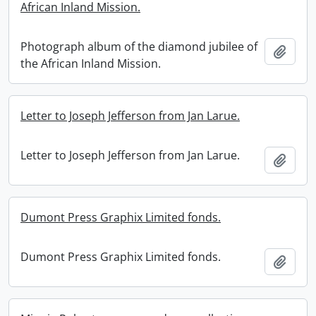
African Inland Mission.
Photograph album of the diamond jubilee of
Add t
the African Inland Mission.
Letter to Joseph Jefferson from Jan Larue.
Letter to Joseph Jefferson from Jan Larue.
Add t
Dumont Press Graphix Limited fonds.
Dumont Press Graphix Limited fonds.
Add t