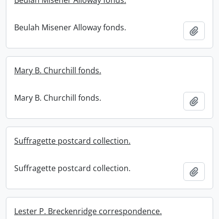
Beulah Misener Alloway fonds.
Beulah Misener Alloway fonds.
Add t
Mary B. Churchill fonds.
Mary B. Churchill fonds.
Add t
Suffragette postcard collection.
Suffragette postcard collection.
Add t
Lester P. Breckenridge correspondence.