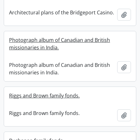
Architectural plans of the Bridgeport Casino.
Add t
Photograph album of Canadian and British
missionaries in India.
Photograph album of Canadian and British
Add t
missionaries in India.
Riggs and Brown family fonds.
Riggs and Brown family fonds.
Add t