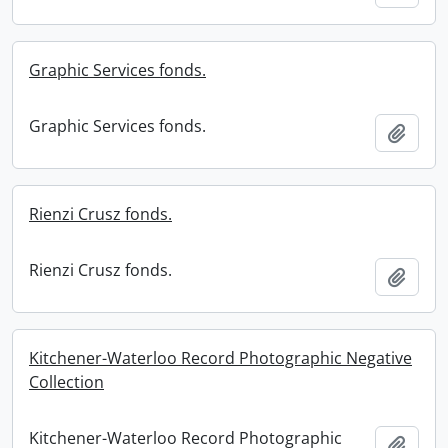
Graphic Services fonds.
Graphic Services fonds.
Add t
Rienzi Crusz fonds.
Rienzi Crusz fonds.
Add t
Kitchener-Waterloo Record Photographic Negative
Collection
Kitchener-Waterloo Record Photographic
Add t