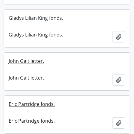
Gladys Lilian King fonds.
Gladys Lilian King fonds.
Add t
John Galt letter.
John Galt letter.
Add t
Eric Partridge fonds.
Eric Partridge fonds.
Add t