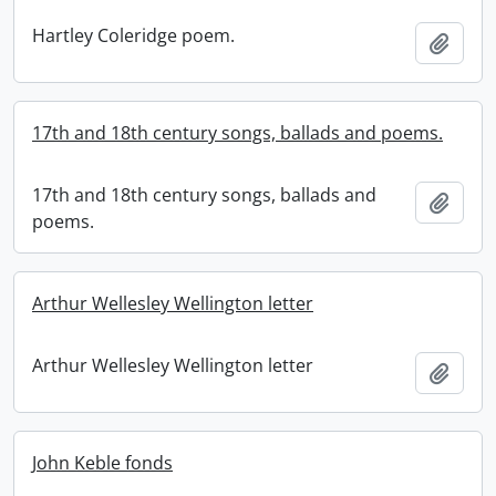
Hartley Coleridge poem.
Add t
17th and 18th century songs, ballads and poems.
17th and 18th century songs, ballads and
Add t
poems.
Arthur Wellesley Wellington letter
Arthur Wellesley Wellington letter
Add t
John Keble fonds