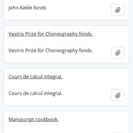
John Keble fonds
Add t
Vestris Prize for Choreography fonds.
Vestris Prize for Choreography fonds.
Add t
Cours de calcul integral.
Cours de calcul integral.
Add t
Manuscript cookbook.