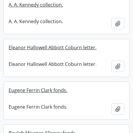
A. A. Kennedy collection.
A. A. Kennedy collection.
Add t
Eleanor Hallowell Abbott Coburn letter.
Eleanor Hallowell Abbott Coburn letter.
Add t
Eugene Ferrin Clark fonds.
Eugene Ferrin Clark fonds.
Add t