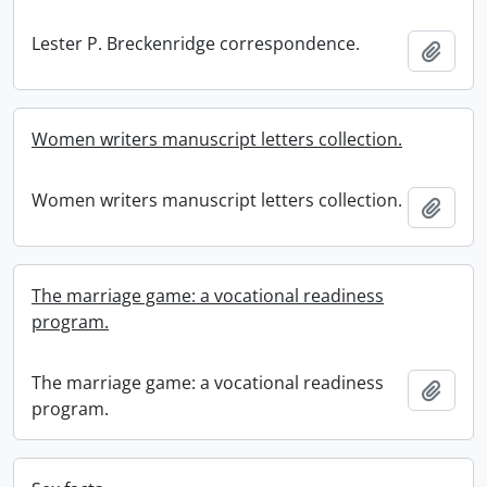
Lester P. Breckenridge correspondence.
Add t
Women writers manuscript letters collection.
Women writers manuscript letters collection.
Add t
The marriage game: a vocational readiness
program.
The marriage game: a vocational readiness
Add t
program.