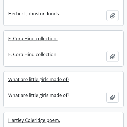
Herbert Johnston fonds.
Add t
E. Cora Hind collection.
E. Cora Hind collection.
Add t
What are little girls made of?
What are little girls made of?
Add t
Hartley Coleridge poem.