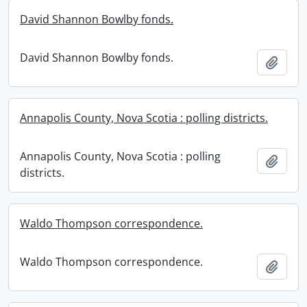
David Shannon Bowlby fonds.
David Shannon Bowlby fonds.
Add t
Annapolis County, Nova Scotia : polling districts.
Annapolis County, Nova Scotia : polling
Add t
districts.
Waldo Thompson correspondence.
Waldo Thompson correspondence.
Add t