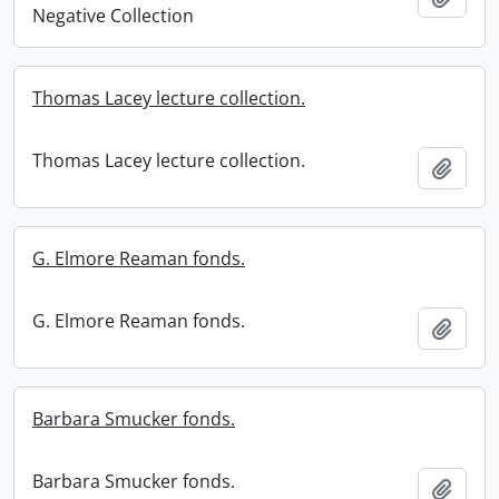
Negative Collection
Thomas Lacey lecture collection.
Thomas Lacey lecture collection.
Add t
G. Elmore Reaman fonds.
G. Elmore Reaman fonds.
Add t
Barbara Smucker fonds.
Barbara Smucker fonds.
Add t