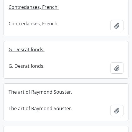
Contredanses, French.
Contredanses, French.
Add t
G. Desrat fonds.
G. Desrat fonds.
Add t
The art of Raymond Souster.
The art of Raymond Souster.
Add t