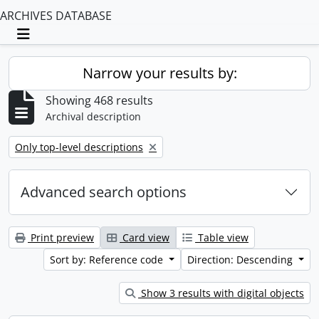
ARCHIVES DATABASE
Toggle navigation
Narrow your results by:
Showing 468 results
Archival description
Remove filter:
Only top-level descriptions
Advanced search options
Print preview
Card view
Table view
Sort by: Reference code
Direction: Descending
Show 3 results with digital objects