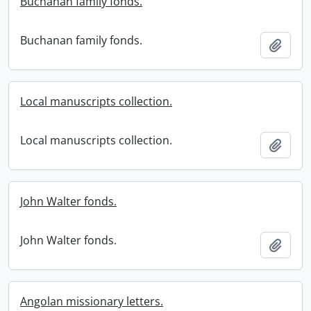
Buchanan family fonds.
Buchanan family fonds.
Add t
Local manuscripts collection.
Local manuscripts collection.
Add t
John Walter fonds.
John Walter fonds.
Add t
Angolan missionary letters.