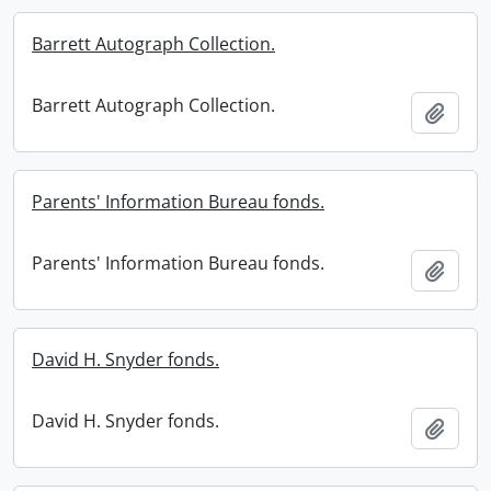
Barrett Autograph Collection.
Barrett Autograph Collection.
Add t
Parents' Information Bureau fonds.
Parents' Information Bureau fonds.
Add t
David H. Snyder fonds.
David H. Snyder fonds.
Add t