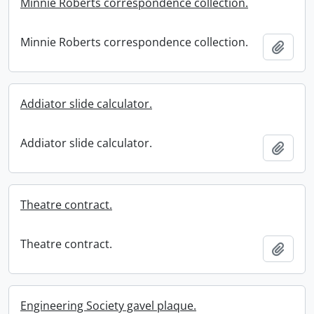
Minnie Roberts correspondence collection.
Minnie Roberts correspondence collection.
Add t
Addiator slide calculator.
Addiator slide calculator.
Add t
Theatre contract.
Theatre contract.
Add t
Engineering Society gavel plaque.