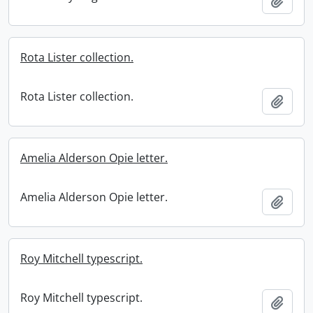
Add t
Rota Lister collection.
Rota Lister collection.
Add t
Amelia Alderson Opie letter.
Amelia Alderson Opie letter.
Add t
Roy Mitchell typescript.
Roy Mitchell typescript.
Add t