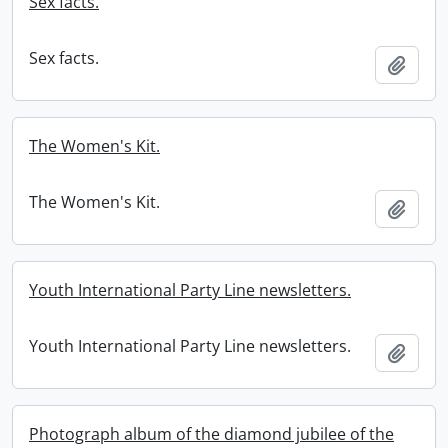
Sex facts.
Sex facts.
Add t
The Women's Kit.
The Women's Kit.
Add t
Youth International Party Line newsletters.
Youth International Party Line newsletters.
Add t
Photograph album of the diamond jubilee of the