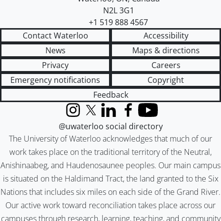
N2L 3G1
+1 519 888 4567
Contact Waterloo
Accessibility
News
Maps & directions
Privacy
Careers
Emergency notifications
Copyright
Feedback
Instagram
X (formerly Twitter)
LinkedIn
Facebook
YouTube
@uwaterloo social directory
The University of Waterloo acknowledges that much of our
work takes place on the traditional territory of the Neutral,
Anishinaabeg, and Haudenosaunee peoples. Our main campus
is situated on the Haldimand Tract, the land granted to the Six
Nations that includes six miles on each side of the Grand River.
Our active work toward reconciliation takes place across our
campuses through research, learning, teaching, and community