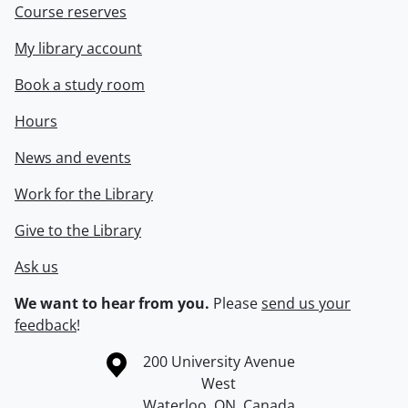
Course reserves
My library account
Book a study room
Hours
News and events
Work for the Library
Give to the Library
Ask us
We want to hear from you.
Please
send us your
feedback
!
Information about the University of Waterloo
Campus map
200 University Avenue
West
Waterloo
,
ON
,
Canada