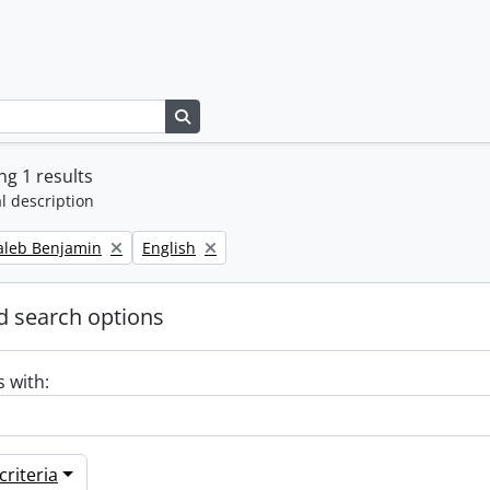
Search in browse page
g 1 results
l description
Remove filter:
Caleb Benjamin
English
 search options
s with:
riteria