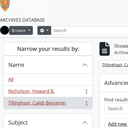
ARCHIVES DATABASE
Search
Search options
Browse
Home
Showin
Narrow your results by:
Archiva
Name
Remove filter:
Tillinghast, 
All
Advanced
Nicholson, Howard B.
1
, 1 results
Find result
Tillinghast, Caleb Benjamin
1
, 1 results
Subject
Add new c