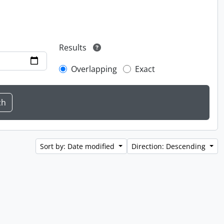
Results
Overlapping
Exact
Sort by: Date modified
Direction: Descending