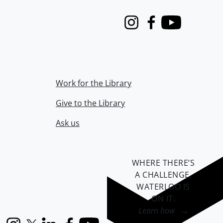
Instagram
Facebook
Youtube
Work for the Library
Give to the Library
Ask us
WHERE THERE’S
A CHALLENGE,
WATERLOO IS
ON IT
.
Learn how →