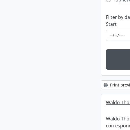
Top-leve
Filter by d
Start
Print prev
Waldo Tho
Waldo Th
correspon