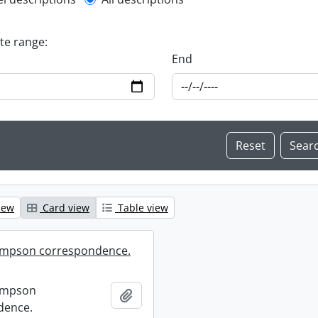
l description filter
ate range:
End
iew
Card view
Table view
mpson correspondence.
ompson
Add to clipboard
dence.