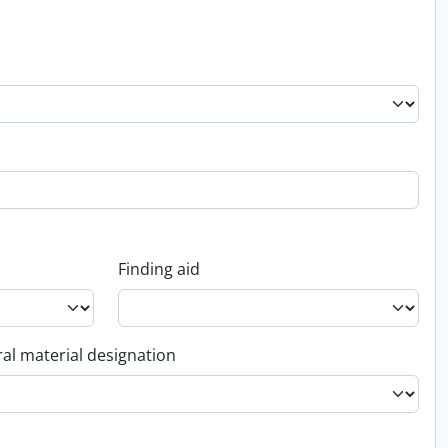
Finding aid
al material designation