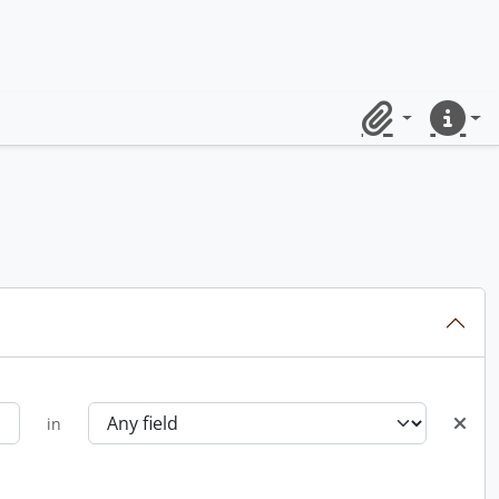
Clipboard
Quick lin
in