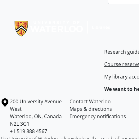
Information about Libraries
Research guid
Course reserv
My library acc
We want to he
Information about the University of Waterloo
Campus map
200 University Avenue
Contact Waterloo
West
Maps & directions
Waterloo
,
ON
,
Canada
Emergency notifications
N2L 3G1
+1 519 888 4567
The University of Waterloo acknowledges that much of our work ta