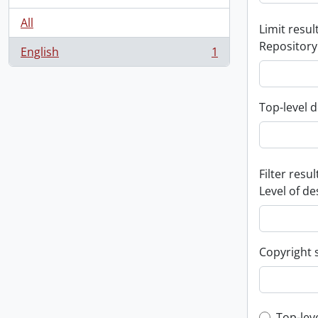
All
Limit result
Repository
English
1
, 1 results
Top-level d
Filter resul
Level of de
Copyright 
Top-lev