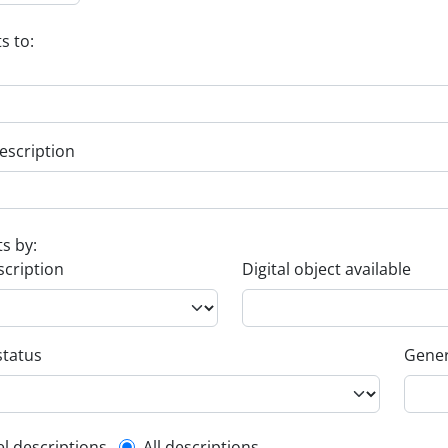
s to:
escription
ts by:
scription
Digital object available
status
Gener
el descriptions
All descriptions