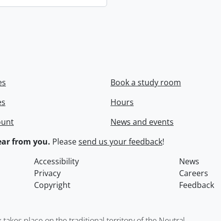
es
Book a study room
es
Hours
ount
News and events
ar from you.
Please
send us your feedback
!
Accessibility
News
Privacy
Careers
Copyright
Feedback
kes place on the traditional territory of the Neutral,