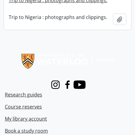
Trip to Nigeria : photographs and clippings.
Trip to Nigeria : photographs and clippings.
Add t
Information about Libraries
Instagram
Facebook
Youtube
Research guides
Course reserves
My library account
Book a study room