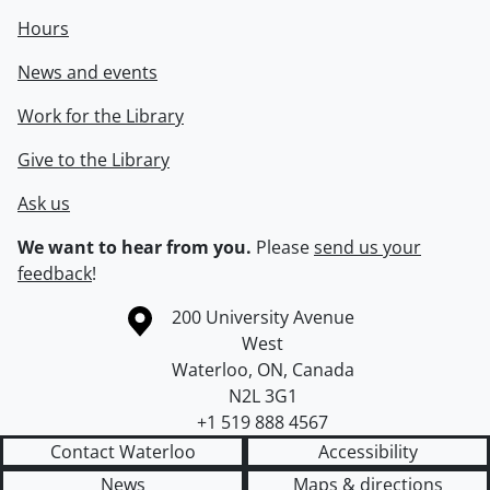
Hours
News and events
Work for the Library
Give to the Library
Ask us
We want to hear from you.
Please
send us your
feedback
!
Information about the University of Waterloo
Campus map
200 University Avenue
West
Waterloo
,
ON
,
Canada
N2L 3G1
+1 519 888 4567
Contact Waterloo
Accessibility
News
Maps & directions