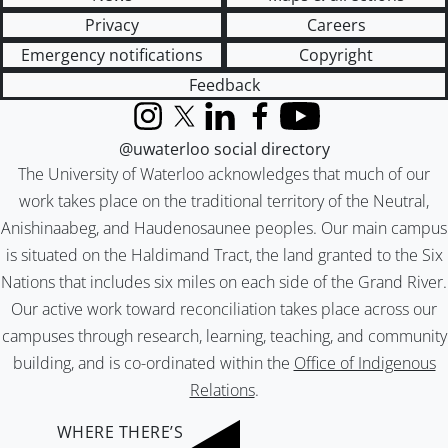
Privacy
Careers
Emergency notifications
Copyright
Feedback
Instagram
X (formerly Twitter)
LinkedIn
Facebook
YouTube
@uwaterloo social directory
The University of Waterloo acknowledges that much of our
work takes place on the traditional territory of the Neutral,
Anishinaabeg, and Haudenosaunee peoples. Our main campus
is situated on the Haldimand Tract, the land granted to the Six
Nations that includes six miles on each side of the Grand River.
Our active work toward reconciliation takes place across our
campuses through research, learning, teaching, and community
building, and is co-ordinated within the
Office of Indigenous
Relations
.
WHERE THERE’S