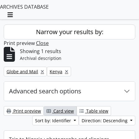
ARCHIVES DATABASE
Toggle navigation
Narrow your results by:
Print preview
Close
Showing 1 results
Archival description
Remove filter:
Remove filter:
Globe and Mail
Kenya
Advanced search options
Print preview
Card view
Table view
Sort by: Identifier
Direction: Descending