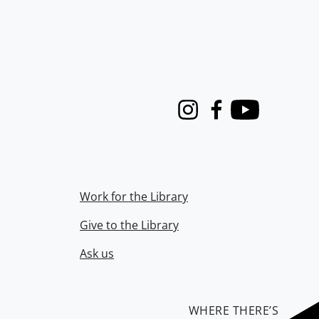
Instagram
Facebook
Youtube
Work for the Library
Give to the Library
Ask us
WHERE THERE’S