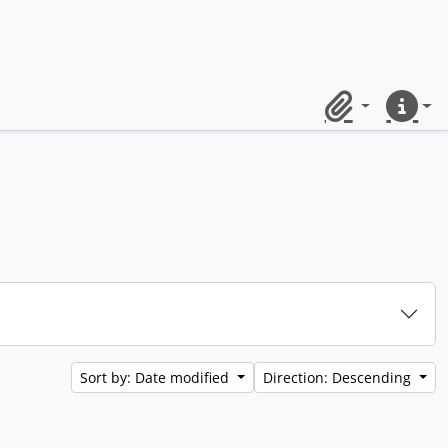
Clipboard
Quick lin
Sort by: Date modified
Direction: Descending