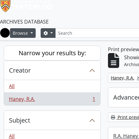
ARCHIVES DATABASE
Search
Search options
Browse
Home
Print previe
Narrow your results by:
Showin
Archiva
Creator
Remove filter:
Haney, R.A.
All
Advanced
Haney, R.A.
1
, 1 results
Print prev
Subject
R.A. Haney 
All