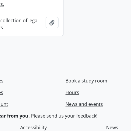
s.
collection of legal
Add to clipboard
s.
es
Book a study room
es
Hours
ount
News and events
ar from you.
Please
send us your feedback
!
Accessibility
News