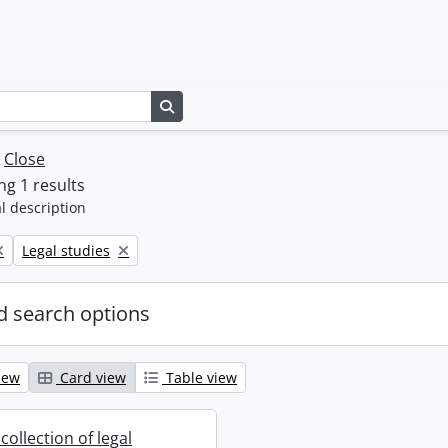
Search in browse page
w
Close
g 1 results
l description
Remove filter:
Legal studies
 search options
iew
Card view
Table view
collection of legal