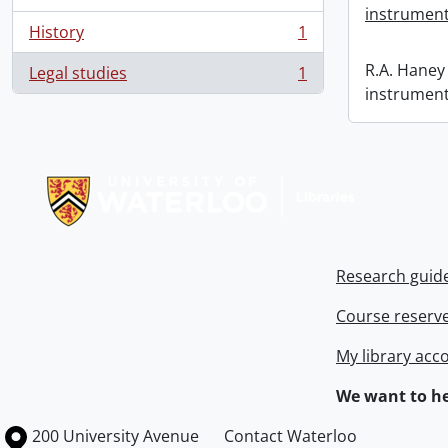
instrument
History
1
, 1 results
R.A. Haney 
Legal studies
1
, 1 results
instrument
Information about Libraries
Research guid
Course reserv
My library acc
We want to he
Information about the University of Waterloo
Campus map
200 University Avenue
Contact Waterloo