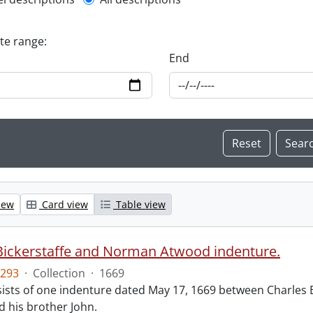
l description filter
ate range:
End
iew
Card view
Table view
Bickerstaffe and Norman Atwood indenture.
293
·
Collection
·
1669
ists of one indenture dated May 17, 1669 between Charles 
 his brother John.