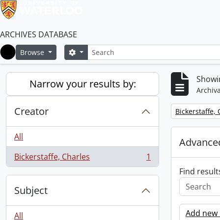
ARCHIVES DATABASE
Search
Search options
Browse
Home
Showin
Narrow your results by:
Archiva
Creator
Remove filter:
Bickerstaffe,
All
Advanced
Bickerstaffe, Charles
1
, 1 results
Find result
Subject
Add new c
All