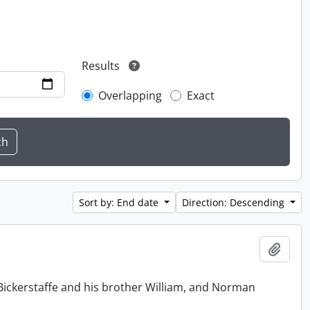
Results
Overlapping
Exact
Sort by: End date
Direction: Descending
Add t
Bickerstaffe and his brother William, and Norman