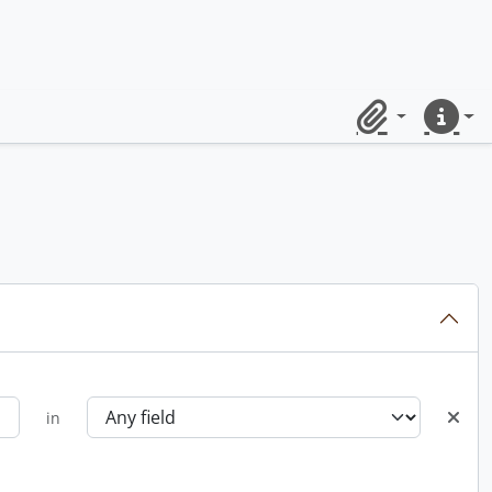
Clipboard
Quick lin
in