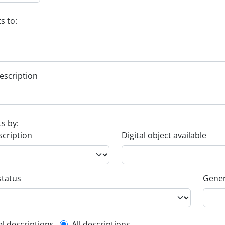
s to:
escription
ts by:
scription
Digital object available
status
Gener
el descriptions
All descriptions