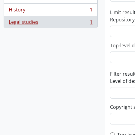
History
1
Limit result
, 1 results
Repository
Legal studies
1
, 1 results
Top-level d
Filter resul
Level of de
Copyright 
Top-lev