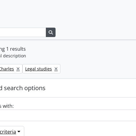
Search in browse page
g 1 results
l description
Remove filter:
 Charles
Legal studies
 search options
s with:
riteria