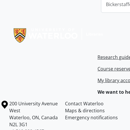
Bickerstaff
Information about Libraries
Research guid
Course reserv
My library acc
We want to he
Information about the University of Waterloo
Campus map
200 University Avenue
Contact Waterloo
West
Maps & directions
Waterloo
,
ON
,
Canada
Emergency notifications
N2L 3G1