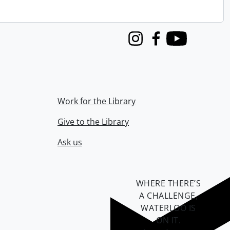
Instagram
Facebook
Youtube
Work for the Library
Give to the Library
Ask us
WHERE THERE’S
A CHALLENGE,
WATERLOO IS
ON IT
.