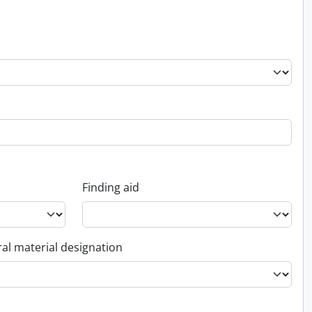
Finding aid
al material designation