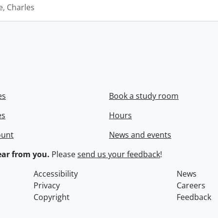
e, Charles
es
Book a study room
es
Hours
ount
News and events
ar from you.
Please
send us your feedback
!
Accessibility
News
Privacy
Careers
Copyright
Feedback