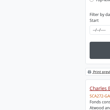
Top-leve
Filter by d
Start
Print prev
Charles 
SCA272-GA
Fonds cons
Atwood and