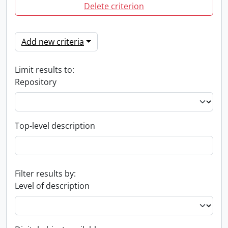
Delete criterion
Add new criteria
Limit results to:
Repository
Top-level description
Filter results by:
Level of description