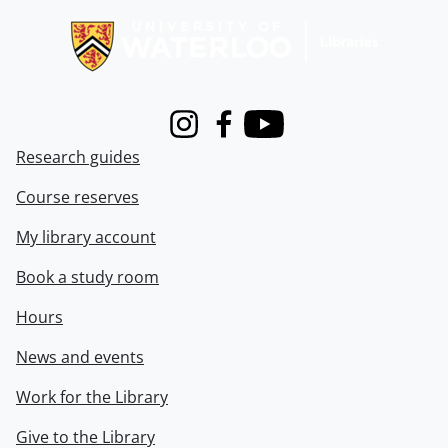
Instagram
Facebook
Youtube
Research guides
Course reserves
My library account
Book a study room
Hours
News and events
Work for the Library
Give to the Library