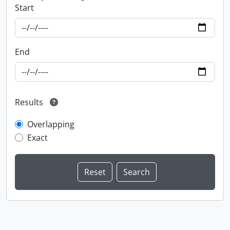
Start
End
Results
Overlapping
Exact
Information about Libraries