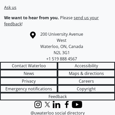
Ask us
We want to hear from you.
Please
send us your
feedback
!
Information about the University of Waterloo
Campus map
200 University Avenue
West
Waterloo
,
ON
,
Canada
N2L 3G1
+1 519 888 4567
Contact Waterloo
Accessibility
News
Maps & directions
Privacy
Careers
Emergency notifications
Copyright
Feedback
Instagram
X (formerly Twitter)
LinkedIn
Facebook
YouTube
@uwaterloo social directory