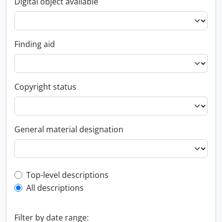
Digital object available
Finding aid
Copyright status
General material designation
Top-level description filter
Top-level descriptions
All descriptions
Filter by date range: