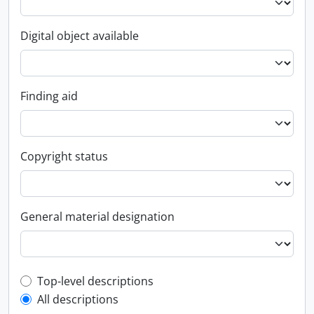
Digital object available
Finding aid
Copyright status
General material designation
Top-level description filter
Top-level descriptions
All descriptions