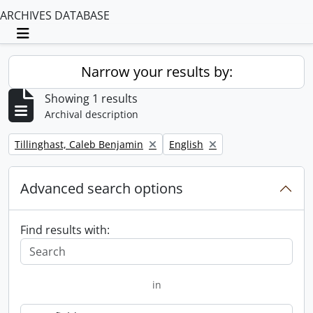
ARCHIVES DATABASE
Toggle navigation
Narrow your results by:
Showing 1 results
Archival description
Remove filter:
Remove filter:
Tillinghast, Caleb Benjamin
English
Advanced search options
Find results with:
in