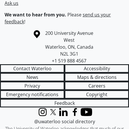
Ask us
We want to hear from you.
Please
send us your
feedback
!
Information about the University of Waterloo
Campus map
200 University Avenue
West
Waterloo
,
ON
,
Canada
N2L 3G1
+1 519 888 4567
Contact Waterloo
Accessibility
News
Maps & directions
Privacy
Careers
Emergency notifications
Copyright
Feedback
Instagram
X (formerly Twitter)
LinkedIn
Facebook
YouTube
@uwaterloo social directory
The University of Waterloo acknowledges that much of our