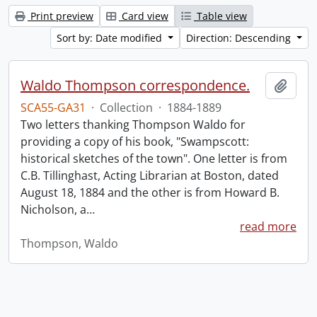
Print preview
Card view
Table view
Sort by: Date modified
Direction: Descending
Waldo Thompson correspondence.
Add t
SCA55-GA31
·
Collection
·
1884-1889
Two letters thanking Thompson Waldo for
providing a copy of his book, "Swampscott:
historical sketches of the town". One letter is from
C.B. Tillinghast, Acting Librarian at Boston, dated
August 18, 1884 and the other is from Howard B.
Nicholson, a
…
read more
Thompson, Waldo
Information about Libraries