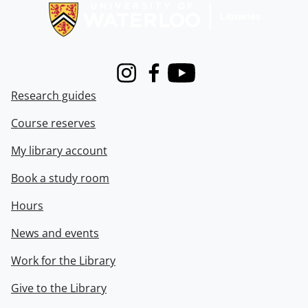
Instagram
Facebook
Youtube
Research guides
Course reserves
My library account
Book a study room
Hours
News and events
Work for the Library
Give to the Library