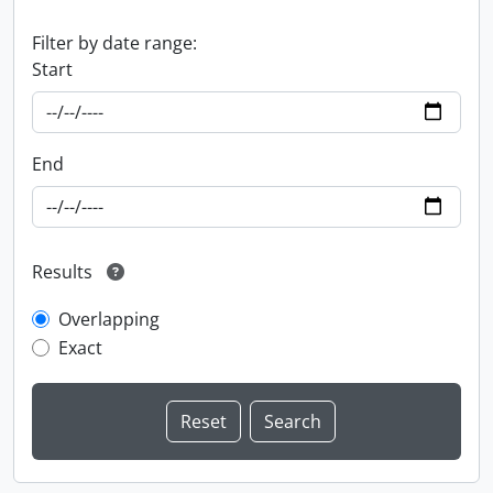
Filter by date range:
Start
End
Results
Overlapping
Exact