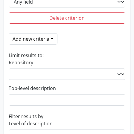
Delete criterion
Add new criteria
Limit results to:
Repository
Top-level description
Filter results by:
Level of description