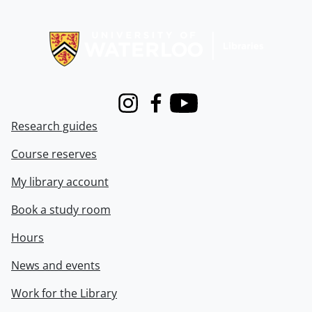
Information about Libraries
Instagram
Facebook
Youtube
Research guides
Course reserves
My library account
Book a study room
Hours
News and events
Work for the Library