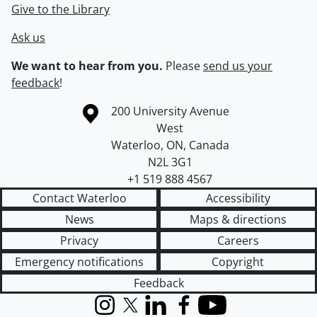
Give to the Library
Ask us
We want to hear from you.
Please
send us your
feedback
!
Information about the University of Waterloo
Campus map
200 University Avenue
West
Waterloo
,
ON
,
Canada
N2L 3G1
+1 519 888 4567
Contact Waterloo
Accessibility
News
Maps & directions
Privacy
Careers
Emergency notifications
Copyright
Feedback
Instagram
X (formerly Twitter)
LinkedIn
Facebook
YouTube