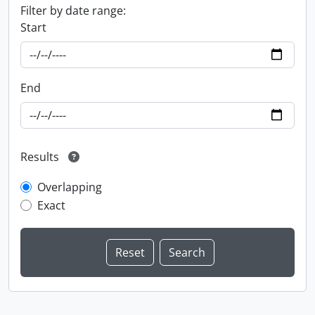
Filter by date range:
Start
End
Results
Overlapping
Exact