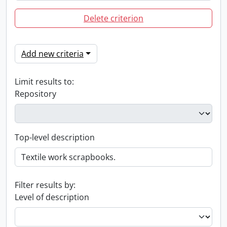
Delete criterion
Add new criteria
Limit results to:
Repository
Top-level description
Filter results by:
Level of description