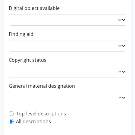
Digital object available
Finding aid
Copyright status
General material designation
Top-level description filter
Top-level descriptions
All descriptions