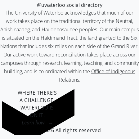
@uwaterloo social directory
The University of Waterloo acknowledges that much of our
work takes place on the traditional territory of the Neutral,
Anishinaabeg, and Haudenosaunee peoples. Our main campus
is situated on the Haldimand Tract, the land granted to the Six
Nations that includes six miles on each side of the Grand River.
Our active work toward reconciliation takes place across our
campuses through research, learning, teaching, and community
building, and is co-ordinated within the
Office of Indigenous
Relations
.
WHERE THERE’S
A CHALLENGE,
WATERLOO IS
ON IT
.
Learn how →
©2026 All rights reserved