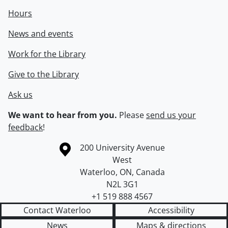
Hours
News and events
Work for the Library
Give to the Library
Ask us
We want to hear from you.
Please
send us your
feedback
!
Information about the University of Waterloo
Campus map
200 University Avenue
West
Waterloo
,
ON
,
Canada
N2L 3G1
+1 519 888 4567
Contact Waterloo
Accessibility
News
Maps & directions