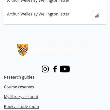
Arthur Wellesley Wellington letter
Arthur Wellesley Wellington letter
Add t
Information about Libraries
Instagram
Facebook
Youtube
Research guides
Course reserves
My library account
Book a study room