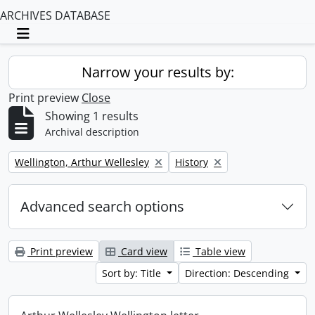
ARCHIVES DATABASE
Toggle navigation
Narrow your results by:
Print preview
Close
Showing 1 results
Archival description
Remove filter:
Remove filter:
Wellington, Arthur Wellesley
History
Advanced search options
Print preview
Card view
Table view
Sort by: Title
Direction: Descending