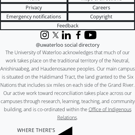
Privacy
Careers
Emergency notifications
Copyright
Feedback
Instagram
X (formerly Twitter)
LinkedIn
Facebook
YouTube
@uwaterloo social directory
The University of Waterloo acknowledges that much of our
work takes place on the traditional territory of the Neutral,
Anishinaabeg, and Haudenosaunee peoples. Our main campus
is situated on the Haldimand Tract, the land granted to the Six
Nations that includes six miles on each side of the Grand River.
Our active work toward reconciliation takes place across our
campuses through research, learning, teaching, and community
building, and is co-ordinated within the
Office of Indigenous
Relations
.
WHERE THERE’S