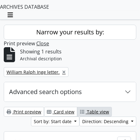
ARCHIVES DATABASE
Toggle navigation
Narrow your results by:
Print preview
Close
Showing 1 results
Archival description
Remove filter:
William Ralph Inge letter.
Advanced search options
Print preview
Card view
Table view
Sort by: Start date
Direction: Descending