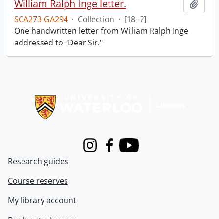
William Ralph Inge letter.
Add t
SCA273-GA294
·
Collection
·
[18--?]
One handwritten letter from William Ralph Inge
addressed to "Dear Sir."
Information about Libraries
Instagram
Facebook
Youtube
Research guides
Course reserves
My library account