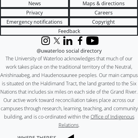
News
Maps & directions
Privacy
Careers
Emergency notifications
Copyright
Feedback
Instagram
X (formerly Twitter)
LinkedIn
Facebook
YouTube
@uwaterloo social directory
The University of Waterloo acknowledges that much of our
work takes place on the traditional territory of the Neutral,
Anishinaabeg, and Haudenosaunee peoples. Our main campus
is situated on the Haldimand Tract, the land granted to the Six
Nations that includes six miles on each side of the Grand River.
Our active work toward reconciliation takes place across our
campuses through research, learning, teaching, and community
building, and is co-ordinated within the
Office of Indigenous
Relations
.