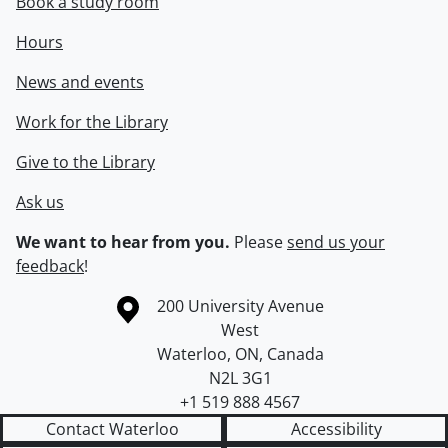
Book a study room
Hours
News and events
Work for the Library
Give to the Library
Ask us
We want to hear from you.
Please
send us your
feedback
!
Information about the University of Waterloo
Campus map
200 University Avenue
West
Waterloo
,
ON
,
Canada
N2L 3G1
+1 519 888 4567
Contact Waterloo
Accessibility