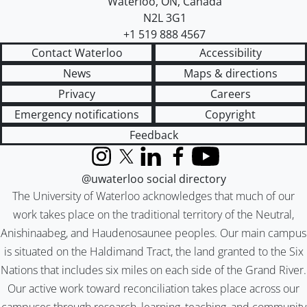
Waterloo
,
ON
,
Canada
N2L 3G1
+1 519 888 4567
Contact Waterloo
Accessibility
News
Maps & directions
Privacy
Careers
Emergency notifications
Copyright
Feedback
Instagram
X (formerly Twitter)
LinkedIn
Facebook
YouTube
@uwaterloo social directory
The University of Waterloo acknowledges that much of our
work takes place on the traditional territory of the Neutral,
Anishinaabeg, and Haudenosaunee peoples. Our main campus
is situated on the Haldimand Tract, the land granted to the Six
Nations that includes six miles on each side of the Grand River.
Our active work toward reconciliation takes place across our