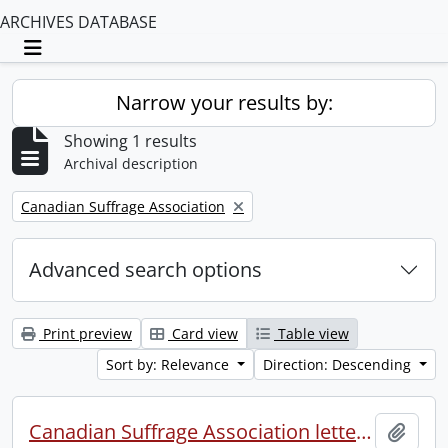
ARCHIVES DATABASE
Toggle navigation
Narrow your results by:
Showing 1 results
Archival description
Remove filter:
Canadian Suffrage Association
Advanced search options
Print preview
Card view
Table view
Sort by: Relevance
Direction: Descending
Canadian Suffrage Association letters patents.
Add t