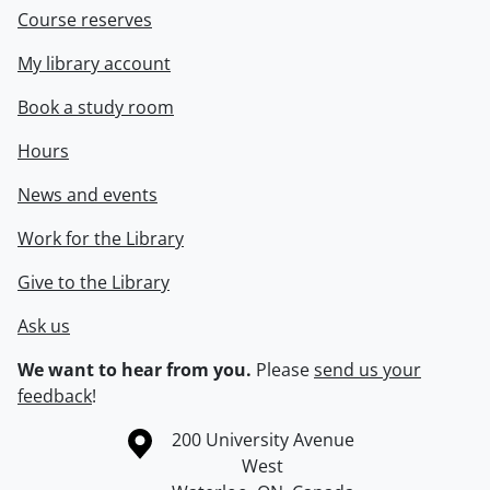
Course reserves
My library account
Book a study room
Hours
News and events
Work for the Library
Give to the Library
Ask us
We want to hear from you.
Please
send us your
feedback
!
Information about the University of Waterloo
Campus map
200 University Avenue
West