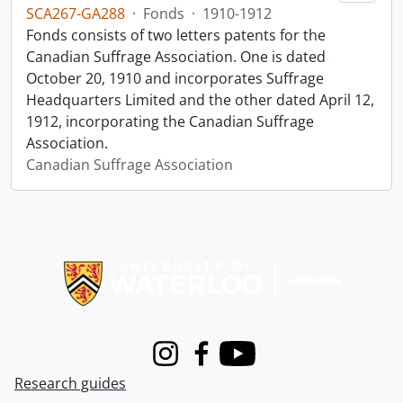
SCA267-GA288
·
Fonds
·
1910-1912
Fonds consists of two letters patents for the
Canadian Suffrage Association. One is dated
October 20, 1910 and incorporates Suffrage
Headquarters Limited and the other dated April 12,
1912, incorporating the Canadian Suffrage
Association.
Canadian Suffrage Association
Information about Libraries
Instagram
Facebook
Youtube
Research guides