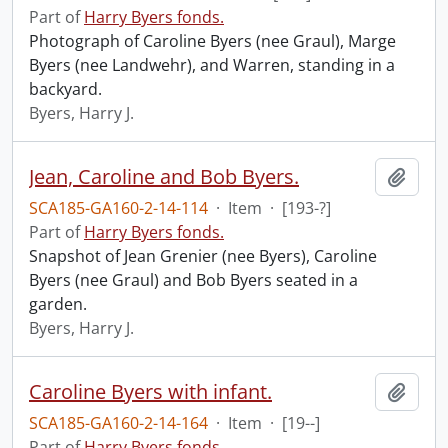
Part of
Harry Byers fonds.
Photograph of Caroline Byers (nee Graul), Marge
Byers (nee Landwehr), and Warren, standing in a
backyard.
Byers, Harry J.
Jean, Caroline and Bob Byers.
Add t
SCA185-GA160-2-14-114
·
Item
·
[193-?]
Part of
Harry Byers fonds.
Snapshot of Jean Grenier (nee Byers), Caroline
Byers (nee Graul) and Bob Byers seated in a
garden.
Byers, Harry J.
Caroline Byers with infant.
Add t
SCA185-GA160-2-14-164
·
Item
·
[19--]
Part of
Harry Byers fonds.