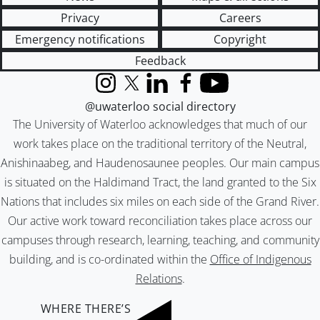
Privacy
Careers
Emergency notifications
Copyright
Feedback
Instagram
X (formerly Twitter)
LinkedIn
Facebook
YouTube
@uwaterloo social directory
The University of Waterloo acknowledges that much of our
work takes place on the traditional territory of the Neutral,
Anishinaabeg, and Haudenosaunee peoples. Our main campus
is situated on the Haldimand Tract, the land granted to the Six
Nations that includes six miles on each side of the Grand River.
Our active work toward reconciliation takes place across our
campuses through research, learning, teaching, and community
building, and is co-ordinated within the
Office of Indigenous
Relations
.
WHERE THERE’S