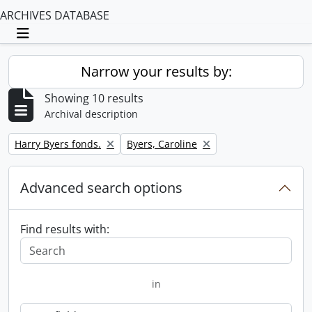
ARCHIVES DATABASE
Toggle navigation
Narrow your results by:
Showing 10 results
Archival description
Remove filter:
Remove filter:
Harry Byers fonds.
Byers, Caroline
Advanced search options
Find results with:
in