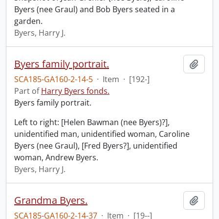
Byers (nee Graul) and Bob Byers seated in a
garden.
Byers, Harry J.
Byers family portrait.
Add t
SCA185-GA160-2-14-5
·
Item
·
[192-]
Part of
Harry Byers fonds.
Byers family portrait.
Left to right: [Helen Bawman (nee Byers)?],
unidentified man, unidentified woman, Caroline
Byers (nee Graul), [Fred Byers?], unidentified
woman, Andrew Byers.
Byers, Harry J.
Grandma Byers.
Add t
SCA185-GA160-2-14-37
·
Item
·
[19--]