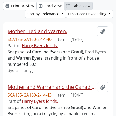
Print preview
Card view
Table view
Sort by: Relevance
Direction: Descending
Mother, Ted and Warren.
Add t
SCA185-GA160-2-14-40
·
Item
·
[194-?]
Part of
Harry Byers fonds.
Snapshot of Caroline Byers (nee Graul), Fred Byers
and Warren Byers, standing in front of a house
numbered 502.
Byers, Harry J.
Mother and Warren and the Canadian tree, taken 4th of July in Teds back yard.
Add t
SCA185-GA160-2-14-43
·
Item
·
[194-?]
Part of
Harry Byers fonds.
Snapshot of Caroline Byers (nee Graul) and Warren
Byers sitting on a tricycle, by a maple tree in a