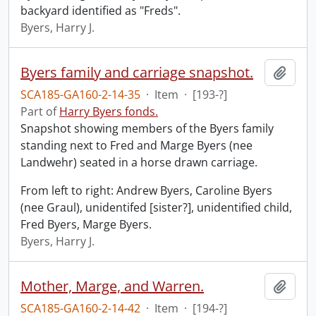
backyard identified as "Freds".
Byers, Harry J.
Byers family and carriage snapshot.
Add t
SCA185-GA160-2-14-35
·
Item
·
[193-?]
Part of
Harry Byers fonds.
Snapshot showing members of the Byers family
standing next to Fred and Marge Byers (nee
Landwehr) seated in a horse drawn carriage.
From left to right: Andrew Byers, Caroline Byers
(nee Graul), unidentifed [sister?], unidentified child,
Fred Byers, Marge Byers.
Byers, Harry J.
Mother, Marge, and Warren.
Add t
SCA185-GA160-2-14-42
·
Item
·
[194-?]