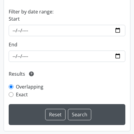
Filter by date range:
Start
End
Results
Overlapping
Exact