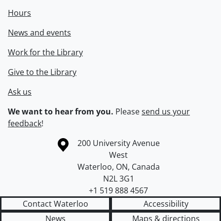
Hours
News and events
Work for the Library
Give to the Library
Ask us
We want to hear from you.
Please
send us your
feedback
!
Information about the University of Waterloo
Campus map
200 University Avenue
West
Waterloo
,
ON
,
Canada
N2L 3G1
+1 519 888 4567
Contact Waterloo
Accessibility
News
Maps & directions