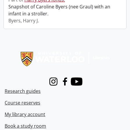
Snapshot of Caroline Byers (nee Graul) with an
infant in a stroller.
Byers, Harry J.
Information about Libraries
Instagram
Facebook
Youtube
Research guides
Course reserves
My library account
Book a study room