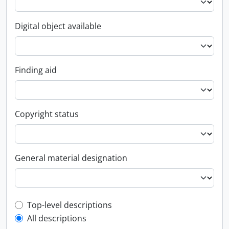
Digital object available
Finding aid
Copyright status
General material designation
Top-level description filter
Top-level descriptions
All descriptions