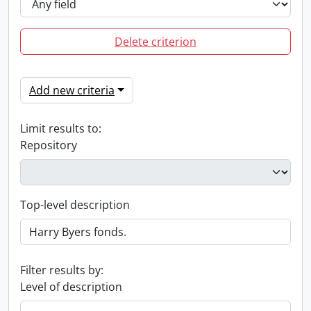
Delete criterion
Add new criteria
Limit results to:
Repository
Top-level description
Filter results by:
Level of description