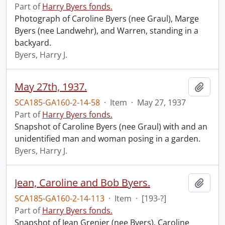
Part of
Harry Byers fonds.
Photograph of Caroline Byers (nee Graul), Marge
Byers (nee Landwehr), and Warren, standing in a
backyard.
Byers, Harry J.
May 27th, 1937.
Add t
SCA185-GA160-2-14-58
·
Item
·
May 27, 1937
Part of
Harry Byers fonds.
Snapshot of Caroline Byers (nee Graul) with and an
unidentified man and woman posing in a garden.
Byers, Harry J.
Jean, Caroline and Bob Byers.
Add t
SCA185-GA160-2-14-113
·
Item
·
[193-?]
Part of
Harry Byers fonds.
Snapshot of Jean Grenier (nee Byers), Caroline