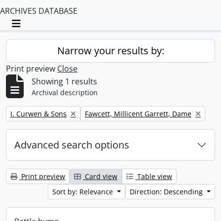
ARCHIVES DATABASE
Toggle navigation
Narrow your results by:
Print preview
Close
Showing 1 results
Archival description
Remove filter:
Remove filter:
J. Curwen & Sons
Fawcett, Millicent Garrett, Dame
Advanced search options
Print preview
Card view
Table view
Sort by: Relevance
Direction: Descending