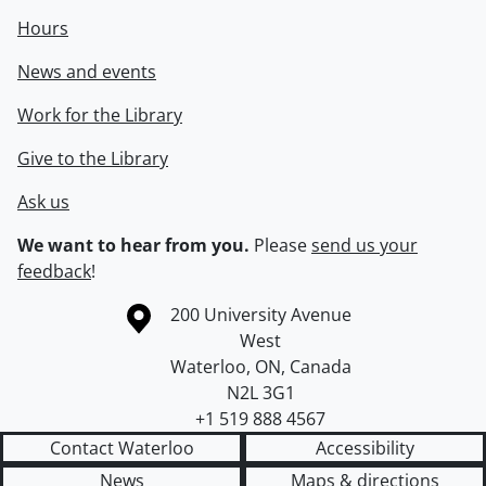
Hours
News and events
Work for the Library
Give to the Library
Ask us
We want to hear from you.
Please
send us your
feedback
!
Information about the University of Waterloo
Campus map
200 University Avenue
West
Waterloo
,
ON
,
Canada
N2L 3G1
+1 519 888 4567
Contact Waterloo
Accessibility
News
Maps & directions