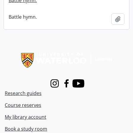
Battle hymn.
Battle hymn.
Add t
Information about Libraries
Instagram
Facebook
Youtube
Research guides
Course reserves
My library account
Book a study room