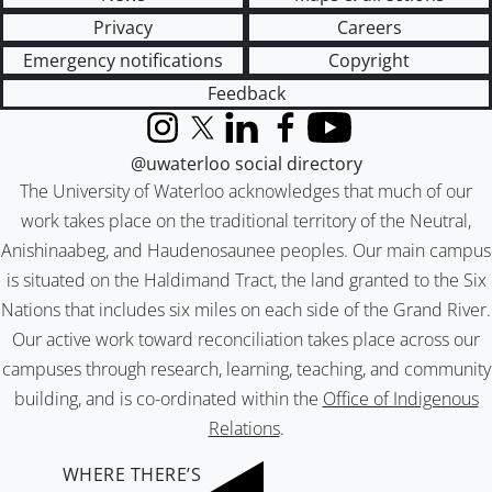
Privacy
Careers
Emergency notifications
Copyright
Feedback
Instagram
X (formerly Twitter)
LinkedIn
Facebook
YouTube
@uwaterloo social directory
The University of Waterloo acknowledges that much of our
work takes place on the traditional territory of the Neutral,
Anishinaabeg, and Haudenosaunee peoples. Our main campus
is situated on the Haldimand Tract, the land granted to the Six
Nations that includes six miles on each side of the Grand River.
Our active work toward reconciliation takes place across our
campuses through research, learning, teaching, and community
building, and is co-ordinated within the
Office of Indigenous
Relations
.
WHERE THERE’S