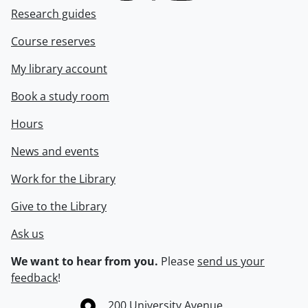
Research guides
Course reserves
My library account
Book a study room
Hours
News and events
Work for the Library
Give to the Library
Ask us
We want to hear from you.
Please
send us your
feedback
!
Information about the University of Waterloo
Campus map
200 University Avenue