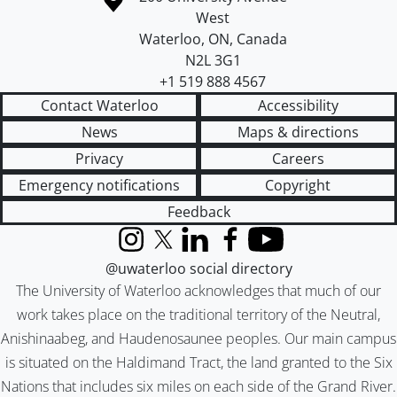
West
Waterloo
,
ON
,
Canada
N2L 3G1
+1 519 888 4567
Contact Waterloo
Accessibility
News
Maps & directions
Privacy
Careers
Emergency notifications
Copyright
Feedback
Instagram
X (formerly Twitter)
LinkedIn
Facebook
YouTube
@uwaterloo social directory
The University of Waterloo acknowledges that much of our
work takes place on the traditional territory of the Neutral,
Anishinaabeg, and Haudenosaunee peoples. Our main campus
is situated on the Haldimand Tract, the land granted to the Six
Nations that includes six miles on each side of the Grand River.