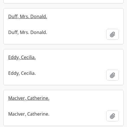
Duff, Mrs. Donald.
Duff, Mrs. Donald.
Add t
Eddy, Cecilia.
Eddy, Cecilia.
Add t
MacIver, Catherine.
MacIver, Catherine.
Add t