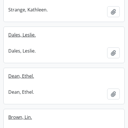
Strange, Kathleen.
Add t
Dales, Leslie.
Dales, Leslie.
Add t
Dean, Ethel.
Dean, Ethel.
Add t
Brown, Lin.