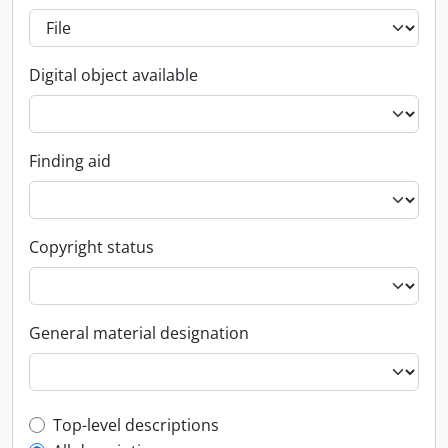
Digital object available
Finding aid
Copyright status
General material designation
Top-level description filter
Top-level descriptions