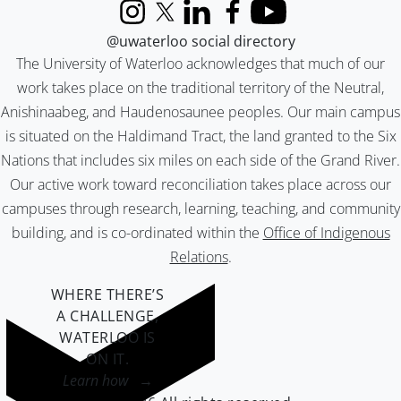
Instagram
X (formerly Twitter)
LinkedIn
Facebook
YouTube
@uwaterloo social directory
The University of Waterloo acknowledges that much of our
work takes place on the traditional territory of the Neutral,
Anishinaabeg, and Haudenosaunee peoples. Our main campus
is situated on the Haldimand Tract, the land granted to the Six
Nations that includes six miles on each side of the Grand River.
Our active work toward reconciliation takes place across our
campuses through research, learning, teaching, and community
building, and is co-ordinated within the
Office of Indigenous
Relations
.
WHERE THERE’S
A CHALLENGE,
WATERLOO IS
ON IT
.
Learn how →