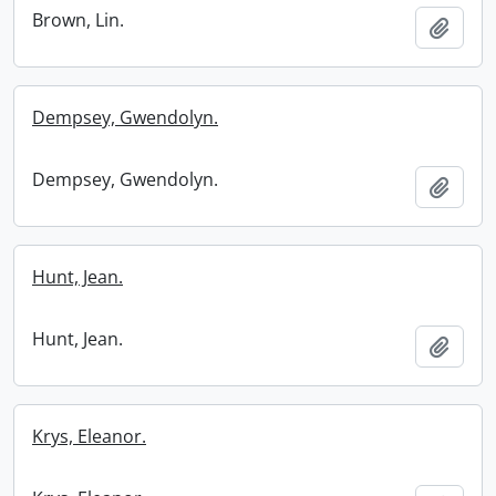
Brown, Lin.
Add t
Dempsey, Gwendolyn.
Dempsey, Gwendolyn.
Add t
Hunt, Jean.
Hunt, Jean.
Add t
Krys, Eleanor.