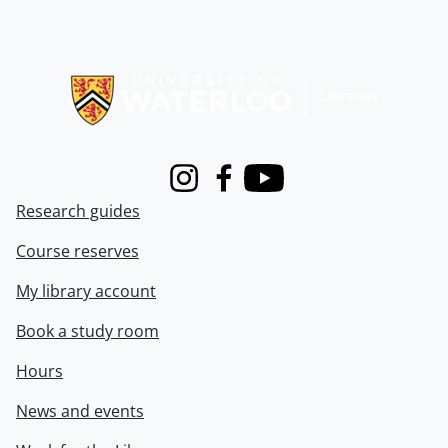
Information about Libraries
Instagram
Facebook
Youtube
Research guides
Course reserves
My library account
Book a study room
Hours
News and events