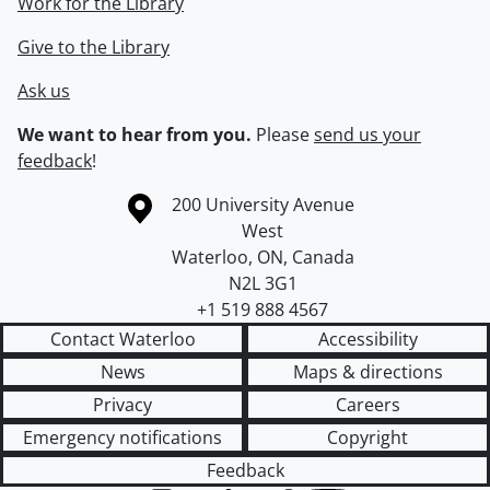
Work for the Library
Give to the Library
Ask us
We want to hear from you.
Please
send us your
feedback
!
Information about the University of Waterloo
Campus map
200 University Avenue
West
Waterloo
,
ON
,
Canada
N2L 3G1
+1 519 888 4567
Contact Waterloo
Accessibility
News
Maps & directions
Privacy
Careers
Emergency notifications
Copyright
Feedback