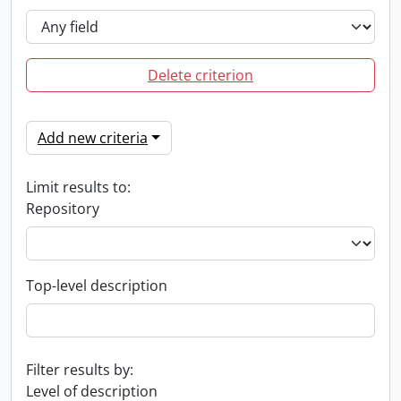
Delete criterion
Add new criteria
Limit results to:
Repository
Top-level description
Filter results by:
Level of description