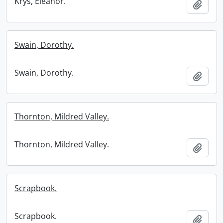
Krys, Eleanor.
Add t
Swain, Dorothy.
Swain, Dorothy.
Add t
Thornton, Mildred Valley.
Thornton, Mildred Valley.
Add t
Scrapbook.
Scrapbook.
Add t