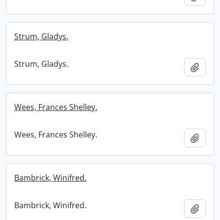
Strum, Gladys.
Strum, Gladys.
Add t
Wees, Frances Shelley.
Wees, Frances Shelley.
Add t
Bambrick, Winifred.
Bambrick, Winifred.
Add t