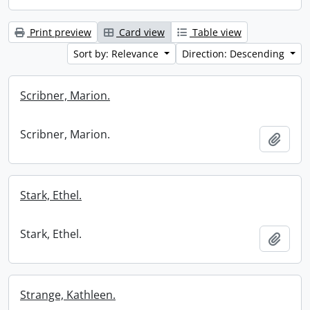
Print preview
Card view
Table view
Sort by: Relevance
Direction: Descending
Scribner, Marion.
Scribner, Marion.
Add t
Stark, Ethel.
Stark, Ethel.
Add t
Strange, Kathleen.