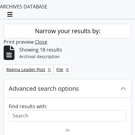
ARCHIVES DATABASE
Toggle navigation
Narrow your results by:
Print preview
Close
Showing 18 results
Archival description
Remove filter:
Remove filter:
Regina Leader-Post
File
Advanced search options
Find results with:
in