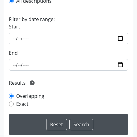
All descriptions
Filter by date range:
Start
End
Results
Overlapping
Exact