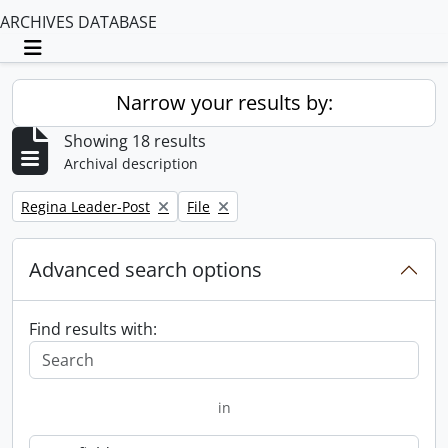
ARCHIVES DATABASE
Toggle navigation
Narrow your results by:
Showing 18 results
Archival description
Remove filter:
Remove filter:
Regina Leader-Post
File
Advanced search options
Find results with:
in