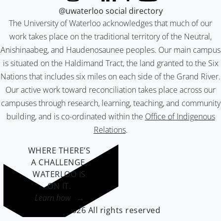
@uwaterloo social directory
The University of Waterloo acknowledges that much of our
work takes place on the traditional territory of the Neutral,
Anishinaabeg, and Haudenosaunee peoples. Our main campus
is situated on the Haldimand Tract, the land granted to the Six
Nations that includes six miles on each side of the Grand River.
Our active work toward reconciliation takes place across our
campuses through research, learning, teaching, and community
building, and is co-ordinated within the
Office of Indigenous
Relations
.
WHERE THERE’S
A CHALLENGE,
WATERLOO IS
ON IT
.
Learn how →
©2026 All rights reserved