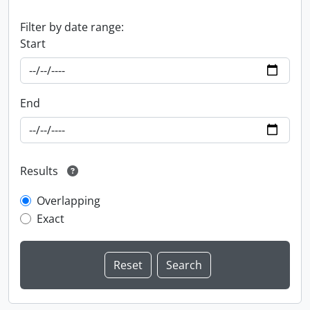
Filter by date range:
Start
End
Results
Overlapping
Exact