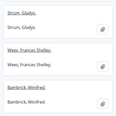
Strum, Gladys.
Strum, Gladys.
Add t
Wees, Frances Shelley.
Wees, Frances Shelley.
Add t
Bambrick, Winifred.
Bambrick, Winifred.
Add t