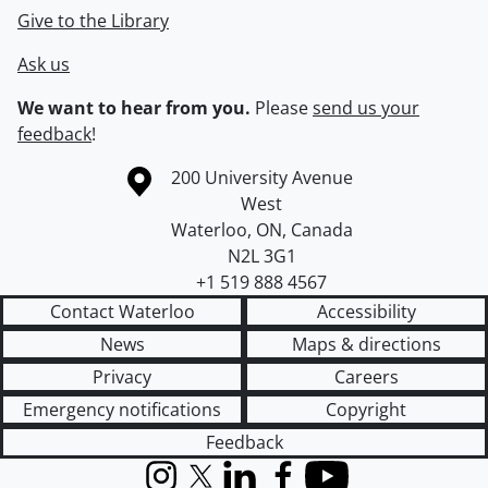
Give to the Library
Ask us
We want to hear from you.
Please
send us your
feedback
!
Information about the University of Waterloo
Campus map
200 University Avenue
West
Waterloo
,
ON
,
Canada
N2L 3G1
+1 519 888 4567
Contact Waterloo
Accessibility
News
Maps & directions
Privacy
Careers
Emergency notifications
Copyright
Feedback
Instagram
X (formerly Twitter)
LinkedIn
Facebook
YouTube