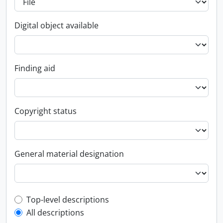
Digital object available
Finding aid
Copyright status
General material designation
Top-level description filter
Top-level descriptions
All descriptions