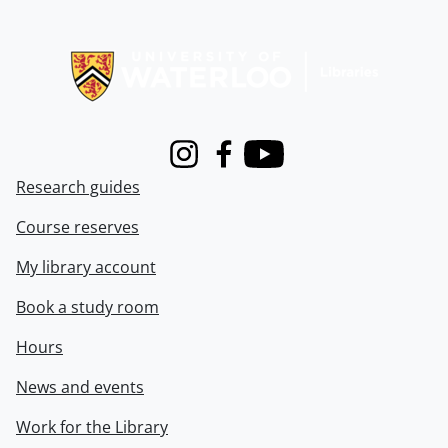
Information about Libraries
Instagram
Facebook
Youtube
Research guides
Course reserves
My library account
Book a study room
Hours
News and events
Work for the Library