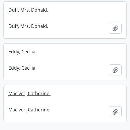
Duff, Mrs. Donald.
Duff, Mrs. Donald.
Add t
Eddy, Cecilia.
Eddy, Cecilia.
Add t
MacIver, Catherine.
MacIver, Catherine.
Add t