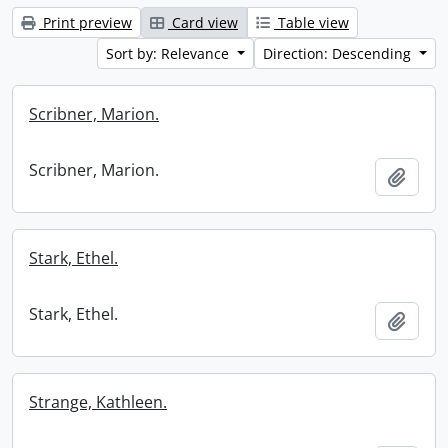
Print preview
Card view
Table view
Sort by: Relevance
Direction: Descending
Scribner, Marion.
Scribner, Marion.
Add t
Stark, Ethel.
Stark, Ethel.
Add t
Strange, Kathleen.