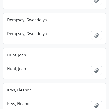
Add t
Dempsey, Gwendolyn.
Dempsey, Gwendolyn.
Add t
Hunt, Jean.
Hunt, Jean.
Add t
Krys, Eleanor.
Krys, Eleanor.
Add t