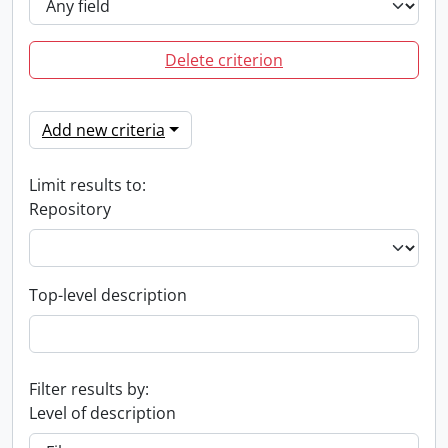
Delete criterion
Add new criteria
Limit results to:
Repository
Top-level description
Filter results by:
Level of description