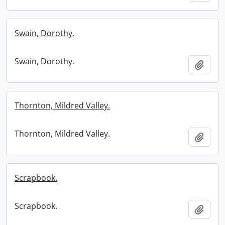
Swain, Dorothy.
Swain, Dorothy.
Add t
Thornton, Mildred Valley.
Thornton, Mildred Valley.
Add t
Scrapbook.
Scrapbook.
Add t