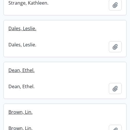
Strange, Kathleen.
Add t
Dales, Leslie.
Dales, Leslie.
Add t
Dean, Ethel.
Dean, Ethel.
Add t
Brown, Lin.
Brown, Lin.