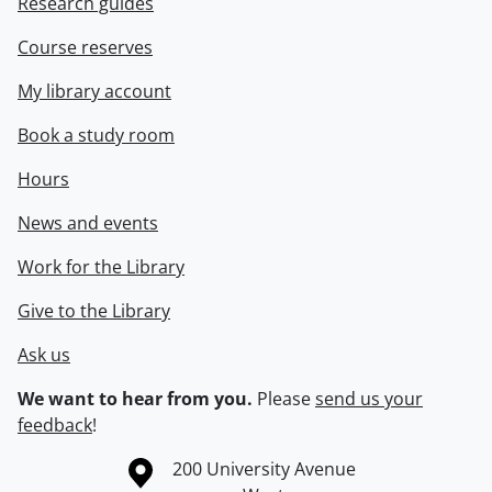
Research guides
Course reserves
My library account
Book a study room
Hours
News and events
Work for the Library
Give to the Library
Ask us
We want to hear from you.
Please
send us your
feedback
!
Information about the University of Waterloo
Campus map
200 University Avenue