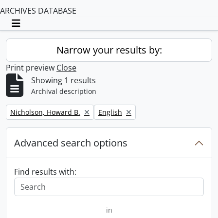
ARCHIVES DATABASE
Toggle navigation
Narrow your results by:
Print preview
Close
Showing 1 results
Archival description
Remove filter:
Remove filter:
Nicholson, Howard B.
English
Advanced search options
Find results with:
in