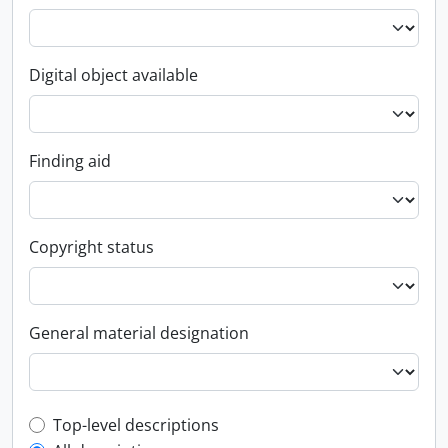
Digital object available
Finding aid
Copyright status
General material designation
Top-level description filter
Top-level descriptions