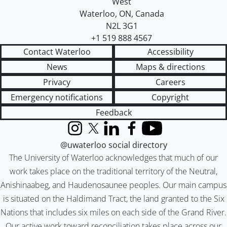
West
Waterloo
,
ON
,
Canada
N2L 3G1
+1 519 888 4567
Contact Waterloo
Accessibility
News
Maps & directions
Privacy
Careers
Emergency notifications
Copyright
Feedback
Instagram
X (formerly Twitter)
LinkedIn
Facebook
YouTube
@uwaterloo social directory
The University of Waterloo acknowledges that much of our
work takes place on the traditional territory of the Neutral,
Anishinaabeg, and Haudenosaunee peoples. Our main campus
is situated on the Haldimand Tract, the land granted to the Six
Nations that includes six miles on each side of the Grand River.
Our active work toward reconciliation takes place across our