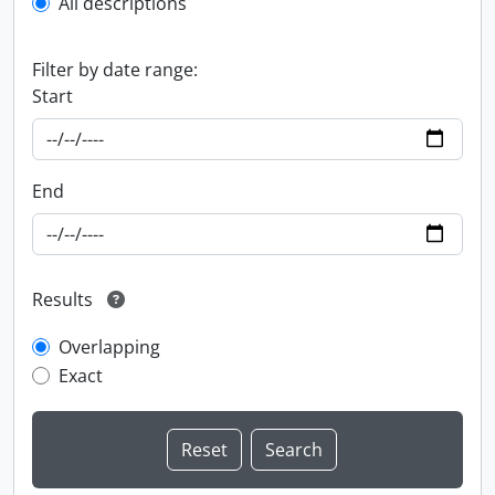
All descriptions
Filter by date range:
Start
End
Results
Overlapping
Exact