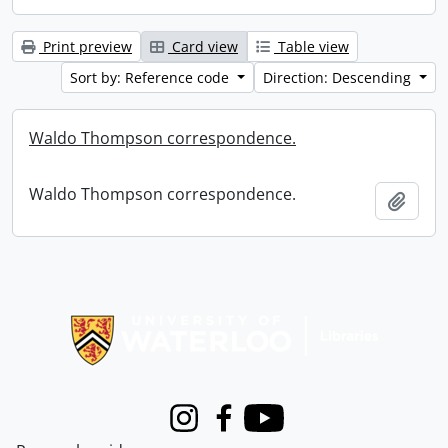
Print preview
Card view
Table view
Sort by: Reference code
Direction: Descending
Waldo Thompson correspondence.
Waldo Thompson correspondence.
Add t
Information about Libraries
Instagram
Facebook
Youtube