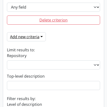
Delete criterion
Add new criteria
Limit results to:
Repository
Top-level description
Filter results by:
Level of description