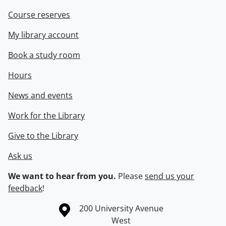
Course reserves
My library account
Book a study room
Hours
News and events
Work for the Library
Give to the Library
Ask us
We want to hear from you.
Please
send us your
feedback
!
Information about the University of Waterloo
Campus map
200 University Avenue
West