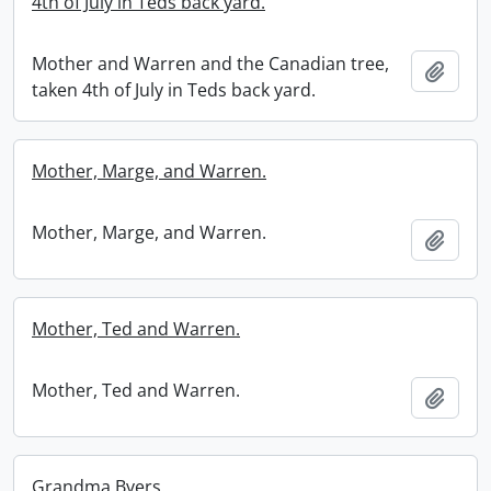
4th of July in Teds back yard.
Mother and Warren and the Canadian tree,
Add t
taken 4th of July in Teds back yard.
Mother, Marge, and Warren.
Mother, Marge, and Warren.
Add t
Mother, Ted and Warren.
Mother, Ted and Warren.
Add t
Grandma Byers.