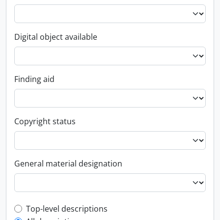
Digital object available
Finding aid
Copyright status
General material designation
Top-level description filter
Top-level descriptions