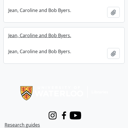
Jean, Caroline and Bob Byers.
Add t
Jean, Caroline and Bob Byers.
Jean, Caroline and Bob Byers.
Add t
Information about Libraries
Instagram
Facebook
Youtube
Research guides