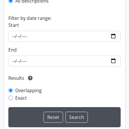
All descriptions
Filter by date range:
Start
End
Results
Overlapping
Exact