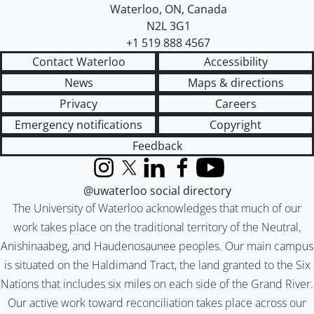
Waterloo
,
ON
,
Canada
N2L 3G1
+1 519 888 4567
Contact Waterloo
Accessibility
News
Maps & directions
Privacy
Careers
Emergency notifications
Copyright
Feedback
Instagram
X (formerly Twitter)
LinkedIn
Facebook
YouTube
@uwaterloo social directory
The University of Waterloo acknowledges that much of our
work takes place on the traditional territory of the Neutral,
Anishinaabeg, and Haudenosaunee peoples. Our main campus
is situated on the Haldimand Tract, the land granted to the Six
Nations that includes six miles on each side of the Grand River.
Our active work toward reconciliation takes place across our