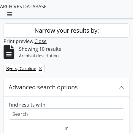
ARCHIVES DATABASE
Toggle navigation
Narrow your results by:
Print preview
Close
Showing 10 results
Archival description
Remove filter:
Byers, Caroline
Advanced search options
Find results with:
in