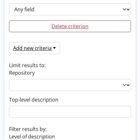
Delete criterion
Add new criteria
Limit results to:
Repository
Top-level description
Filter results by:
Level of description