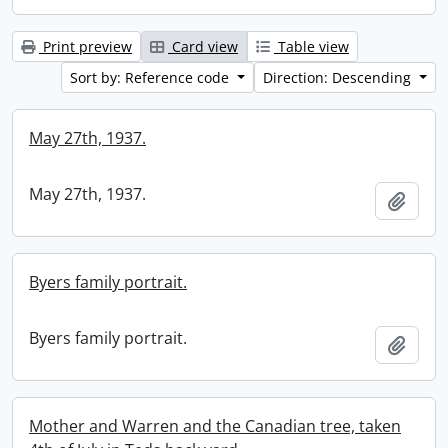
Print preview
Card view
Table view
Sort by: Reference code
Direction: Descending
May 27th, 1937.
May 27th, 1937.
Add t
Byers family portrait.
Byers family portrait.
Add t
Mother and Warren and the Canadian tree, taken