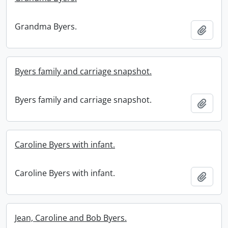
Grandma Byers.
Add t
Byers family and carriage snapshot.
Byers family and carriage snapshot.
Add t
Caroline Byers with infant.
Caroline Byers with infant.
Add t
Jean, Caroline and Bob Byers.