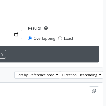
Results
Overlapping
Exact
Sort by: Reference code
Direction: Descending
Add t