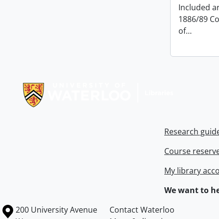
Included ar
1886/89 Co
of
…
Information about Libraries
Research guid
Course reserv
My library acc
We want to he
Information about the University of Waterloo
Campus map
200 University Avenue
Contact Waterloo