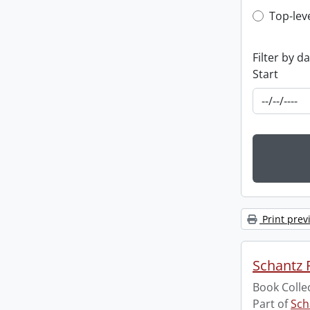
Top-leve
Top-lev
Filter by d
Start
Print prev
Schantz R
Book Colle
Part of
Sch