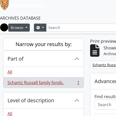
ARCHIVES DATABASE
Search
Search options
Browse
Home
Print previe
Narrow your results by:
Showin
Archiva
Part of
Remove filter:
Schantz Russe
All
Advanced
Schantz Russell family fonds.
1
, 1 results
Find result
Level of description
All