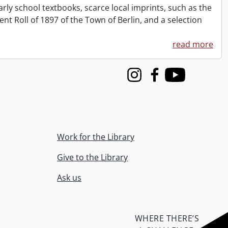
rly school textbooks, scarce local imprints, such as the
 Roll of 1897 of the Town of Berlin, and a selection
read more
Instagram
Facebook
Youtube
Work for the Library
Give to the Library
Ask us
WHERE THERE’S