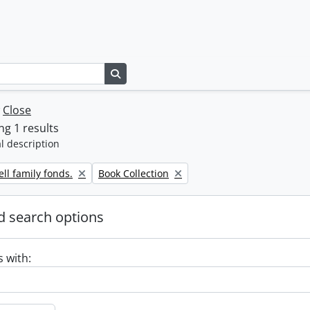
Search in browse page
w
Close
g 1 results
l description
Remove filter:
ll family fonds.
Book Collection
 search options
s with: