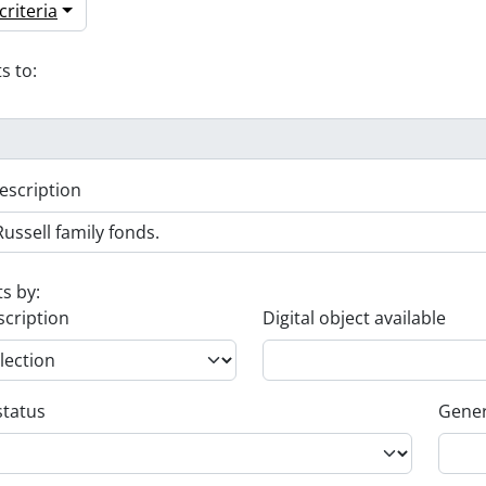
riteria
s to:
escription
ts by:
scription
Digital object available
status
Gener