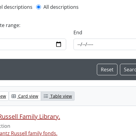
l description filter
el descriptions
All descriptions
ate range:
End
iew
Card view
Table view
ussell Family Library.
ction
antz Russell family fonds.