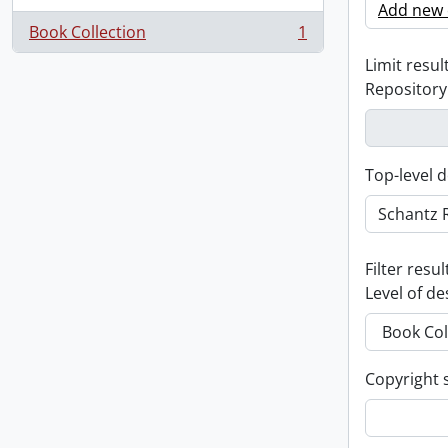
Add new c
Book Collection
1
, 1 results
Limit result
Repository
Top-level d
Filter resul
Level of de
Copyright 