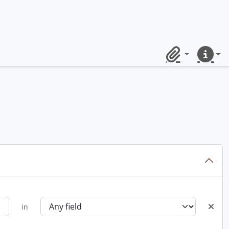
Clipboard
Quick lin
in