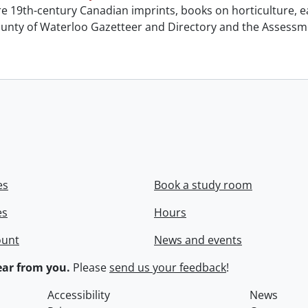
e 19th-century Canadian imprints, books on horticulture, ea
unty of Waterloo Gazetteer and Directory and the Assessment
es
Book a study room
es
Hours
ount
News and events
ar from you.
Please
send us your feedback
!
Accessibility
News