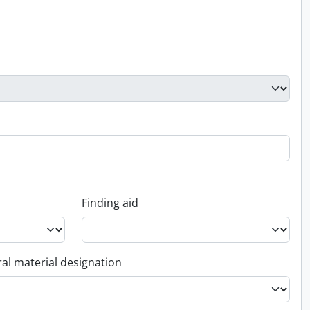
Finding aid
al material designation