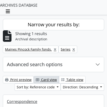
ARCHIVES DATABASE
Toggle navigation
Narrow your results by:
Showing 1 results
Archival description
Remove filter:
Remove filter:
Maines Pincock Family fonds.
Series
Advanced search options
Print preview
Card view
Table view
Sort by: Reference code
Direction: Descending
Correspondence