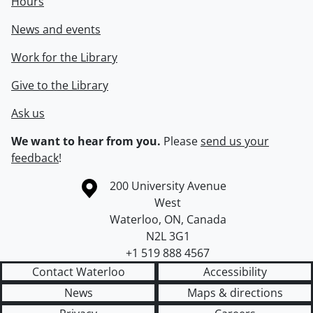
Hours
News and events
Work for the Library
Give to the Library
Ask us
We want to hear from you.
Please
send us your
feedback
!
Information about the University of Waterloo
Campus map
200 University Avenue
West
Waterloo
,
ON
,
Canada
N2L 3G1
+1 519 888 4567
Contact Waterloo
Accessibility
News
Maps & directions