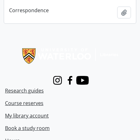
Correspondence
Add t
Information about Libraries
Instagram
Facebook
Youtube
Research guides
Course reserves
My library account
Book a study room