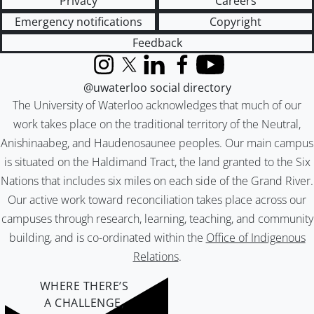
Privacy
Careers
Emergency notifications
Copyright
Feedback
Instagram
X (formerly Twitter)
LinkedIn
Facebook
YouTube
@uwaterloo social directory
The University of Waterloo acknowledges that much of our
work takes place on the traditional territory of the Neutral,
Anishinaabeg, and Haudenosaunee peoples. Our main campus
is situated on the Haldimand Tract, the land granted to the Six
Nations that includes six miles on each side of the Grand River.
Our active work toward reconciliation takes place across our
campuses through research, learning, teaching, and community
building, and is co-ordinated within the
Office of Indigenous
Relations
.
WHERE THERE’S
A CHALLENGE,