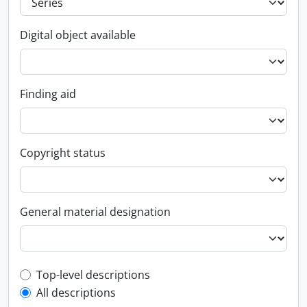
Digital object available
Finding aid
Copyright status
General material designation
Top-level description filter
Top-level descriptions
All descriptions