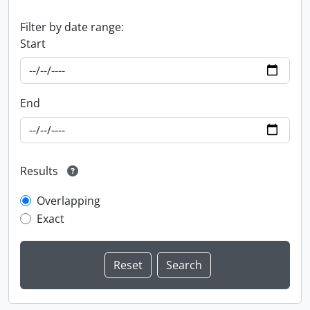
Filter by date range:
Start
End
Results
Overlapping
Exact