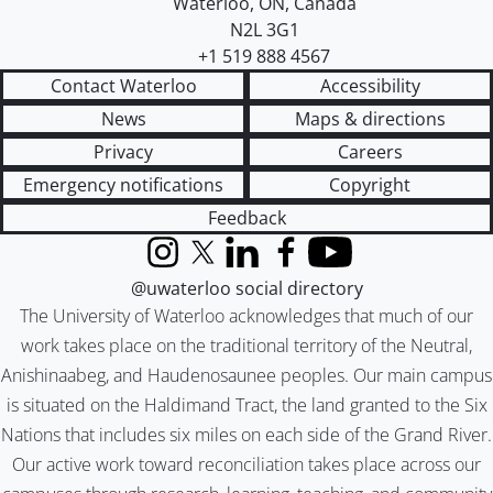
Waterloo
,
ON
,
Canada
N2L 3G1
+1 519 888 4567
Contact Waterloo
Accessibility
News
Maps & directions
Privacy
Careers
Emergency notifications
Copyright
Feedback
Instagram
X (formerly Twitter)
LinkedIn
Facebook
YouTube
@uwaterloo social directory
The University of Waterloo acknowledges that much of our
work takes place on the traditional territory of the Neutral,
Anishinaabeg, and Haudenosaunee peoples. Our main campus
is situated on the Haldimand Tract, the land granted to the Six
Nations that includes six miles on each side of the Grand River.
Our active work toward reconciliation takes place across our