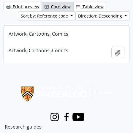
Print preview
Card view
Table view
Sort by: Reference code
Direction: Descending
Artwork, Cartoons, Comics
Artwork, Cartoons, Comics
Add t
Information about Libraries
Instagram
Facebook
Youtube
Research guides