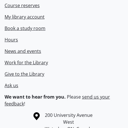
Course reserves
My library account
Book a study room
Hours
News and events
Work for the Library
Give to the Library
Ask us
We want to hear from you.
Please
send us your
feedback
!
Information about the University of Waterloo
Campus map
200 University Avenue
West