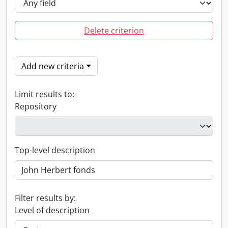
Delete criterion
Add new criteria
Limit results to:
Repository
Top-level description
Filter results by:
Level of description