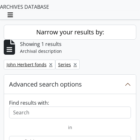
ARCHIVES DATABASE
Toggle navigation
Narrow your results by:
Showing 1 results
Archival description
Remove filter:
Remove filter:
John Herbert fonds
Series
Advanced search options
Find results with:
in