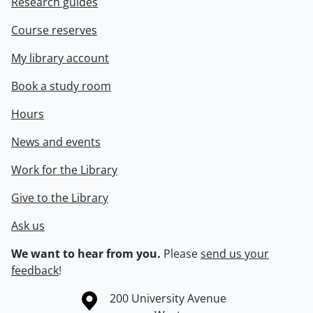
Research guides
Course reserves
My library account
Book a study room
Hours
News and events
Work for the Library
Give to the Library
Ask us
We want to hear from you.
Please
send us your
feedback
!
Information about the University of Waterloo
Campus map
200 University Avenue