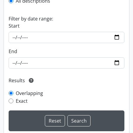
All descriptions
Filter by date range:
Start
End
Results
Overlapping
Exact