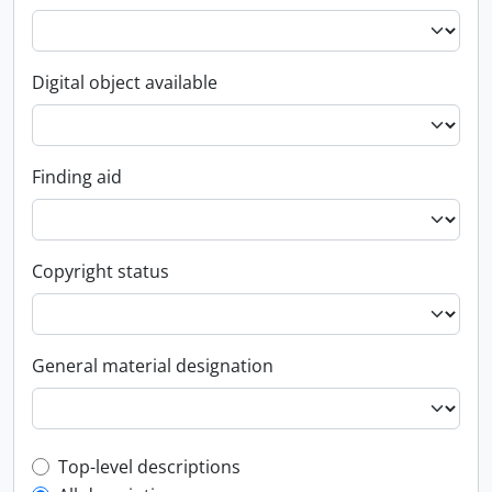
Digital object available
Finding aid
Copyright status
General material designation
Top-level description filter
Top-level descriptions