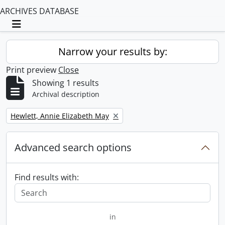
ARCHIVES DATABASE
Toggle navigation
Narrow your results by:
Print preview
Close
Showing 1 results
Archival description
Remove filter:
Hewlett, Annie Elizabeth May
Advanced search options
Find results with:
in