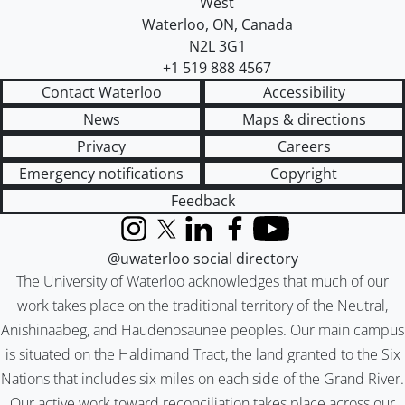
West
Waterloo
,
ON
,
Canada
N2L 3G1
+1 519 888 4567
Contact Waterloo
Accessibility
News
Maps & directions
Privacy
Careers
Emergency notifications
Copyright
Feedback
Instagram
X (formerly Twitter)
LinkedIn
Facebook
YouTube
@uwaterloo social directory
The University of Waterloo acknowledges that much of our
work takes place on the traditional territory of the Neutral,
Anishinaabeg, and Haudenosaunee peoples. Our main campus
is situated on the Haldimand Tract, the land granted to the Six
Nations that includes six miles on each side of the Grand River.
Our active work toward reconciliation takes place across our