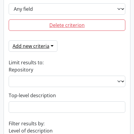
Delete criterion
Add new criteria
Limit results to:
Repository
Top-level description
Filter results by:
Level of description