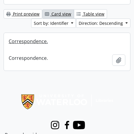
Print preview
Card view
Table view
Sort by: Identifier
Direction: Descending
Correspondence.
Correspondence.
Add t
Information about Libraries
Instagram
Facebook
Youtube