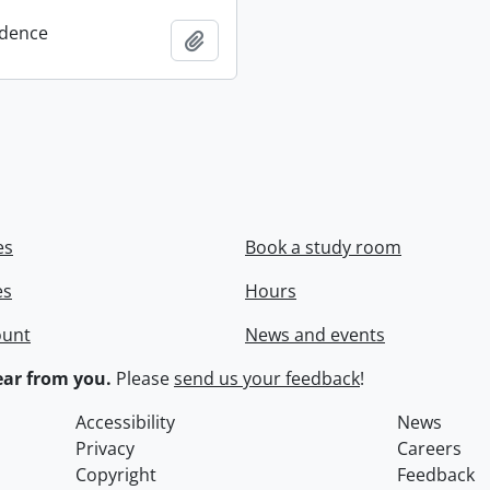
dence
Add to clipboard
es
Book a study room
es
Hours
ount
News and events
ar from you.
Please
send us your feedback
!
Accessibility
News
Privacy
Careers
Copyright
Feedback