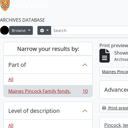
ARCHIVES DATABASE
Search
Search options
Browse
Home
Print previe
Narrow your results by:
Showin
Archiva
Part of
Remove filter:
Maines Pincoc
All
Advanced
Maines Pincock Family fonds.
10
, 10 results
Print prev
Level of description
Pincock, J
All