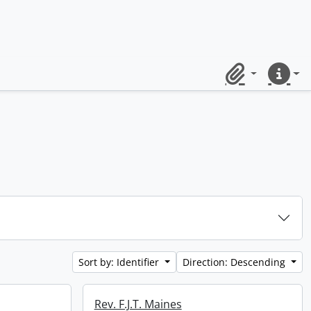
Clipboard
Quick lin
Sort by: Identifier
Direction: Descending
Rev. F.J.T. Maines