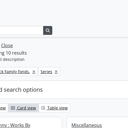
Search in browse page
w
Close
g 10 results
l description
Remove filter:
k Family fonds.
Series
 search options
iew
Card view
Table view
enny : Works By
Miscellaneous