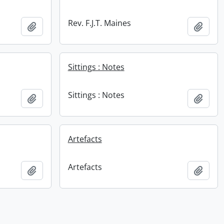
Rev. F.J.T. Maines
Add to clipboard
Add t
Sittings : Notes
Sittings : Notes
Add to clipboard
Add t
Artefacts
Artefacts
Add to clipboard
Add t