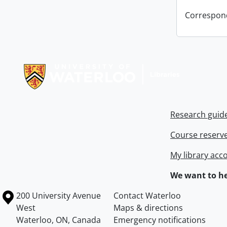
Correspon
Information about Libraries
Research guid
Course reserv
My library acc
We want to he
Information about the University of Waterloo
Campus map
200 University Avenue
Contact Waterloo
West
Maps & directions
Waterloo
,
ON
,
Canada
Emergency notifications