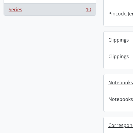
Series
10
, 10 results
Pincock, J
Clippings
Clippings
Notebooks
Notebooks
Correspon