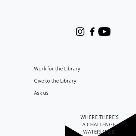
Instagram
Facebook
Youtube
Work for the Library
Give to the Library
Ask us
WHERE THERE’S
A CHALLENGE,
WATERLOO IS