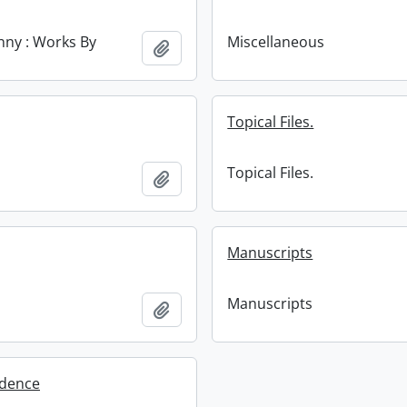
enny : Works By
Miscellaneous
Add to clipboard
Topical Files.
Topical Files.
Add to clipboard
Manuscripts
Manuscripts
Add to clipboard
dence