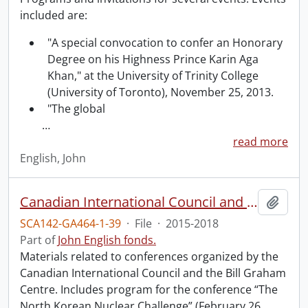
included are:
"A special convocation to confer an Honorary
Degree on his Highness Prince Karin Aga
Khan," at the University of Trinity College
(University of Toronto), November 25, 2013.
"The global
…
read more
English, John
Canadian International Council and Bill Graham Centre conferences.
Add t
SCA142-GA464-1-39
·
File
·
2015-2018
Part of
John English fonds.
Materials related to conferences organized by the
Canadian International Council and the Bill Graham
Centre. Includes program for the conference “The
North Korean Nuclear Challenge” (February 26,