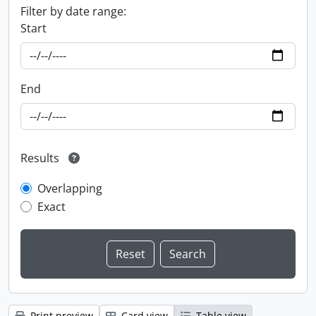
Filter by date range:
Start
End
Results
Overlapping
Exact
Print preview
Card view
Table view