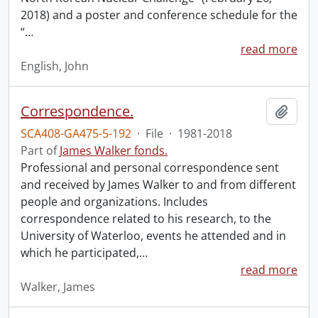
2018) and a poster and conference schedule for the
“
…
read more
English, John
Correspondence.
Add t
SCA408-GA475-5-192
·
File
·
1981-2018
Part of
James Walker fonds.
Professional and personal correspondence sent
and received by James Walker to and from different
people and organizations. Includes
correspondence related to his research, to the
University of Waterloo, events he attended and in
which he participated,
…
read more
Walker, James