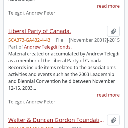
read more
Telegdi, Andrew Peter
Liberal Party of Canada.
Add t
SCA373-GA432-4-43
·
File
·
[November 2001?]-2015
Part of
Andrew Telegdi fonds.
Material created or accumulated by Andrew Telegdi
as a member of the Liberal Party of Canada.
Records include items related to the association's
activities and events such as the 2003 Leadership
and Biennial Convention held between November
12-15, 2003
…
read more
Telegdi, Andrew Peter
Walter & Duncan Gordon Foundation, 50th anniversary celebrations.
Add t