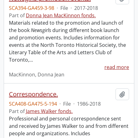
SCA394-GA459-3-98
·
File
·
2017-2018
Part of
Donna Jean MacKinnon fonds.
Materials related to the promotion and launch of
the book
Newsgirls
during different book launch
and promotion events. Includes information for
events at the North Toronto Historical Society, the
Literary Table of the Arts and Letters Club of
Toronto,
…
read more
MacKinnon, Donna Jean
Correspondence.
Add t
SCA408-GA475-5-194
·
File
·
1986-2018
Part of
James Walker fonds.
Professional and personal correspondence sent
and received by James Walker to and from different
people and organizations. Includes