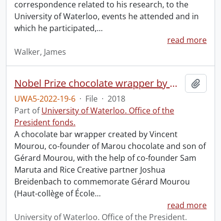
correspondence related to his research, to the
University of Waterloo, events he attended and in
which he participated,
…
read more
Walker, James
Nobel Prize chocolate wrapper by Marou.
Add t
UWA5-2022-19-6
·
File
·
2018
Part of
University of Waterloo. Office of the
President fonds.
A chocolate bar wrapper created by Vincent
Mourou, co-founder of Marou chocolate and son of
Gérard Mourou, with the help of co-founder Sam
Maruta and Rice Creative partner Joshua
Breidenbach to commemorate Gérard Mourou
(Haut-collège of École
…
read more
University of Waterloo. Office of the President.