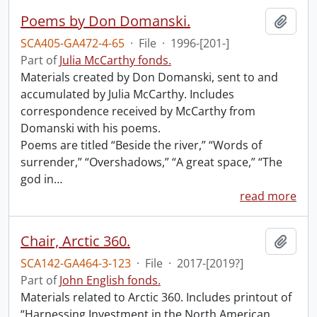
Poems by Don Domanski.
Add t
SCA405-GA472-4-65
·
File
·
1996-[201-]
Part of
Julia McCarthy fonds.
Materials created by Don Domanski, sent to and
accumulated by Julia McCarthy. Includes
correspondence received by McCarthy from
Domanski with his poems.
Poems are titled “Beside the river,” “Words of
surrender,” “Overshadows,” “A great space,” “The
god in
…
read more
Chair, Arctic 360.
Add t
SCA142-GA464-3-123
·
File
·
2017-[2019?]
Part of
John English fonds.
Materials related to Arctic 360. Includes printout of
“Harnessing Investment in the North American