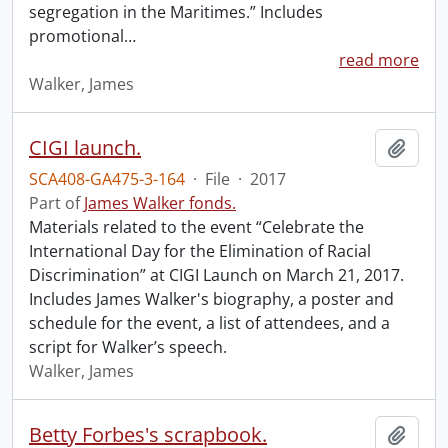
segregation in the Maritimes.” Includes
promotional
…
read more
Walker, James
CIGI launch.
Add t
SCA408-GA475-3-164
·
File
·
2017
Part of
James Walker fonds.
Materials related to the event “Celebrate the
International Day for the Elimination of Racial
Discrimination” at CIGI Launch on March 21, 2017.
Includes James Walker's biography, a poster and
schedule for the event, a list of attendees, and a
script for Walker’s speech.
Walker, James
Betty Forbes's scrapbook.
Add t