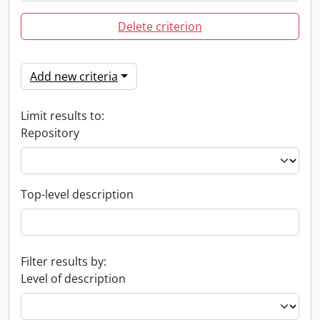
Delete criterion
Add new criteria
Limit results to:
Repository
Top-level description
Filter results by:
Level of description