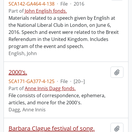
SCA142-GA464-4-138
·
File
·
2016
Part of
John English fonds.
Materials related to a speech given by English at
the National Liberal Club in London, on June 6,
2016. Speech and event were related to the Brexit
Referendum in the United Kingdom. Includes
program of the event and speech.
English, John
2000's.
Add t
SCA171-GA377-4-125
·
File
·
[20--]
Part of
Anne Innis Dagg fonds.
File consists of correspondence, ephemera,
articles, and more for the 2000's.
Dagg, Anne Innis
Barbara Clague festival of song.
Add t