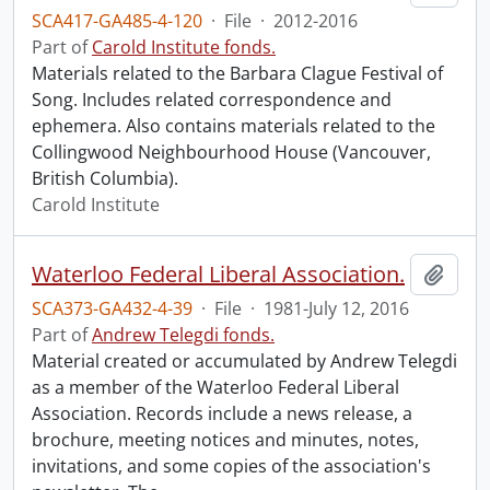
SCA417-GA485-4-120
·
File
·
2012-2016
Part of
Carold Institute fonds.
Materials related to the Barbara Clague Festival of
Song. Includes related correspondence and
ephemera. Also contains materials related to the
Collingwood Neighbourhood House (Vancouver,
British Columbia).
Carold Institute
Waterloo Federal Liberal Association.
Add t
SCA373-GA432-4-39
·
File
·
1981-July 12, 2016
Part of
Andrew Telegdi fonds.
Material created or accumulated by Andrew Telegdi
as a member of the Waterloo Federal Liberal
Association. Records include a news release, a
brochure, meeting notices and minutes, notes,
invitations, and some copies of the association's