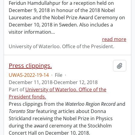
Feridun Hamdullahpur for a reception held on
December 9, 2018 in honour of the 2018 Nobel
Laureates and the Nobel Prize Award Ceremony on
December 10, 2018 in Sweden. Also includes a
visitor information
…
read more
University of Waterloo. Office of the President.
Press clippings.
Add t
UWA5-2022-19-14
·
File
·
December 11, 2018-December 12, 2018
Part of
University of Waterloo. Office of the
President fonds.
Press clippings from the
Waterloo Region Record
and
Toronto Star
featuring articles about Donna
Strickland receiving the Nobel Prize in Physics
during the award ceremony at the Stockholm
Concert Hall on December 10, 2018.