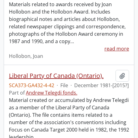
Materials related to awards received by Joan
Hollobon and the Hollobon Award. Includes
biographical notes and articles about Hollobon,
related newspaper clippings and correspondence,
photographs of the Hollobon Award ceremony in
1987 and 1990, and a copy
…
read more
Hollobon, Joan
Liberal Party of Canada (Ontario).
Add t
SCA373-GA432-4-42
·
File
·
December 1981-[2015?]
Part of
Andrew Telegdi fonds.
Material created or accumulated by Andrew Telegdi
as a member of the Liberal Party of Canada
(Ontario). The file contains items related to a
number of the association's conventions including
Focus on Canada Target 2000 held in 1982, the 1992
leadership
…