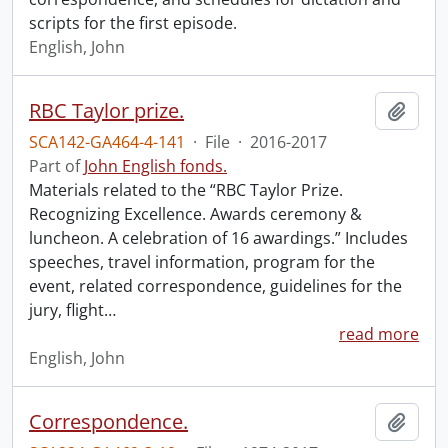
scripts for the first episode.
English, John
RBC Taylor prize.
Add t
SCA142-GA464-4-141
·
File
·
2016-2017
Part of
John English fonds.
Materials related to the “RBC Taylor Prize.
Recognizing Excellence. Awards ceremony &
luncheon. A celebration of 16 awardings.” Includes
speeches, travel information, program for the
event, related correspondence, guidelines for the
jury, flight
…
read more
English, John
Correspondence.
Add t