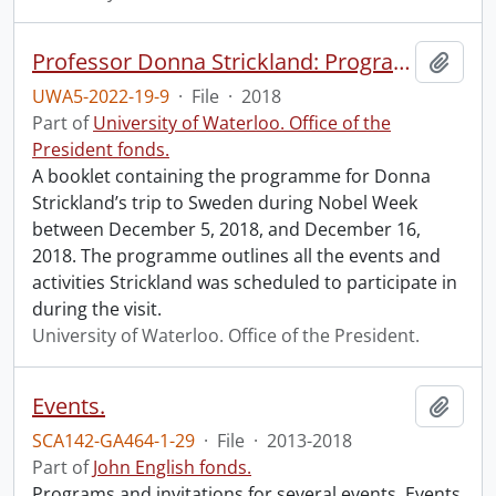
Professor Donna Strickland: Programme for the Nobel Week 2018.
Add t
UWA5-2022-19-9
·
File
·
2018
Part of
University of Waterloo. Office of the
President fonds.
A booklet containing the programme for Donna
Strickland’s trip to Sweden during Nobel Week
between December 5, 2018, and December 16,
2018. The programme outlines all the events and
activities Strickland was scheduled to participate in
during the visit.
University of Waterloo. Office of the President.
Events.
Add t
SCA142-GA464-1-29
·
File
·
2013-2018
Part of
John English fonds.
Programs and invitations for several events. Events