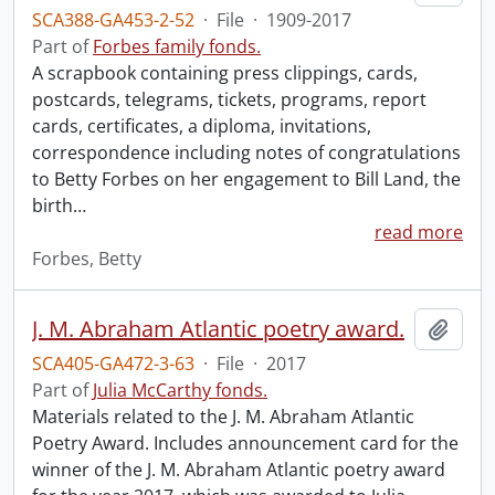
SCA388-GA453-2-52
·
File
·
1909-2017
Part of
Forbes family fonds.
A scrapbook containing press clippings, cards,
postcards, telegrams, tickets, programs, report
cards, certificates, a diploma, invitations,
correspondence including notes of congratulations
to Betty Forbes on her engagement to Bill Land, the
birth
…
read more
Forbes, Betty
J. M. Abraham Atlantic poetry award.
Add t
SCA405-GA472-3-63
·
File
·
2017
Part of
Julia McCarthy fonds.
Materials related to the J. M. Abraham Atlantic
Poetry Award. Includes announcement card for the
winner of the J. M. Abraham Atlantic poetry award