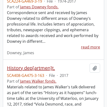
SCA224-GA469-3-19
·
File
·
1974-2017
Part of
James Downey fonds.
Correspondence sent and received by James
Downey related to different areas of Downey's
professional life. Includes letters of appreciation,
tributes, newspaper clippings, and ephemera
related to awards received and work performed by
Downey in different
…
read more
Downey, James
History dep[artmen]t.
Add t
SCA408-GA475-3-163
·
File
·
2017
Part of
James Walker fonds.
Materials related to James Walker's talk delivered
as part of the series “History as it happens” lunch-
time talks at the University of Waterloo, on January
12, 2017, titled “Viola Desmond, race, and