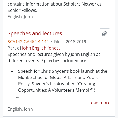
contains information about Scholars Network’s
Senior Fellows.
English, John
Speeches and lectures.
Add t
SCA142-GA464-4-144
·
File
·
2018-2019
Part of
John English fonds.
Speeches and lectures given by John English at
different events. Speeches included are:
Speech for Chris Snyder's book launch at the
Munk School of Global Affairs and Public
Policy. Snyder's book is titled “Creating
Opportunities: A Volunteer’s Memoir” (
…
read more
English, John