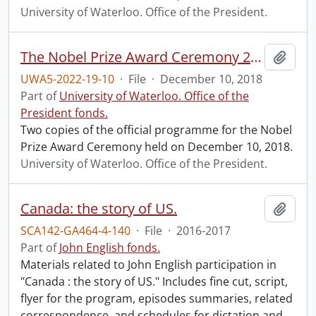
University of Waterloo. Office of the President.
The Nobel Prize Award Ceremony 2018 programme.
Add t
UWA5-2022-19-10
·
File
·
December 10, 2018
Part of
University of Waterloo. Office of the
President fonds.
Two copies of the official programme for the Nobel
Prize Award Ceremony held on December 10, 2018.
University of Waterloo. Office of the President.
Canada: the story of US.
Add t
SCA142-GA464-4-140
·
File
·
2016-2017
Part of
John English fonds.
Materials related to John English participation in
"Canada : the story of US." Includes fine cut, script,
flyer for the program, episodes summaries, related
correspondence, and schedules for dictation and