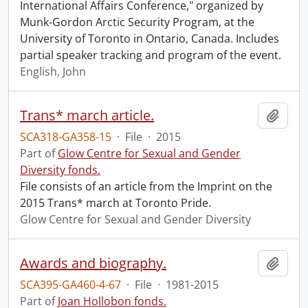
International Affairs Conference," organized by
Munk-Gordon Arctic Security Program, at the
University of Toronto in Ontario, Canada. Includes
partial speaker tracking and program of the event.
English, John
Trans* march article.
Add t
SCA318-GA358-15
·
File
·
2015
Part of
Glow Centre for Sexual and Gender
Diversity fonds.
File consists of an article from the Imprint on the
2015 Trans* march at Toronto Pride.
Glow Centre for Sexual and Gender Diversity
Awards and biography.
Add t
SCA395-GA460-4-67
·
File
·
1981-2015
Part of
Joan Hollobon fonds.