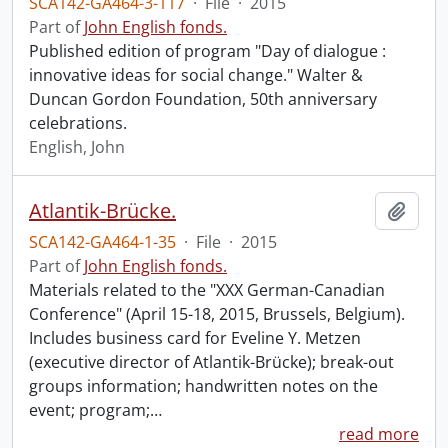
SCA142-GA464-3-117
·
File
·
2015
Part of
John English fonds.
Published edition of program "Day of dialogue :
innovative ideas for social change." Walter &
Duncan Gordon Foundation, 50th anniversary
celebrations.
English, John
Atlantik-Brücke.
Add t
SCA142-GA464-1-35
·
File
·
2015
Part of
John English fonds.
Materials related to the "XXX German-Canadian
Conference" (April 15-18, 2015, Brussels, Belgium).
Includes business card for Eveline Y. Metzen
(executive director of Atlantik-Brücke); break-out
groups information; handwritten notes on the
event; program;
…
read more