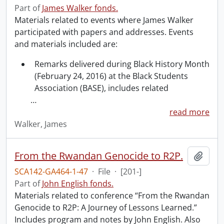
Part of
James Walker fonds.
Materials related to events where James Walker
participated with papers and addresses. Events
and materials included are:
Remarks delivered during Black History Month
(February 24, 2016) at the Black Students
Association (BASE), includes related
…
read more
Walker, James
From the Rwandan Genocide to R2P.
Add t
SCA142-GA464-1-47
·
File
·
[201-]
Part of
John English fonds.
Materials related to conference “From the Rwandan
Genocide to R2P: A Journey of Lessons Learned.”
Includes program and notes by John English. Also