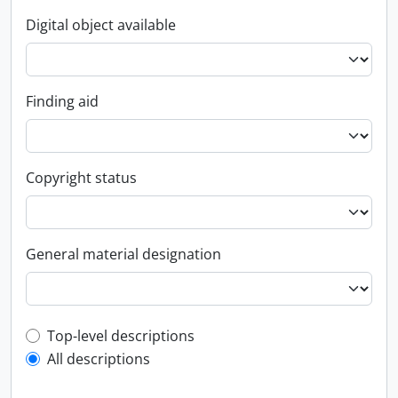
Digital object available
Finding aid
Copyright status
General material designation
Top-level description filter
Top-level descriptions
All descriptions