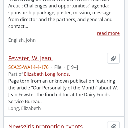
Arctic : Challenges and opportunities;” agenda;
sponsorship package; poster; mission, message
from director and the partners, and general and
contact
…
read more
English, John
Fewster, W. Jean.
Add t
SCA25-WA14-4-176
·
File
·
[19--]
Part of
Elizabeth Long fonds.
Page torn from an unknown publication featuring
the article "Our Personality of the Month" about W.
Jean Fewster the food editor at the Dairy Foods
Service Bureau.
Long, Elizabeth
Newsgirls promotion events.
Add t