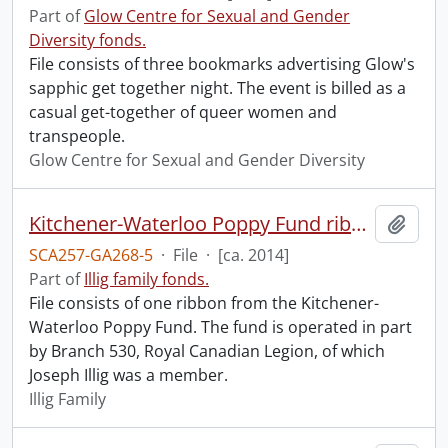
Part of
Glow Centre for Sexual and Gender
Diversity fonds.
File consists of three bookmarks advertising Glow's
sapphic get together night. The event is billed as a
casual get-together of queer women and
transpeople.
Glow Centre for Sexual and Gender Diversity
Kitchener-Waterloo Poppy Fund ribbon.
Add t
SCA257-GA268-5
·
File
·
[ca. 2014]
Part of
Illig family fonds.
File consists of one ribbon from the Kitchener-
Waterloo Poppy Fund. The fund is operated in part
by Branch 530, Royal Canadian Legion, of which
Joseph Illig was a member.
Illig Family