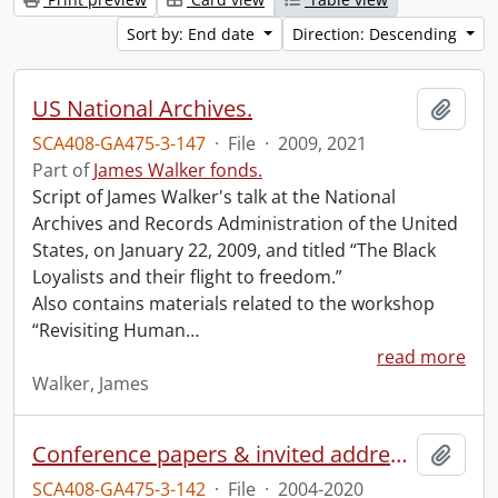
Sort by: End date
Direction: Descending
US National Archives.
Add t
SCA408-GA475-3-147
·
File
·
2009, 2021
Part of
James Walker fonds.
Script of James Walker's talk at the National
Archives and Records Administration of the United
States, on January 22, 2009, and titled “The Black
Loyalists and their flight to freedom.”
Also contains materials related to the workshop
“Revisiting Human
…
read more
Walker, James
Conference papers & invited addresses.
Add t
SCA408-GA475-3-142
·
File
·
2004-2020