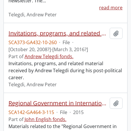
newsletter. The
…
read more
Telegdi, Andrew Peter
Invitations, programs, and related material.
Add t
SCA373-GA432-10-260
·
File
·
[October 20, 2008?]-[March 3, 2016?]
Part of
Andrew Telegdi fonds.
Invitations, programs, and related material
received by Andrew Telegdi during his post-political
career.
Telegdi, Andrew Peter
Regional Government in International Affairs conference.
Add t
SCA142-GA464-3-115
·
File
·
2015
Part of
John English fonds.
Materials related to the "Regional Government in