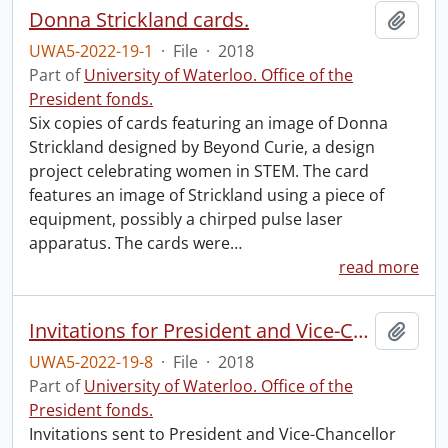
Donna Strickland cards.
Add t
UWA5-2022-19-1
·
File
·
2018
Part of
University of Waterloo. Office of the
President fonds.
Six copies of cards featuring an image of Donna
Strickland designed by Beyond Curie, a design
project celebrating women in STEM. The card
features an image of Strickland using a piece of
equipment, possibly a chirped pulse laser
apparatus. The cards were
…
read more
Invitations for President and Vice-Chancellor Feridun Hamdullahpur.
Add t
UWA5-2022-19-8
·
File
·
2018
Part of
University of Waterloo. Office of the
President fonds.
Invitations sent to President and Vice-Chancellor