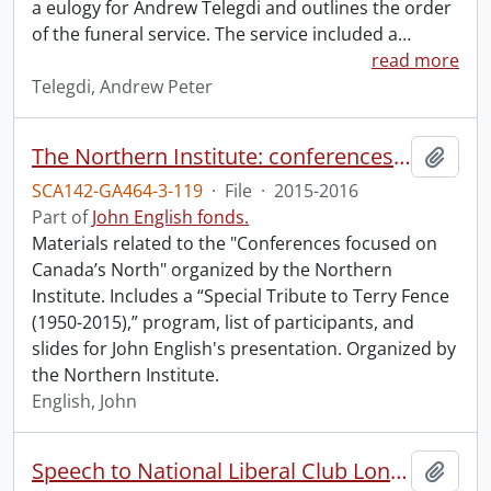
a eulogy for Andrew Telegdi and outlines the order
of the funeral service. The service included a
…
read more
Telegdi, Andrew Peter
The Northern Institute: conferences focused on Canada’s North.
Add t
SCA142-GA464-3-119
·
File
·
2015-2016
Part of
John English fonds.
Materials related to the "Conferences focused on
Canada’s North" organized by the Northern
Institute. Includes a “Special Tribute to Terry Fence
(1950-2015),” program, list of participants, and
slides for John English's presentation. Organized by
the Northern Institute.
English, John
Speech to National Liberal Club London.
Add t