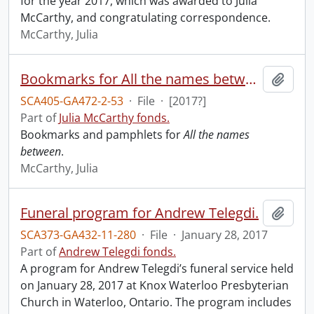
for the year 2017, which was awarded to Julia
McCarthy, and congratulating correspondence.
McCarthy, Julia
Bookmarks for All the names between.
Add t
SCA405-GA472-2-53
·
File
·
[2017?]
Part of
Julia McCarthy fonds.
Bookmarks and pamphlets for
All the names
between
.
McCarthy, Julia
Funeral program for Andrew Telegdi.
Add t
SCA373-GA432-11-280
·
File
·
January 28, 2017
Part of
Andrew Telegdi fonds.
A program for Andrew Telegdi’s funeral service held
on January 28, 2017 at Knox Waterloo Presbyterian
Church in Waterloo, Ontario. The program includes