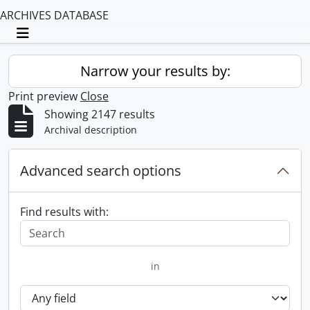
ARCHIVES DATABASE
Toggle navigation
Narrow your results by:
Print preview
Close
Showing 2147 results
Archival description
Advanced search options
Find results with:
in