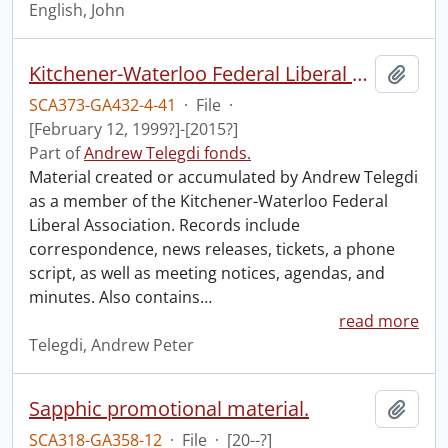
English, John
Kitchener-Waterloo Federal Liberal Association.
Add t
SCA373-GA432-4-41
·
File
·
[February 12, 1999?]-[2015?]
Part of
Andrew Telegdi fonds.
Material created or accumulated by Andrew Telegdi
as a member of the Kitchener-Waterloo Federal
Liberal Association. Records include
correspondence, news releases, tickets, a phone
script, as well as meeting notices, agendas, and
minutes. Also contains
…
read more
Telegdi, Andrew Peter
Sapphic promotional material.
Add t
SCA318-GA358-12
·
File
·
[20--?]