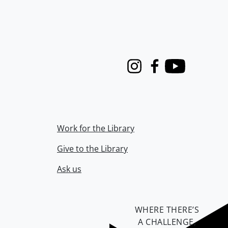
Instagram
Facebook
Youtube
Work for the Library
Give to the Library
Ask us
WHERE THERE’S
A CHALLENGE,