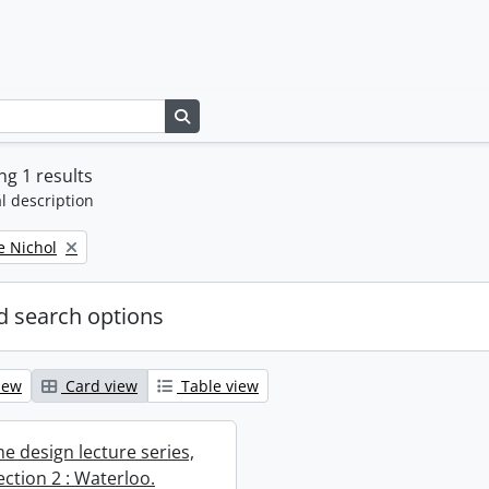
Search in browse page
g 1 results
l description
e Nichol
 search options
iew
Card view
Table view
e design lecture series,
section 2 : Waterloo.