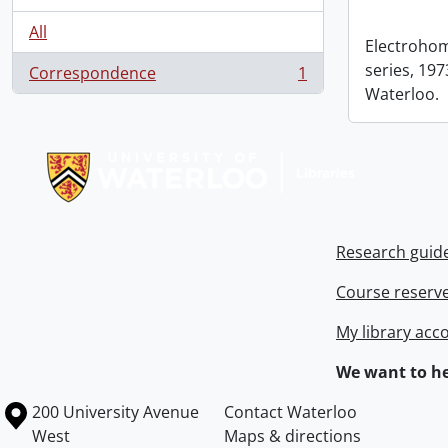
All
Electrohom
series, 1973
Correspondence
1
, 1 results
Waterloo.
Information about Libraries
Research guid
Course reserv
My library acc
We want to he
Information about the University of Waterloo
Campus map
200 University Avenue
Contact Waterloo
West
Maps & directions