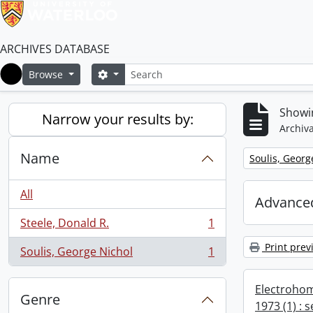
ARCHIVES DATABASE
Search
Search options
Browse
Home
Showin
Narrow your results by:
Archiva
Name
Remove filter:
Soulis, Georg
All
Advanced
Steele, Donald R.
1
, 1 results
Print prev
Soulis, George Nichol
1
, 1 results
Electrohom
Genre
1973 (1) : 