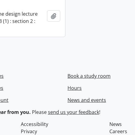
e design lecture
Add to clipboard
 (1) : section 2 :
es
Book a study room
es
Hours
ount
News and events
ar from you.
Please
send us your feedback
!
Accessibility
News
Privacy
Careers