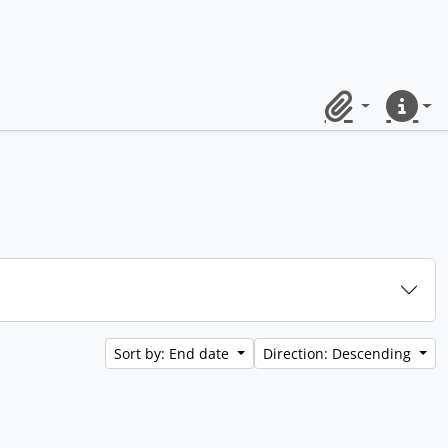
Clipboard
Quick lin
Sort by: End date
Direction: Descending