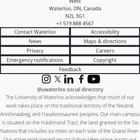
West
Waterloo
,
ON
,
Canada
N2L 3G1
+1 519 888 4567
Contact Waterloo
Accessibility
News
Maps & directions
Privacy
Careers
Emergency notifications
Copyright
Feedback
Instagram
X (formerly Twitter)
LinkedIn
Facebook
YouTube
@uwaterloo social directory
The University of Waterloo acknowledges that much of our
work takes place on the traditional territory of the Neutral,
Anishinaabeg, and Haudenosaunee peoples. Our main campus
is situated on the Haldimand Tract, the land granted to the Six
Nations that includes six miles on each side of the Grand River.
Our active work toward reconciliation takes place across our