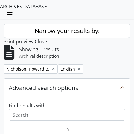
ARCHIVES DATABASE
Toggle navigation
Narrow your results by:
Print preview
Close
Showing 1 results
Archival description
Remove filter:
Remove filter:
Nicholson, Howard B.
English
Advanced search options
Find results with:
in