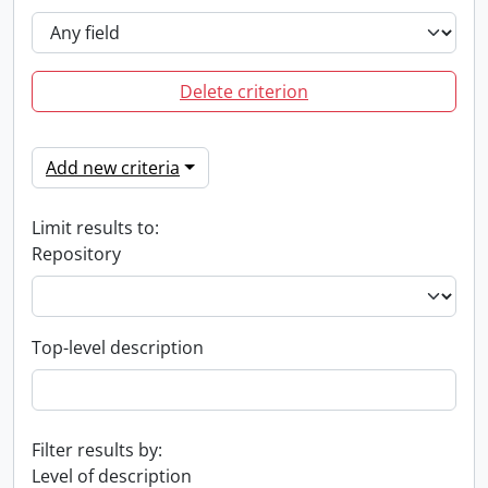
Delete criterion
Add new criteria
Limit results to:
Repository
Top-level description
Filter results by:
Level of description