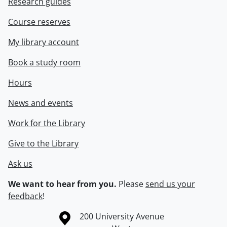
Research guides
Course reserves
My library account
Book a study room
Hours
News and events
Work for the Library
Give to the Library
Ask us
We want to hear from you.
Please
send us your
feedback
!
Information about the University of Waterloo
Campus map
200 University Avenue