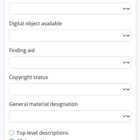
Digital object available
Finding aid
Copyright status
General material designation
Top-level description filter
Top-level descriptions