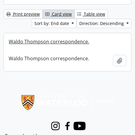
Print preview
Card view
Table view
Sort by: End date
Direction: Descending
Waldo Thompson correspondence.
Waldo Thompson correspondence.
Add t
Information about Libraries
Instagram
Facebook
Youtube