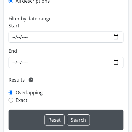
All descriptions
Filter by date range:
Start
End
Results
Overlapping
Exact