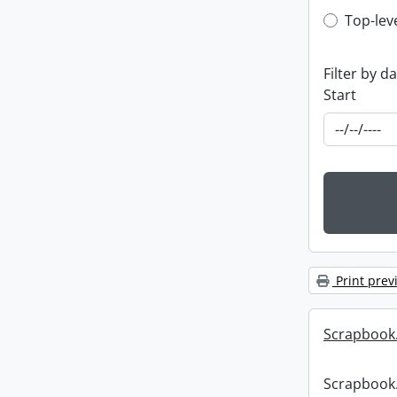
Top-leve
Top-lev
Filter by d
Start
Print prev
Scrapbook
Scrapbook