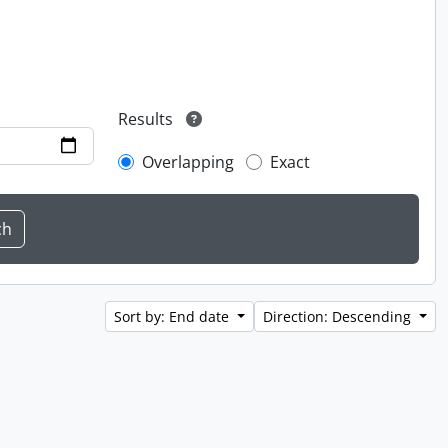
Results
Overlapping
Exact
Sort by: End date
Direction: Descending