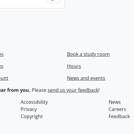
es
Book a study room
es
Hours
ount
News and events
ar from you.
Please
send us your feedback
!
Accessibility
News
Privacy
Careers
Copyright
Feedback