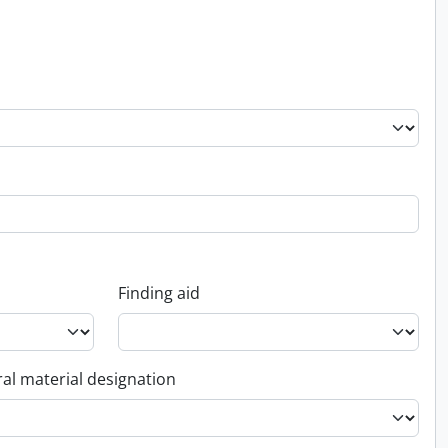
Finding aid
al material designation