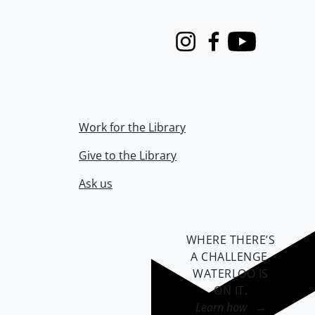
Instagram
Facebook
Youtube
Work for the Library
Give to the Library
Ask us
WHERE THERE’S
A CHALLENGE,
WATERLOO IS
ON IT
.
Learn how →