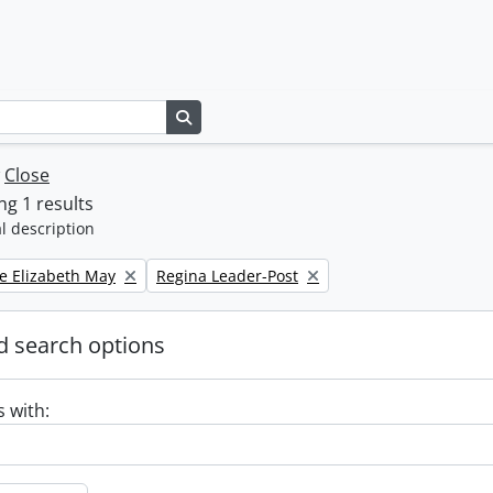
Search in browse page
w
Close
g 1 results
l description
Remove filter:
e Elizabeth May
Regina Leader-Post
 search options
s with: