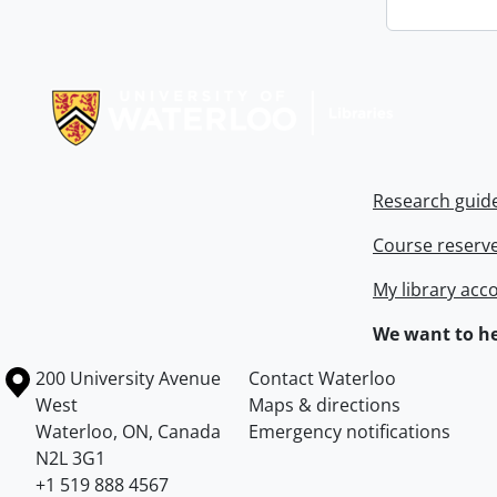
Information about Libraries
Research guid
Course reserv
My library acc
We want to he
Information about the University of Waterloo
Campus map
200 University Avenue
Contact Waterloo
West
Maps & directions
Waterloo
,
ON
,
Canada
Emergency notifications
N2L 3G1
+1 519 888 4567