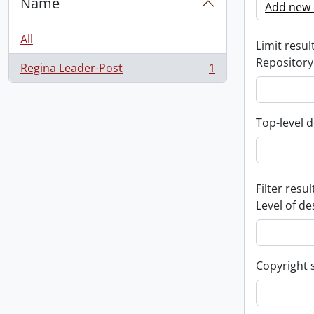
Name
Add new c
All
Limit result
Repository
Regina Leader-Post
1
, 1 results
Top-level d
Filter resul
Level of de
Copyright 