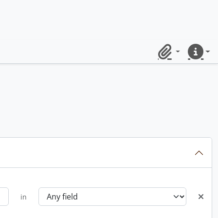
Clipboard
Quick lin
in