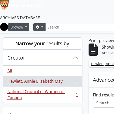
ARCHIVES DATABASE
Search
Search options
Browse
Home
Print previe
Narrow your results by:
Showin
Archiva
Creator
Remove filter:
Hewlett, Anni
All
Advanced
Hewlett, Annie Elizabeth May
1
, 1 results
National Council of Women of
1
Find result
, 1 results
Canada