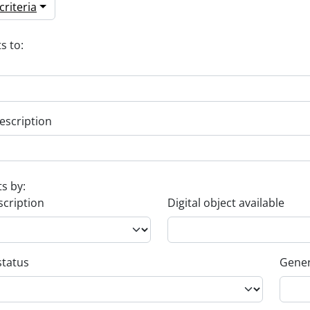
riteria
s to:
escription
ts by:
scription
Digital object available
status
Gener