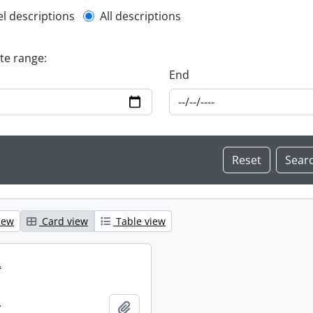
l description filter
el descriptions
All descriptions
ate range:
End
iew
Card view
Table view
.
.
Add to clipboard