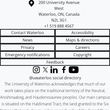
Information about the University of Waterloo
Campus map
200 University Avenue
West
Waterloo
,
ON
,
Canada
N2L 3G1
+1 519 888 4567
Contact Waterloo
Accessibility
News
Maps & directions
Privacy
Careers
Emergency notifications
Copyright
Feedback
Instagram
X (formerly Twitter)
LinkedIn
Facebook
YouTube
@uwaterloo social directory
The University of Waterloo acknowledges that much of our
work takes place on the traditional territory of the Neutral,
Anishinaabeg, and Haudenosaunee peoples. Our main campus
is situated on the Haldimand Tract, the land granted to the Six