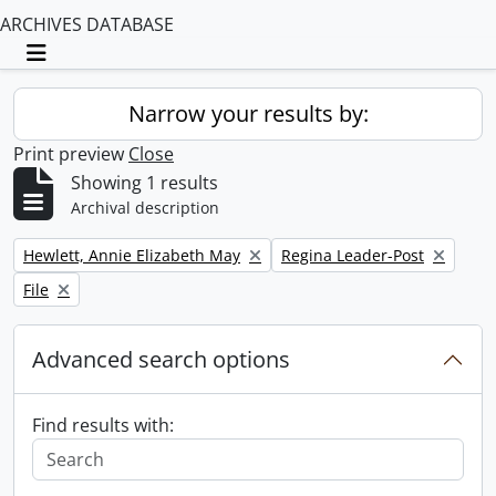
ARCHIVES DATABASE
Toggle navigation
Narrow your results by:
Print preview
Close
Showing 1 results
Archival description
Remove filter:
Remove filter:
Hewlett, Annie Elizabeth May
Regina Leader-Post
Remove filter:
File
Advanced search options
Find results with: