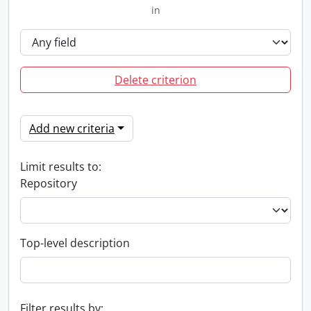
in
Delete criterion
Add new criteria
Limit results to:
Repository
Top-level description
Filter results by: