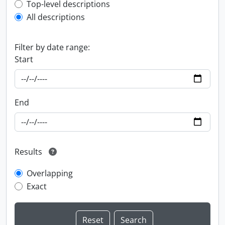
Top-level description filter
Top-level descriptions
All descriptions
Filter by date range:
Start
End
Results
Overlapping
Exact