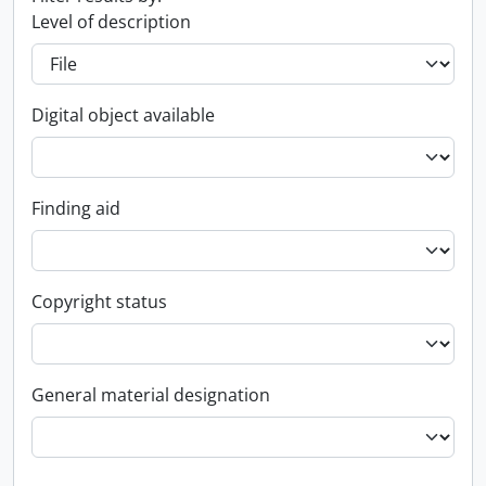
Level of description
Digital object available
Finding aid
Copyright status
General material designation