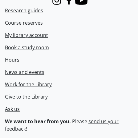
Instagram
Facebook
Youtube
Research guides
Course reserves
My library account
Book a study room
Hours
News and events
Work for the Library
Give to the Library
Ask us
We want to hear from you.
Please
send us your
feedback
!