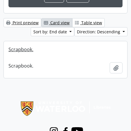
Print preview
Card view
Table view
Sort by: End date
Direction: Descending
Scrapbook.
Scrapbook.
Add t
Information about Libraries