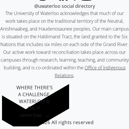
@uwaterloo social directory
The University of Waterloo acknowledges that much of our
work takes place on the traditional territory of the Neutral,
Anishinaabeg, and Haudenosaunee peoples. Our main campus
is situated on the Haldimand Tract, the land granted to the Six
Nations that includes six miles on each side of the Grand River.
Our active work toward reconciliation takes place across our
campuses through research, learning, teaching, and community
building, and is co-ordinated within the
Office of Indigenous
Relations
.
WHERE THERE’S
A CHALLENGE,
WATERLOO IS
ON IT
.
Learn how →
©2026 All rights reserved