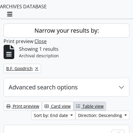
ARCHIVES DATABASE
Toggle navigation
Narrow your results by:
Print preview
Close
Showing 1 results
Archival description
Remove filter:
B.F. Goodrich
Advanced search options
Print preview
Card view
Table view
Sort by: End date
Direction: Descending