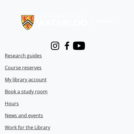
Information about Libraries
Instagram
Facebook
Youtube
Research guides
Course reserves
My library account
Book a study room
Hours
News and events
Work for the Library