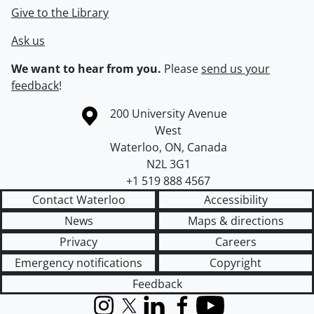
Give to the Library
Ask us
We want to hear from you.
Please
send us your
feedback
!
Information about the University of Waterloo
Campus map
200 University Avenue
West
Waterloo
,
ON
,
Canada
N2L 3G1
+1 519 888 4567
Contact Waterloo
Accessibility
News
Maps & directions
Privacy
Careers
Emergency notifications
Copyright
Feedback
Instagram
X (formerly Twitter)
LinkedIn
Facebook
YouTube