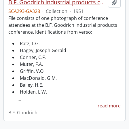
B.F. Goodrich industrial products conference.
Add t
SCA293-GA328
·
Collection
·
1951
File consists of one photograph of conference
attendees at the B.F. Goodrich industrial products
conference. Identifications from verso:
Ratz, L.G.
Hagey, Joseph Gerald
Conner, C.F.
Muter, F.A.
Griffin, V.O.
MacDonald, G.M.
Bailey, H.E.
Holden, L.W.
…
read more
B.F. Goodrich