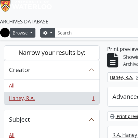
ARCHIVES DATABASE
Search
Search options
Browse
Home
Print previe
Narrow your results by:
Showin
Archiva
Creator
Remove filter:
Haney, R.A.
All
Advanced
Haney, R.A.
1
, 1 results
Print prev
Subject
R.A. Haney 
All