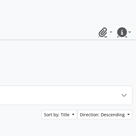
Clipboard
Quick lin
Sort by: Title
Direction: Descending