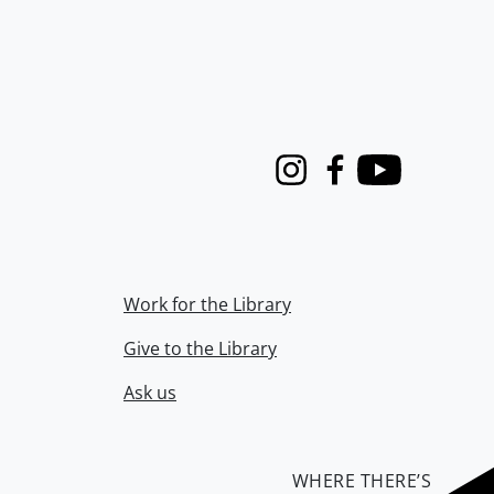
Instagram
Facebook
Youtube
Work for the Library
Give to the Library
Ask us
WHERE THERE’S