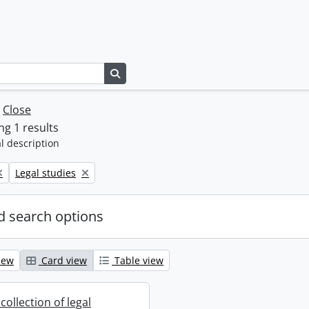
Search in browse page
w
Close
g 1 results
l description
Remove filter:
Legal studies
 search options
iew
Card view
Table view
collection of legal