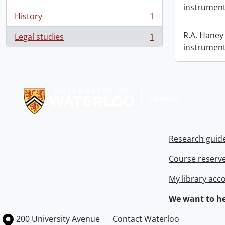
instrument
History
1
, 1 results
R.A. Haney 
Legal studies
1
, 1 results
instrument
Information about Libraries
Research guid
Course reserv
My library acc
We want to he
Information about the University of Waterloo
Campus map
200 University Avenue
Contact Waterloo