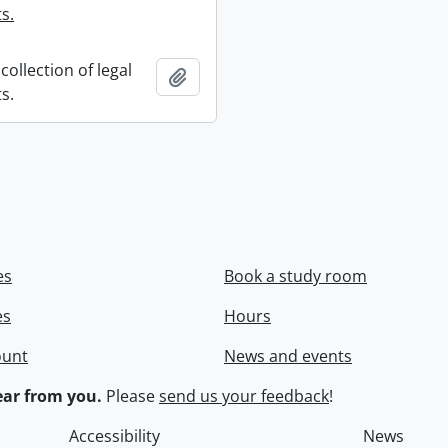
s.
collection of legal
Add to clipboard
s.
es
Book a study room
es
Hours
ount
News and events
ar from you.
Please
send us your feedback
!
Accessibility
News