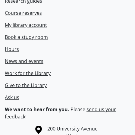
Research guides
Course reserves
My library account
Book a study room
Hours
News and events
Work for the Library
Give to the Library
Ask us
We want to hear from you.
Please
send us your
feedback
!
Information about the University of Waterloo
Campus map
200 University Avenue