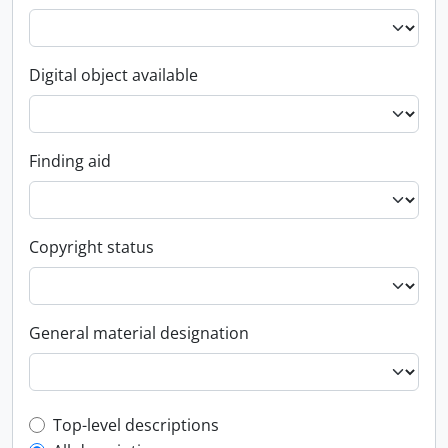
Digital object available
Finding aid
Copyright status
General material designation
Top-level description filter
Top-level descriptions