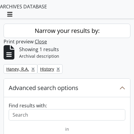
ARCHIVES DATABASE
Toggle navigation
Narrow your results by:
Print preview
Close
Showing 1 results
Archival description
Remove filter:
Remove filter:
Haney, R.A.
History
Advanced search options
Find results with:
in