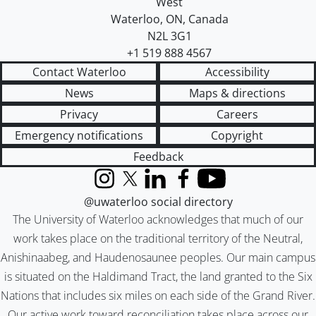
West
Waterloo
,
ON
,
Canada
N2L 3G1
+1 519 888 4567
Contact Waterloo
Accessibility
News
Maps & directions
Privacy
Careers
Emergency notifications
Copyright
Feedback
Instagram
X (formerly Twitter)
LinkedIn
Facebook
YouTube
@uwaterloo social directory
The University of Waterloo acknowledges that much of our
work takes place on the traditional territory of the Neutral,
Anishinaabeg, and Haudenosaunee peoples. Our main campus
is situated on the Haldimand Tract, the land granted to the Six
Nations that includes six miles on each side of the Grand River.
Our active work toward reconciliation takes place across our