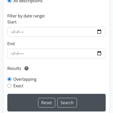
All descriptions
Filter by date range:
Start
End
Results
Overlapping
Exact