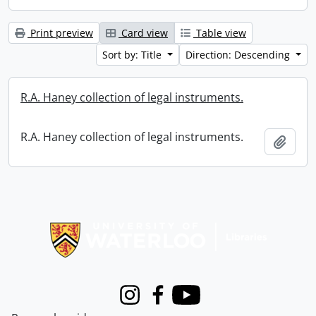
Print preview
Card view
Table view
Sort by: Title
Direction: Descending
R.A. Haney collection of legal instruments.
R.A. Haney collection of legal instruments.
Add t
Information about Libraries
Instagram
Facebook
Youtube