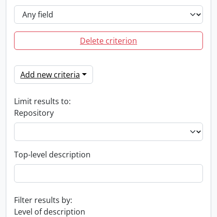
Delete criterion
Add new criteria
Limit results to:
Repository
Top-level description
Filter results by:
Level of description