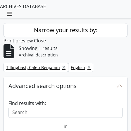
ARCHIVES DATABASE
Toggle navigation
Narrow your results by:
Print preview
Close
Showing 1 results
Archival description
Remove filter:
Remove filter:
Tillinghast, Caleb Benjamin
English
Advanced search options
Find results with:
in