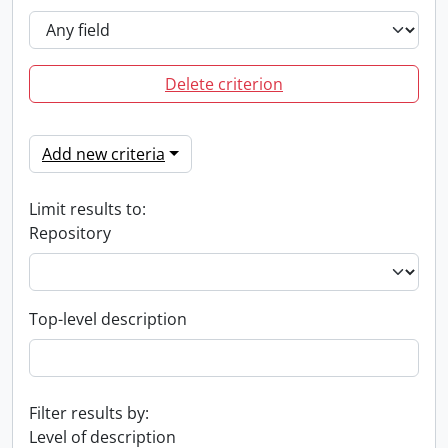
Delete criterion
Add new criteria
Limit results to:
Repository
Top-level description
Filter results by:
Level of description