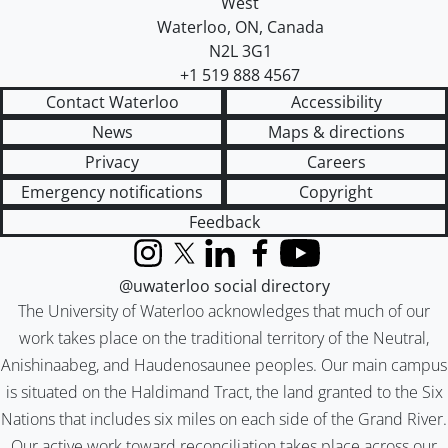
West
Waterloo
,
ON
,
Canada
N2L 3G1
+1 519 888 4567
Contact Waterloo
Accessibility
News
Maps & directions
Privacy
Careers
Emergency notifications
Copyright
Feedback
Instagram
X (formerly Twitter)
LinkedIn
Facebook
YouTube
@uwaterloo social directory
The University of Waterloo acknowledges that much of our
work takes place on the traditional territory of the Neutral,
Anishinaabeg, and Haudenosaunee peoples. Our main campus
is situated on the Haldimand Tract, the land granted to the Six
Nations that includes six miles on each side of the Grand River.
Our active work toward reconciliation takes place across our