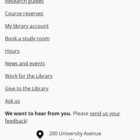
Research guides
Course reserves
My library account
Book a study room
Hours
News and events
Work for the Library
Give to the Library
Ask us
We want to hear from you.
Please
send us your
feedback
!
Information about the University of Waterloo
Campus map
200 University Avenue