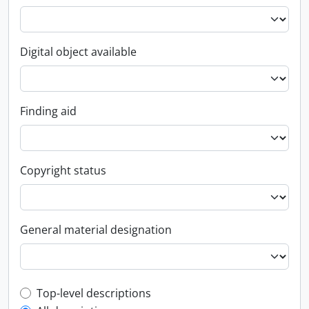
Digital object available
Finding aid
Copyright status
General material designation
Top-level description filter
Top-level descriptions