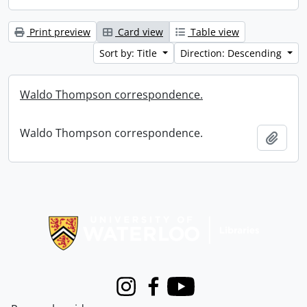
Print preview
Card view
Table view
Sort by: Title
Direction: Descending
Waldo Thompson correspondence.
Waldo Thompson correspondence.
Add t
Information about Libraries
Instagram
Facebook
Youtube