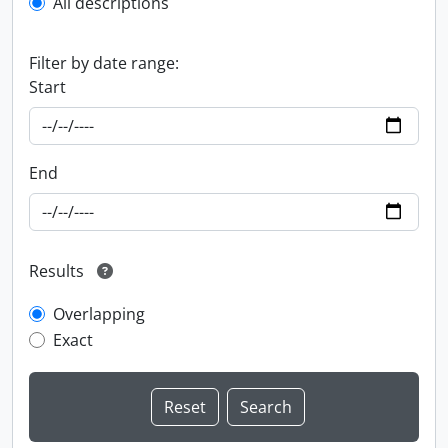
All descriptions
Filter by date range:
Start
End
Results
Overlapping
Exact