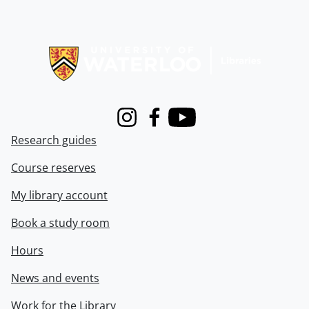
Information about Libraries
Instagram
Facebook
Youtube
Research guides
Course reserves
My library account
Book a study room
Hours
News and events
Work for the Library