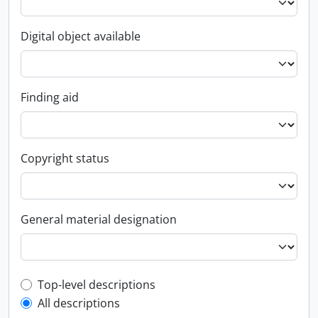
Digital object available
Finding aid
Copyright status
General material designation
Top-level description filter
Top-level descriptions
All descriptions