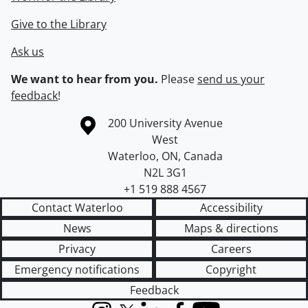
Give to the Library
Ask us
We want to hear from you.
Please
send us your
feedback
!
Information about the University of Waterloo
Campus map
200 University Avenue
West
Waterloo
,
ON
,
Canada
N2L 3G1
+1 519 888 4567
Contact Waterloo
Accessibility
News
Maps & directions
Privacy
Careers
Emergency notifications
Copyright
Feedback