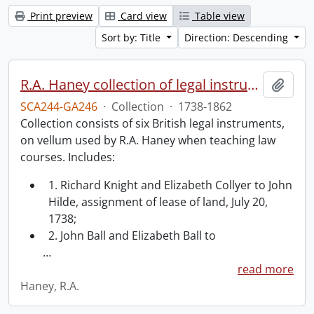
Print preview
Card view
Table view
Sort by: Title
Direction: Descending
R.A. Haney collection of legal instruments.
Add t
SCA244-GA246
·
Collection
·
1738-1862
Collection consists of six British legal instruments,
on vellum used by R.A. Haney when teaching law
courses. Includes:
1. Richard Knight and Elizabeth Collyer to John
Hilde, assignment of lease of land, July 20,
1738;
2. John Ball and Elizabeth Ball to
…
read more
Haney, R.A.