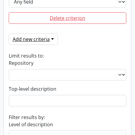
Delete criterion
Add new criteria
Limit results to:
Repository
Top-level description
Filter results by:
Level of description