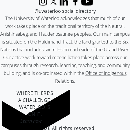
Instagram
X (formerly Twitter)
LinkedIn
Facebook
YouTube
@uwaterloo social directory
The University of Waterloo acknowledges that much of our
work takes place on the traditional territory of the Neutral,
Anishinaabeg, and Haudenosaunee peoples. Our main campus
is situated on the Haldimand Tract, the land granted to the Six
Nations that includes six miles on each side of the Grand River.
Our active work toward reconciliation takes place across our
campuses through research, learning, teaching, and community
building, and is co-ordinated within the
Office of Indigenous
Relations
.
WHERE THERE’S
A CHALLENGE,
WATERLOO IS
ON IT
.
Learn how →
©2026 All rights reserved