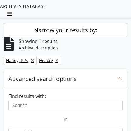
ARCHIVES DATABASE
Toggle navigation
Narrow your results by:
Showing 1 results
Archival description
Remove filter:
Remove filter:
Haney, R.A.
History
Advanced search options
Find results with:
in