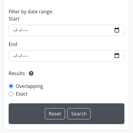
Filter by date range:
Start
End
Results
Overlapping
Exact