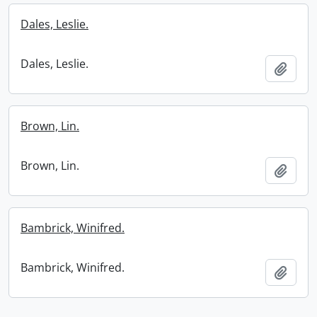
Dales, Leslie.
Dales, Leslie.
Add t
Brown, Lin.
Brown, Lin.
Add t
Bambrick, Winifred.
Bambrick, Winifred.
Add t