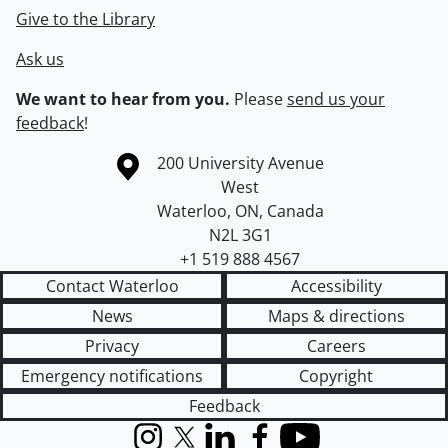
Give to the Library
Ask us
We want to hear from you.
Please
send us your
feedback
!
Information about the University of Waterloo
Campus map
200 University Avenue
West
Waterloo
,
ON
,
Canada
N2L 3G1
+1 519 888 4567
Contact Waterloo
Accessibility
News
Maps & directions
Privacy
Careers
Emergency notifications
Copyright
Feedback
Instagram
X (formerly Twitter)
LinkedIn
Facebook
YouTube