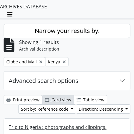
ARCHIVES DATABASE
Toggle navigation
Narrow your results by:
Showing 1 results
Archival description
Remove filter:
Remove filter:
Globe and Mail
Kenya
Advanced search options
Print preview
Card view
Table view
Sort by: Reference code
Direction: Descending
Trip to Nigeria : photographs and clippings.