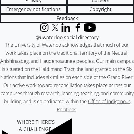
Privacy
Careers
Emergency notifications
Copyright
Feedback
Instagram
X (formerly Twitter)
LinkedIn
Facebook
YouTube
@uwaterloo social directory
The University of Waterloo acknowledges that much of our
work takes place on the traditional territory of the Neutral,
Anishinaabeg, and Haudenosaunee peoples. Our main campus
is situated on the Haldimand Tract, the land granted to the Six
Nations that includes six miles on each side of the Grand River.
Our active work toward reconciliation takes place across our
campuses through research, learning, teaching, and community
building, and is co-ordinated within the
Office of Indigenous
Relations
.
WHERE THERE’S
A CHALLENGE,