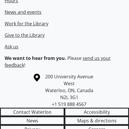
Hours
News and events
Work for the Library
Give to the Library
Ask us
We want to hear from you.
Please
send us your
feedback
!
Information about the University of Waterloo
Campus map
200 University Avenue
West
Waterloo
,
ON
,
Canada
N2L 3G1
+1 519 888 4567
Contact Waterloo
Accessibility
News
Maps & directions