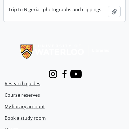
Trip to Nigeria : photographs and clippings.
Add t
Information about Libraries
Instagram
Facebook
Youtube
Research guides
Course reserves
My library account
Book a study room