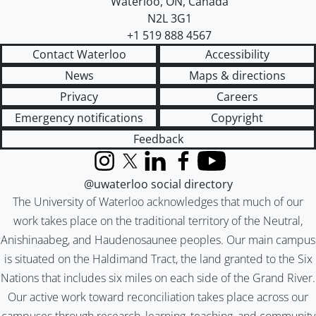
Waterloo
,
ON
,
Canada
N2L 3G1
+1 519 888 4567
Contact Waterloo
Accessibility
News
Maps & directions
Privacy
Careers
Emergency notifications
Copyright
Feedback
Instagram
X (formerly Twitter)
LinkedIn
Facebook
YouTube
@uwaterloo social directory
The University of Waterloo acknowledges that much of our
work takes place on the traditional territory of the Neutral,
Anishinaabeg, and Haudenosaunee peoples. Our main campus
is situated on the Haldimand Tract, the land granted to the Six
Nations that includes six miles on each side of the Grand River.
Our active work toward reconciliation takes place across our