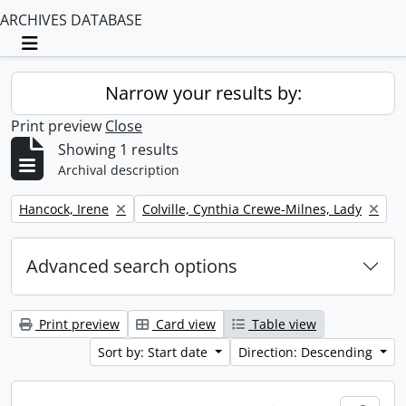
ARCHIVES DATABASE
Toggle navigation
Narrow your results by:
Print preview
Close
Showing 1 results
Archival description
Remove filter:
Remove filter:
Hancock, Irene
Colville, Cynthia Crewe-Milnes, Lady
Advanced search options
Print preview
Card view
Table view
Sort by: Start date
Direction: Descending