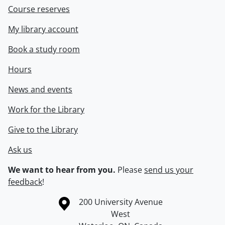
Course reserves
My library account
Book a study room
Hours
News and events
Work for the Library
Give to the Library
Ask us
We want to hear from you.
Please
send us your
feedback
!
Information about the University of Waterloo
Campus map
200 University Avenue
West