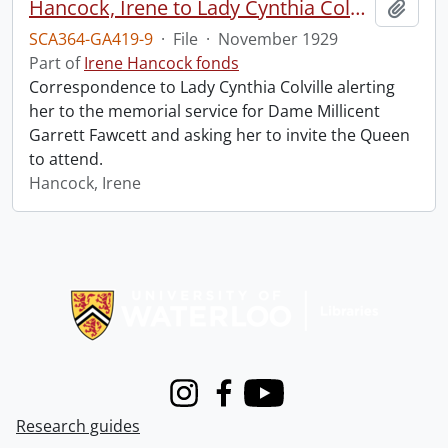
Hancock, Irene to Lady Cynthia Colville.
Add t
SCA364-GA419-9
·
File
·
November 1929
Part of
Irene Hancock fonds
Correspondence to Lady Cynthia Colville alerting
her to the memorial service for Dame Millicent
Garrett Fawcett and asking her to invite the Queen
to attend.
Hancock, Irene
Information about Libraries
Instagram
Facebook
Youtube
Research guides