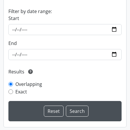
Filter by date range:
Start
End
Results
Overlapping
Exact