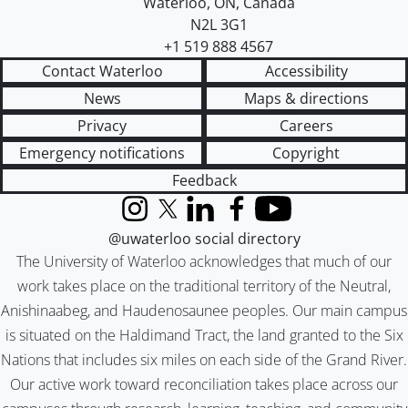
Waterloo
,
ON
,
Canada
N2L 3G1
+1 519 888 4567
Contact Waterloo
Accessibility
News
Maps & directions
Privacy
Careers
Emergency notifications
Copyright
Feedback
Instagram
X (formerly Twitter)
LinkedIn
Facebook
YouTube
@uwaterloo social directory
The University of Waterloo acknowledges that much of our
work takes place on the traditional territory of the Neutral,
Anishinaabeg, and Haudenosaunee peoples. Our main campus
is situated on the Haldimand Tract, the land granted to the Six
Nations that includes six miles on each side of the Grand River.
Our active work toward reconciliation takes place across our