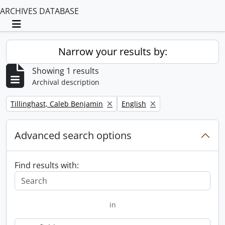
ARCHIVES DATABASE
Toggle navigation
Narrow your results by:
Showing 1 results
Archival description
Remove filter:
Remove filter:
Tillinghast, Caleb Benjamin
English
Advanced search options
Find results with:
in