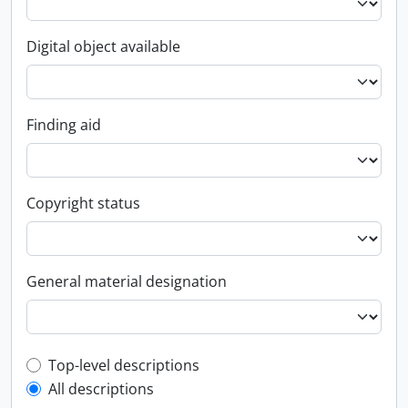
Digital object available
Finding aid
Copyright status
General material designation
Top-level description filter
Top-level descriptions
All descriptions