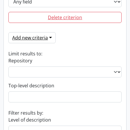
Delete criterion
Add new criteria
Limit results to:
Repository
Top-level description
Filter results by:
Level of description