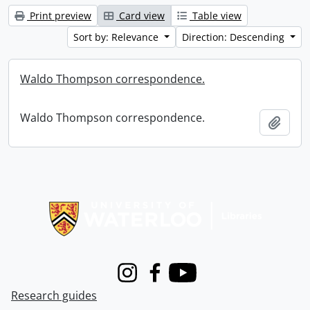
Print preview
Card view
Table view
Sort by: Relevance
Direction: Descending
Waldo Thompson correspondence.
Waldo Thompson correspondence.
Add t
Information about Libraries
Instagram
Facebook
Youtube
Research guides