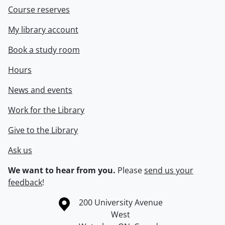
Course reserves
My library account
Book a study room
Hours
News and events
Work for the Library
Give to the Library
Ask us
We want to hear from you.
Please
send us your
feedback
!
Information about the University of Waterloo
Campus map
200 University Avenue
West