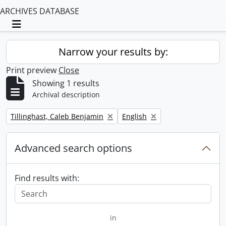
ARCHIVES DATABASE
Toggle navigation
Narrow your results by:
Print preview
Close
Showing 1 results
Archival description
Remove filter:
Remove filter:
Tillinghast, Caleb Benjamin
English
Advanced search options
Find results with:
in