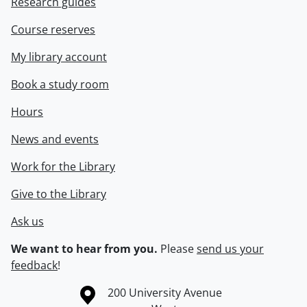
Research guides
Course reserves
My library account
Book a study room
Hours
News and events
Work for the Library
Give to the Library
Ask us
We want to hear from you.
Please
send us your
feedback
!
Information about the University of Waterloo
Campus map
200 University Avenue