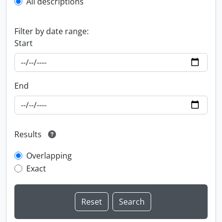
All descriptions
Filter by date range:
Start
End
Results
Overlapping
Exact