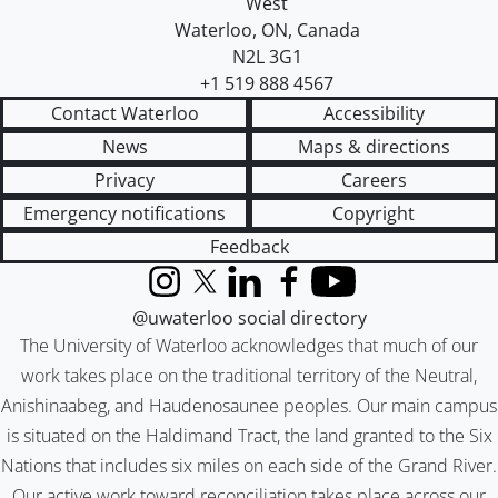
West
Waterloo
,
ON
,
Canada
N2L 3G1
+1 519 888 4567
Contact Waterloo
Accessibility
News
Maps & directions
Privacy
Careers
Emergency notifications
Copyright
Feedback
Instagram
X (formerly Twitter)
LinkedIn
Facebook
YouTube
@uwaterloo social directory
The University of Waterloo acknowledges that much of our
work takes place on the traditional territory of the Neutral,
Anishinaabeg, and Haudenosaunee peoples. Our main campus
is situated on the Haldimand Tract, the land granted to the Six
Nations that includes six miles on each side of the Grand River.
Our active work toward reconciliation takes place across our