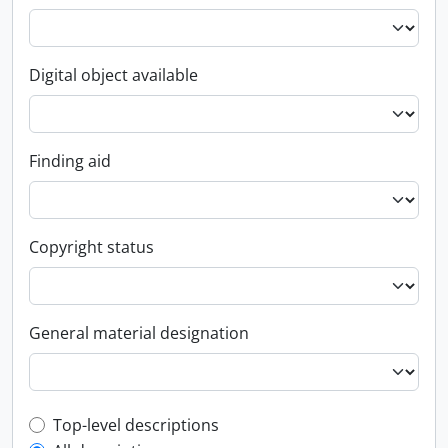
Digital object available
Finding aid
Copyright status
General material designation
Top-level description filter
Top-level descriptions