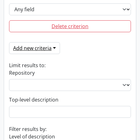
Delete criterion
Add new criteria
Limit results to:
Repository
Top-level description
Filter results by:
Level of description