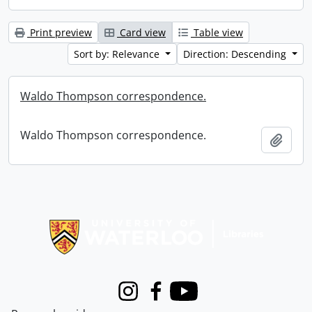
Print preview
Card view
Table view
Sort by: Relevance
Direction: Descending
Waldo Thompson correspondence.
Waldo Thompson correspondence.
Add t
Information about Libraries
Instagram
Facebook
Youtube