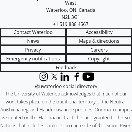
West
Waterloo
,
ON
,
Canada
N2L 3G1
+1 519 888 4567
Contact Waterloo
Accessibility
News
Maps & directions
Privacy
Careers
Emergency notifications
Copyright
Feedback
Instagram
X (formerly Twitter)
LinkedIn
Facebook
YouTube
@uwaterloo social directory
The University of Waterloo acknowledges that much of our
work takes place on the traditional territory of the Neutral,
Anishinaabeg, and Haudenosaunee peoples. Our main campus
is situated on the Haldimand Tract, the land granted to the Six
Nations that includes six miles on each side of the Grand River.