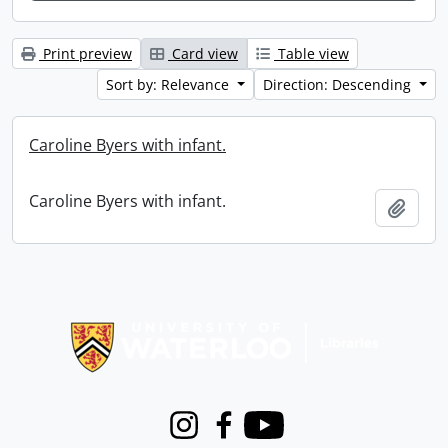
Print preview
Card view
Table view
Sort by: Relevance
Direction: Descending
Caroline Byers with infant.
Caroline Byers with infant.
Add t
Information about Libraries
Instagram
Facebook
Youtube