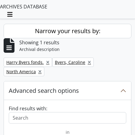
ARCHIVES DATABASE
Toggle navigation
Narrow your results by:
Showing 1 results
Archival description
Remove filter:
Remove filter:
Harry Byers fonds.
Byers, Caroline
Remove filter:
North America
Advanced search options
Find results with:
in