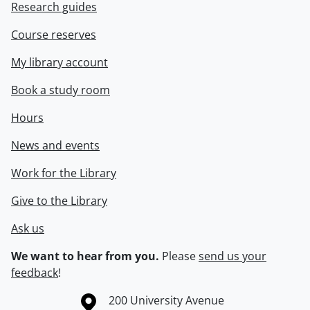
Research guides
Course reserves
My library account
Book a study room
Hours
News and events
Work for the Library
Give to the Library
Ask us
We want to hear from you.
Please
send us your
feedback
!
Information about the University of Waterloo
Campus map
200 University Avenue