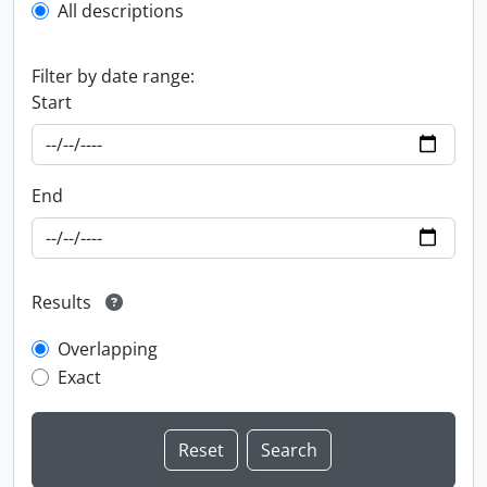
All descriptions
Filter by date range:
Start
End
Results
Overlapping
Exact