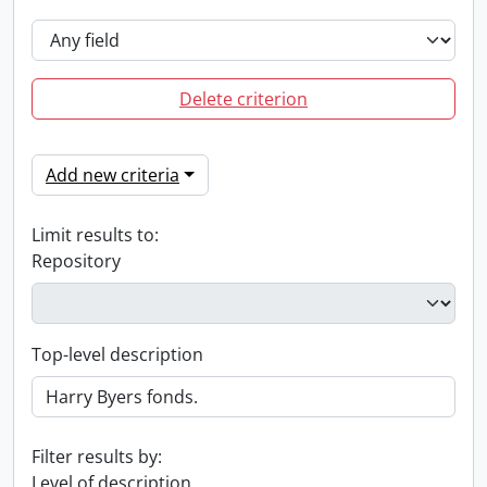
Delete criterion
Add new criteria
Limit results to:
Repository
Top-level description
Filter results by:
Level of description