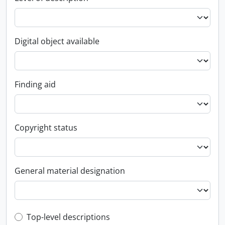
Digital object available
Finding aid
Copyright status
General material designation
Top-level description filter
Top-level descriptions